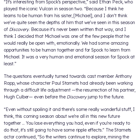
“It's interesting from Spock's perspective,” said Ethan Peck, who
played the iconic Vulcan in season two. “Because I think he
learns to be human from his sister, [Michael], and I don't think
we've quite seen the depths of him that we've seen in this season
of
Discovery
. Because it's never been written that way, and I
think I decided that Michael was one of the few people that he
would really be open with, emotionally. We had some amazing
opportunities to be human together and for Spock to learn from
Michael. It was a very human and emotional season for Spock at
least.”
The questions eventually turned towards cast member Anthony
Rapp, whose character Paul Stamets had already been working
through a difficult life adjustment —the resurrection of his partner,
Hugh Culber— even before the
Discovery
jump to the future.
“Even without spoiling it and there's some really wonderful stuff, I
think, this coming season about we're all in this new future
together ... You lose everything you had, even if you're ready to
do that, it's still going to have some ripple effects." The Stamets
actor continued, “So the writers continue to explore, mining the