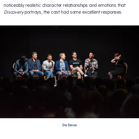
noticeably realistic character relationships and emotions that
Discovery
portrays, the cast had some excellent responses.
Ila Desai