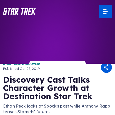
/ Back to Latest
STAR TREK: DISCOVERY
Published
Oct 28, 2019
Discovery Cast Talks
Character Growth at
Destination Star Trek
Ethan Peck looks at Spock's past while Anthony Rapp
teases Stamets' future.