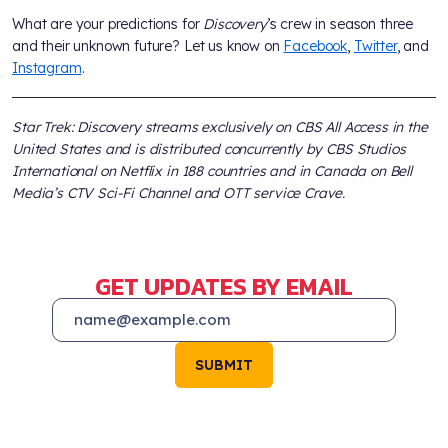
What are your predictions for
Discovery
’s crew in season three
and their unknown future? Let us know on
Facebook
,
Twitter
, and
Instagram
.
Star Trek: Discovery streams exclusively on CBS All Access in the
United States and is distributed concurrently by CBS Studios
International on Netflix in 188 countries and in Canada on Bell
Media’s CTV Sci-Fi Channel and OTT service Crave.
GET UPDATES BY EMAIL
SUBMIT