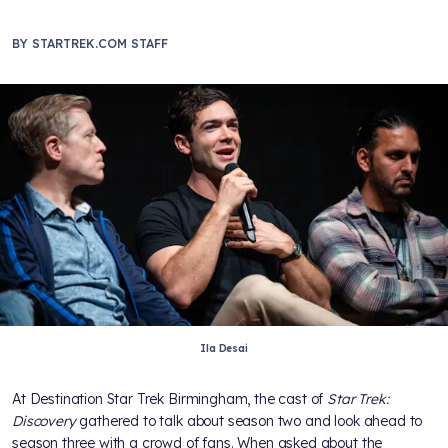
BY
STARTREK.COM STAFF
Ila Desai
At Destination Star Trek Birmingham, the cast of
Star Trek:
Discovery
gathered to talk about season two and look ahead to
season three with a crowd of fans. When asked about the