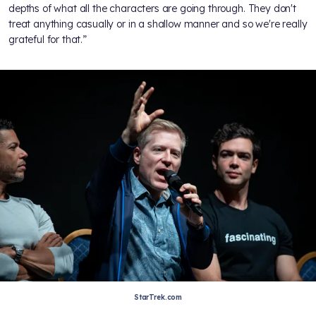
depths of what all the characters are going through. They don't
treat anything casually or in a shallow manner and so we're really
grateful for that.”
StarTrek.com