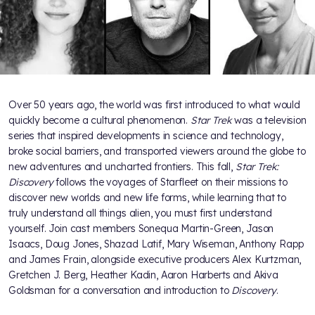
Over 50 years ago, the world was first introduced to what would
quickly become a cultural phenomenon.
Star Trek
was a television
series that inspired developments in science and technology,
broke social barriers, and transported viewers around the globe to
new adventures and uncharted frontiers. This fall,
Star Trek:
Discovery
follows the voyages of Starfleet on their missions to
discover new worlds and new life forms, while learning that to
truly understand all things alien, you must first understand
yourself. Join cast members Sonequa Martin-Green, Jason
Isaacs, Doug Jones, Shazad Latif, Mary Wiseman, Anthony Rapp
and James Frain, alongside executive producers Alex Kurtzman,
Gretchen J. Berg, Heather Kadin, Aaron Harberts and Akiva
Goldsman for a conversation and introduction to
Discovery
.