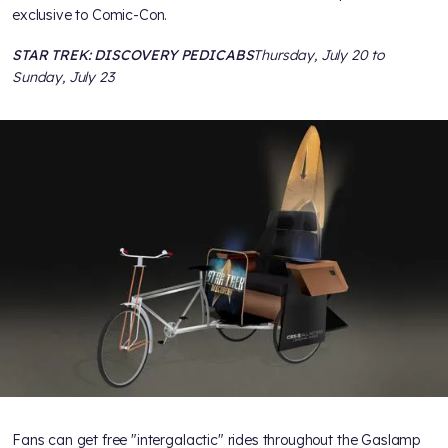
exclusive to Comic-Con.
STAR TREK: DISCOVERY PEDICABS
Thursday, July 20 to
Sunday, July 23
Fans can get free "intergalactic" rides throughout the Gaslamp