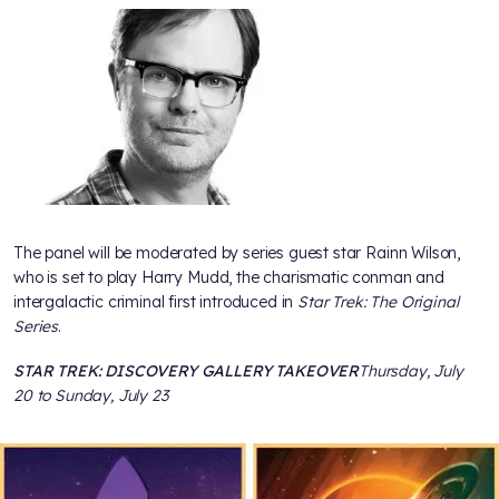
The panel will be moderated by series guest star Rainn Wilson,
who is set to play Harry Mudd, the charismatic conman and
intergalactic criminal first introduced in
Star Trek: The Original
Series
.
STAR TREK: DISCOVERY GALLERY TAKEOVER
Thursday, July
20 to Sunday, July 23