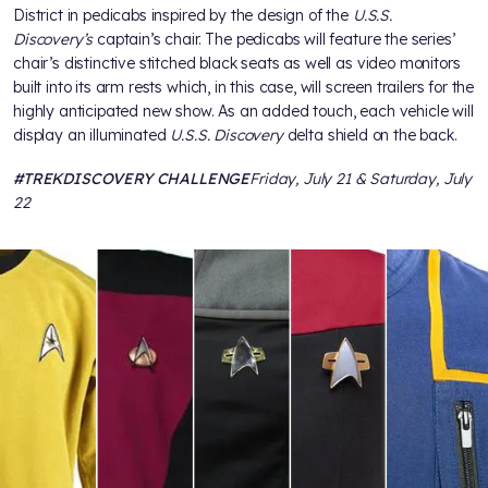
District in pedicabs inspired by the design of the
U.S.S.
Discovery’s
captain’s chair. The pedicabs will feature the series’
chair’s distinctive stitched black seats as well as video monitors
built into its arm rests which, in this case, will screen trailers for the
highly anticipated new show. As an added touch, each vehicle will
display an illuminated
U.S.S. Discovery
delta shield on the back.
#TREKDISCOVERY CHALLENGE
Friday, July 21 & Saturday, July
22