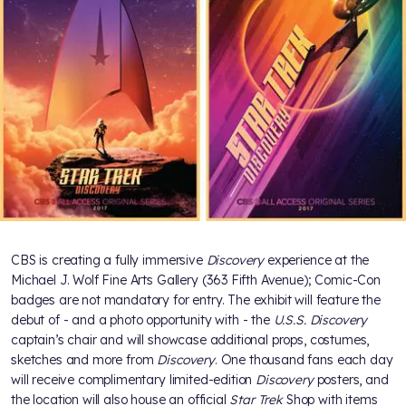
CBS is creating a fully immersive
Discovery
experience at the
Michael J. Wolf Fine Arts Gallery (363 Fifth Avenue); Comic-Con
badges are not mandatory for entry. The exhibit will feature the
debut of - and a photo opportunity with - the
U.S.S. Discovery
captain’s chair and will showcase additional props, costumes,
sketches and more from
Discovery
. One thousand fans each day
will receive complimentary limited-edition
Discovery
posters, and
the location will also house an official
Star Trek
Shop with items