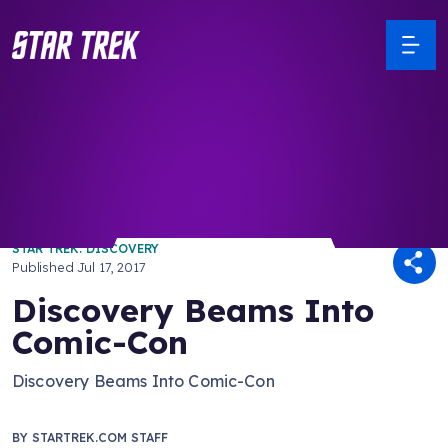
/ Back to Latest
STAR TREK: DISCOVERY
Published
Jul 17, 2017
Discovery Beams Into
Comic-Con
Discovery Beams Into Comic-Con
BY
STARTREK.COM STAFF