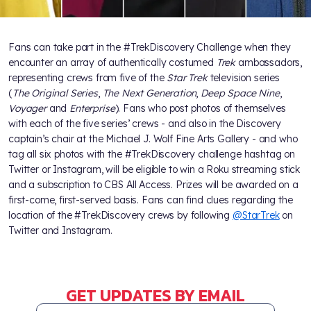
Fans can take part in the #TrekDiscovery Challenge when they
encounter an array of authentically costumed
Trek
ambassadors,
representing crews from five of the
Star Trek
television series
(
The Original Series
,
The Next Generation
,
Deep Space Nine
,
Voyager
and
Enterprise
). Fans who post photos of themselves
with each of the five series’ crews - and also in the Discovery
captain’s chair at the Michael J. Wolf Fine Arts Gallery - and who
tag all six photos with the #TrekDiscovery challenge hashtag on
Twitter or Instagram, will be eligible to win a Roku streaming stick
and a subscription to CBS All Access. Prizes will be awarded on a
first-come, first-served basis. Fans can find clues regarding the
location of the #TrekDiscovery crews by following
@StarTrek
on
Twitter and Instagram.
GET UPDATES BY EMAIL