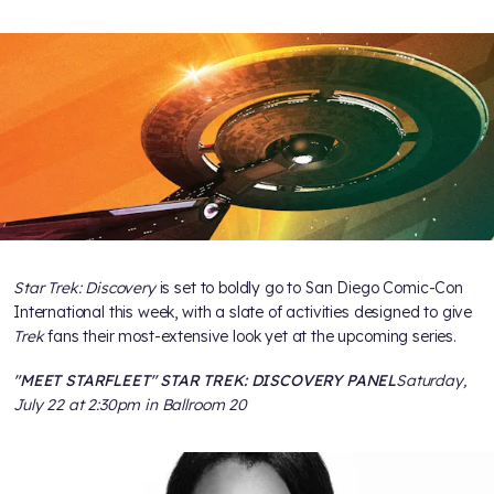
Star Trek: Discovery
is set to boldly go to San Diego Comic-Con
International this week, with a slate of activities designed to give
Trek
fans their most-extensive look yet at the upcoming series.
"MEET STARFLEET" STAR TREK: DISCOVERY PANEL
Saturday,
July 22 at 2:30pm in Ballroom 20