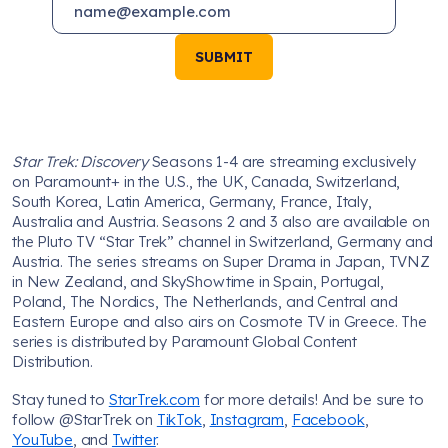
SUBMIT
Star Trek: Discovery
Seasons 1-4 are streaming exclusively
on Paramount+ in the U.S., the UK, Canada, Switzerland,
South Korea, Latin America, Germany, France, Italy,
Australia and Austria. Seasons 2 and 3 also are available on
the Pluto TV “Star Trek” channel in Switzerland, Germany and
Austria. The series streams on Super Drama in Japan, TVNZ
in New Zealand, and SkyShowtime in Spain, Portugal,
Poland, The Nordics, The Netherlands, and Central and
Eastern Europe and also airs on Cosmote TV in Greece. The
series is distributed by Paramount Global Content
Distribution.
Stay tuned to
StarTrek.com
for more details! And be sure to
follow @StarTrek on
TikTok
,
Instagram
,
Facebook
,
YouTube
, and
Twitter
.