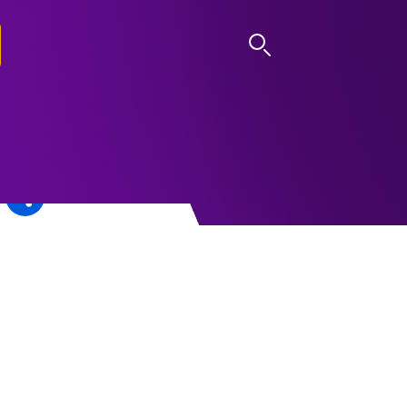
LOG IN