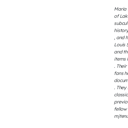
Maria 
of Lak
subcul
histor
, and 
Louis 
and th
items 
. Thei
fans h
docum
. They
classi
previo
fellow
mjtenu