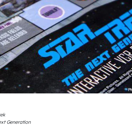
rek
xt Generation