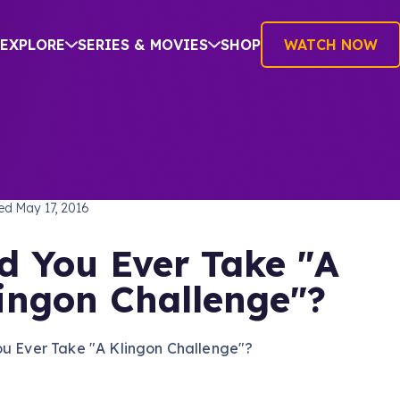
EXPLORE
SERIES & MOVIES
SHOP
WATCH NOW
TREK: THE NEXT GENERATION
hed
May 17, 2016
d You Ever Take "A
ingon Challenge"?
ou Ever Take "A Klingon Challenge"?