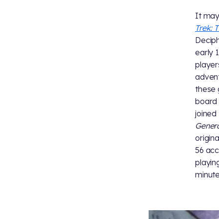
It may
Trek: 
Deciph
early 
player
advent
these 
board
joined
Gener
origin
56 acc
playin
minute