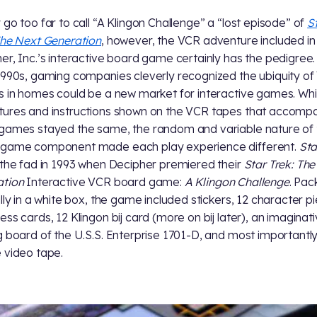
 go too far to call “A Klingon Challenge” a “lost episode” of
S
The Next Generation
, however, the VCR adventure included in
er, Inc.’s interactive board game certainly has the pedigree.
1990s, gaming companies cleverly recognized the ubiquity o
s in homes could be a new market for interactive games. Whi
ures and instructions shown on the VCR tapes that accomp
games stayed the same, the random and variable nature of 
 game component made each play experience different.
Sta
 the fad in 1993 when Decipher premiered their
Star Trek: Th
ation
Interactive VCR board game:
A Klingon Challenge
. Pa
ally in a white box, the game included stickers, 12 character p
ess cards, 12 Klingon bij card (more on bij later), an imaginat
g board of the U.S.S. Enterprise 1701-D, and most importantly
 video tape.