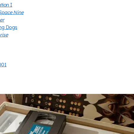
tion I
Space Nine
er
ing Dogs
rise
001