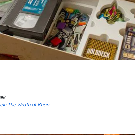
rek
rek: The Wrath of Khan