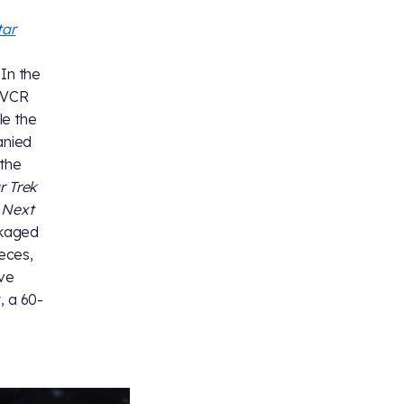
tar
 In the
f VCR
le the
anied
the
r Trek
e Next
ckaged
ieces,
ive
, a 60-