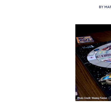
BY
MA