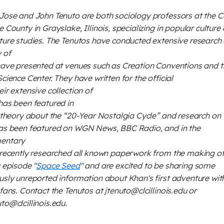
Jose and John Tenuto are both sociology professors at the C
e County in Grayslake, Illinois, specializing in popular culture
ture studies. The Tenutos have conducted extensive research 
y of
have presented at venues such as Creation Conventions and t
Science Center. They have written for the official
eir extensive collection of
has been featured in
r theory about the “20-Year Nostalgia Cycle” and research on
as been featured on WGN News, BBC Radio, and in the
entary
 recently researched all known paperwork from the making of
c episode "
Space Seed
" and are excited to be sharing some
usly unreported information about Khan's first adventure wit
 fans. Contact the Tenutos at jtenuto@clcillinois.edu or
to@clcillinois.edu.