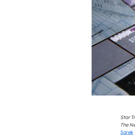
Star T
The Ne
Sarek