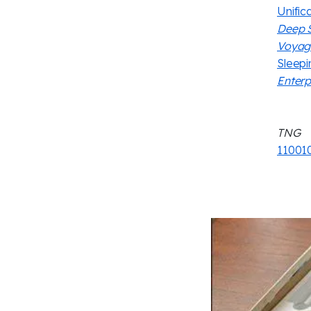
Unifica
Deep 
Voyag
Sleep
Enterp
TNG
11001