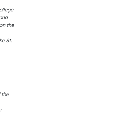
ollege
 and
on the
he St.
 the
h