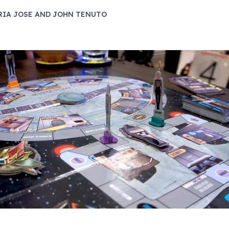
RIA JOSE AND JOHN TENUTO