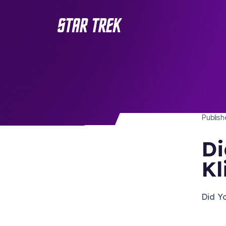
STAR 
/ Back to Latest
Publis
Di
Kl
Did Y