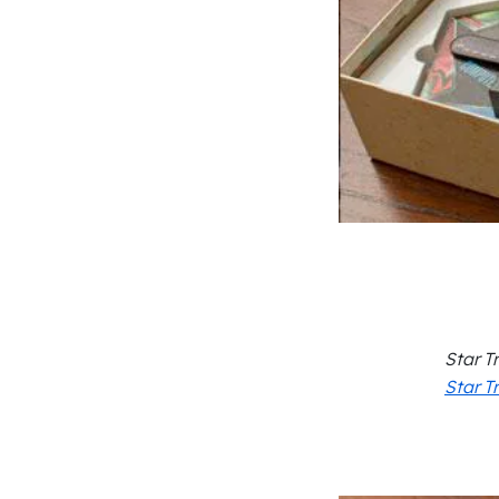
Star T
Star T