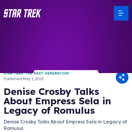
/ Back to Latest
STAR TREK: THE NEXT GENERATION
Published
May 1, 2013
Denise Crosby Talks
About Empress Sela in
Legacy of Romulus
Denise Crosby Talks About Empress Sela in Legacy of
Romulus