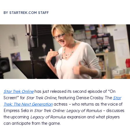
BY
STARTREK.COM STAFF
Star Trek Online
has just released its second episode of “On
Screen!” for
Star Trek Online
, featuring Denise Crosby. The
Star
Trek: The Next Generation
actress – who returns as the voice of
Empress Sela in
Star Trek Online: Legacy of Romulus
– discusses
the upcoming
Legacy of Romulus
expansion and what players
can anticipate from the game.