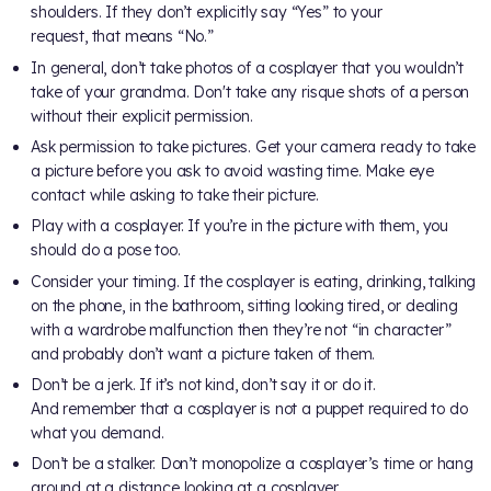
shoulders. If they don’t explicitly say “Yes” to your
request, that means “No.”
In general, don’t take photos of a cosplayer that you wouldn’t
take of your grandma. Don't take any risque shots of a person
without their explicit permission.
Ask permission to take pictures. Get your camera ready to take
a picture before you ask to avoid wasting time. Make eye
contact while asking to take their picture.
Play with a cosplayer. If you’re in the picture with them, you
should do a pose too.
Consider your timing. If the cosplayer is eating, drinking, talking
on the phone, in the bathroom, sitting looking tired, or dealing
with a wardrobe malfunction then they’re not “in character”
and probably don’t want a picture taken of them.
Don’t be a jerk. If it’s not kind, don’t say it or do it.
And remember that a cosplayer is not a puppet required to do
what you demand.
Don’t be a stalker. Don’t monopolize a cosplayer’s time or hang
around at a distance looking at a cosplayer.