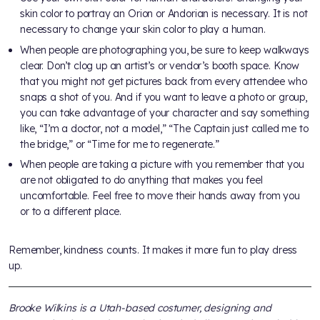
skin color to portray an Orion or Andorian is necessary. It is not
necessary to change your skin color to play a human.
When people are photographing you, be sure to keep walkways
clear. Don’t clog up an artist’s or vendor’s booth space. Know
that you might not get pictures back from every attendee who
snaps a shot of you. And if you want to leave a photo or group,
you can take advantage of your character and say something
like, “I’m a doctor, not a model,” “The Captain just called me to
the bridge,” or “Time for me to regenerate.”
When people are taking a picture with you remember that you
are not obligated to do anything that makes you feel
uncomfortable. Feel free to move their hands away from you
or to a different place.
Remember, kindness counts. It makes it more fun to play dress
up.
Brooke Wilkins is a Utah-based costumer, designing and