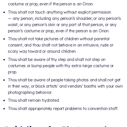
costume or prop, even if the person is an Orion.
Thou shalt not touch anything without explicit permission
— any person, including any person’s shoulder, or any person’s
waist, or any person’s skin or any part of that person, or any
person’s costume or prop, even if the person is an Orion.
Thou shalt not take pictures of children without parental
consent, and thou shalt not behave in an intrusive, rude or
scary way toward or around children.
Thou shalt be aware of thy step and shalt not step on
costumes or bump people with thy extra-large costume or
prop.
Thou shalt be aware of people taking photos and shall not get
in their way, or block artists’ and vendors’ booths with your own
photographing behavior.
Thou shalt remain hydrated.
Thou shalt appropriately report problems to convention staff.