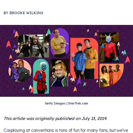
BY
BROOKE WILKINS
Getty Images | StarTrek.com
This article was originally published on July 13, 2019.
Cosplaying at conventions is tons of fun for many fans, but we’ve