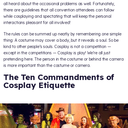
all heard about the occasional problems as well. Fortunately,
there are guidelines that all convention attendees can follow
while cosplaying and spectating that will keep the personal
interactions pleasant for all involved!
The rules can be summed up neatly by remembering one simple
thing: A costume may cover a body, but it reveals a soul. So be
kind to other people’s souls. Cosplay is not a competition —
except in the competitions — Cosplay is play! We’re all just
pretending here. The person in the costume or behind the camera
is more important than the costume or camera.
The Ten Commandments of
Cosplay Etiquette