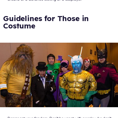
Guidelines for Those in
Costume