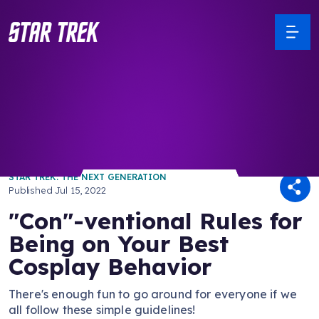
/ Back to Latest
STAR TREK: THE NEXT GENERATION
Published
Jul 15, 2022
"Con"-ventional Rules for
Being on Your Best
Cosplay Behavior
There's enough fun to go around for everyone if we
all follow these simple guidelines!