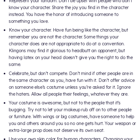
Represent your fandom. Don’t be upset with people who don’t
know your character. Share the joy you find in the character
instead. You have the honor of introducing someone to
something you love.
Know your character. Have fun being like the character, but
remember you are not the character. Some things your
character does are not appropriate to do at a convention.
Klingons may find it glorious to headbutt an opponent, but
having latex on your head doesn’t give you the right to do the
same.
Celebrate, but don’t compete. Don’t mind if other people are in
the same character as you, have fun with it. Don’t offer advice
on someone else’s costume unless you’re asked for it. Ignore
the haters. Allow all people their feelings, whatever they are.
Your costume is awesome, but not to the people that it’s
bugging. Try not to let your makeup rub off on to other people
or furniture. With wings or big costumes, have someone to help
you and others around you so no one gets hurt. Your weapon or
extra-large prop does not deserve its own seat.
Use your own skin color for human characters. Changing your