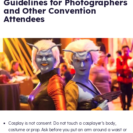
Guidelines for Photographers
and Other Convention
Attendees
Cosplay is not consent. Do not touch a cosplayer’s body,
costume or prop. Ask before you put an arm around a waist or