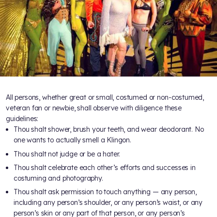
All persons, whether great or small, costumed or non-costumed,
veteran fan or newbie, shall observe with diligence these
guidelines:
Thou shalt shower, brush your teeth, and wear deodorant. No
one wants to actually smell a Klingon.
Thou shalt not judge or be a hater.
Thou shalt celebrate each other’s efforts and successes in
costuming and photography.
Thou shalt ask permission to touch anything — any person,
including any person’s shoulder, or any person’s waist, or any
person’s skin or any part of that person, or any person’s