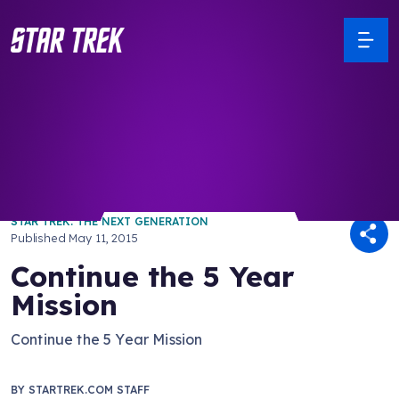
/ Back to Latest
STAR TREK: THE NEXT GENERATION
Published
May 11, 2015
Continue the 5 Year
Mission
Continue the 5 Year Mission
BY
STARTREK.COM STAFF