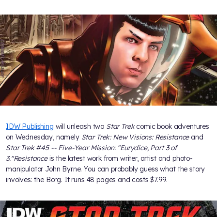
IDW Publishing
will unleash two
Star Trek
comic book adventures
on Wednesday, namely
Star Trek: New Visions: Resistance
and
Star Trek #45 -- Five-Year Mission: "Eurydice, Part 3 of
3."
Resistance
is the latest work from writer, artist and photo-
manipulator John Byrne. You can probably guess what the story
involves: the Borg. It runs 48 pages and costs $7.99.