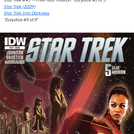
Star Trek #45 -- Five-Year Mission: "Eurydice #3 of 3"
Star Trek (2009)
Star Trek Into Darkness
"Eurydice #3 of 3"