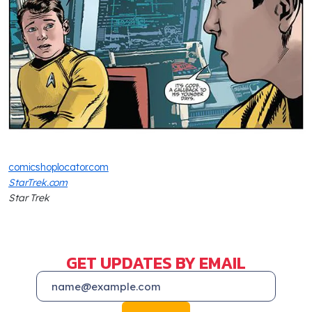
comicshoplocator.com
StarTrek.com
Star Trek
GET UPDATES BY EMAIL