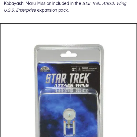
Kobayashi Maru Mission included in the
Star Trek: Attack Wing
U.S.S. Enterprise
expansion pack.