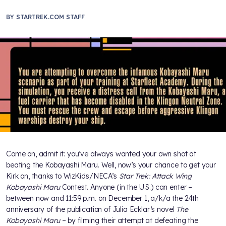
BY
STARTREK.COM STAFF
Come on, admit it: you’ve always wanted your own shot at
beating the Kobayashi Maru. Well, now’s your chance to get your
Kirk on, thanks to WizKids/NECA’s
Star Trek: Attack Wing
Kobayashi Maru
Contest. Anyone (in the U.S.) can enter –
between now and 11:59 p.m. on December 1, a/k/a the 24th
anniversary of the publication of Julia Ecklar’s novel
The
Kobayashi Maru
– by filming their attempt at defeating the