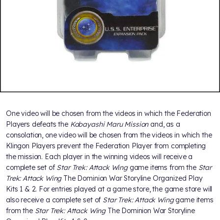
One video will be chosen from the videos in which the Federation
Players defeats the
Kobayashi Maru Mission
and, as a
consolation, one video will be chosen from the videos in which the
Klingon Players prevent the Federation Player from completing
the mission. Each player in the winning videos will receive a
complete set of
Star Trek: Attack Wing
game items from the
Star
Trek: Attack Wing
The Dominion War Storyline Organized Play
Kits 1 & 2. For entries played at a game store, the game store will
also receive a complete set of
Star Trek: Attack Wing
game items
from the
Star Trek: Attack Wing
The Dominion War Storyline