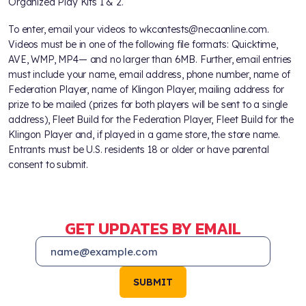
Organized Play Kits 1 & 2.
To enter, email your videos to wkcontests@necaonline.com.
Videos must be in one of the following file formats: Quicktime,
AVE, WMP, MP4— and no larger than 6MB. Further, email entries
must include your name, email address, phone number, name of
Federation Player, name of Klingon Player, mailing address for
prize to be mailed (prizes for both players will be sent to a single
address), Fleet Build for the Federation Player, Fleet Build for the
Klingon Player and, if played in a game store, the store name.
Entrants must be U.S. residents 18 or older or have parental
consent to submit.
GET UPDATES BY EMAIL
SUBMIT