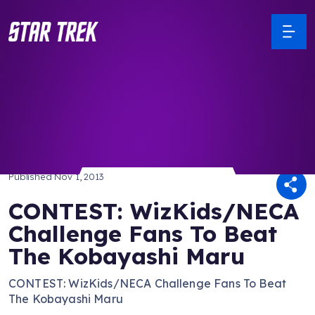
/ Back to Latest
Published
Nov 1, 2013
CONTEST: WizKids/NECA
Challenge Fans To Beat
The Kobayashi Maru
CONTEST: WizKids/NECA Challenge Fans To Beat
The Kobayashi Maru