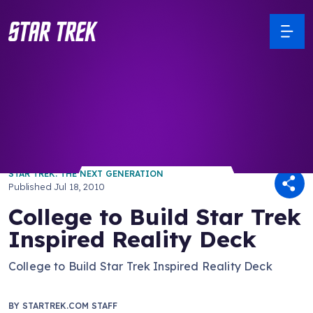
/ Back to Latest
STAR TREK: THE NEXT GENERATION
Published
Jul 18, 2010
College to Build Star Trek
Inspired Reality Deck
College to Build Star Trek Inspired Reality Deck
BY
STARTREK.COM STAFF