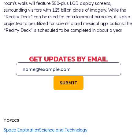
room’s walls will feature 300-plus LCD display screens,
surrounding visitors with 1.25 billion pixels of imagery. While the
“Reality Deck” can be used for entertainment purposes, it is also
projected to be utilized for scientific and medical applications.The
“Reality Deck” is scheduled to be completed in about a year.
GET UPDATES BY EMAIL
SUBMIT
TOPICS
Space Exploration
Science and Technology