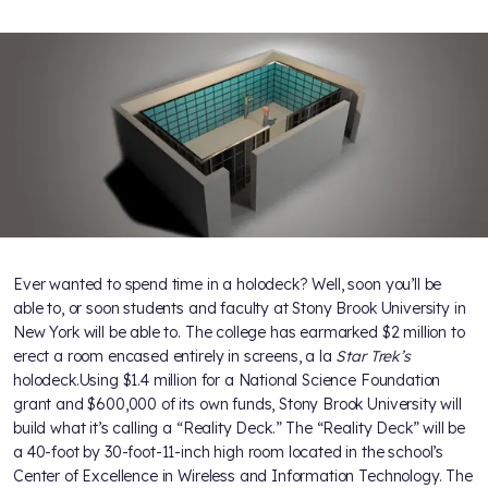
Ever wanted to spend time in a holodeck? Well, soon you’ll be
able to, or soon students and faculty at Stony Brook University in
New York will be able to. The college has earmarked $2 million to
erect a room encased entirely in screens, a la
Star Trek’s
holodeck.Using $1.4 million for a National Science Foundation
grant and $600,000 of its own funds, Stony Brook University will
build what it’s calling a “Reality Deck.” The “Reality Deck” will be
a 40-foot by 30-foot-11-inch high room located in the school’s
Center of Excellence in Wireless and Information Technology. The