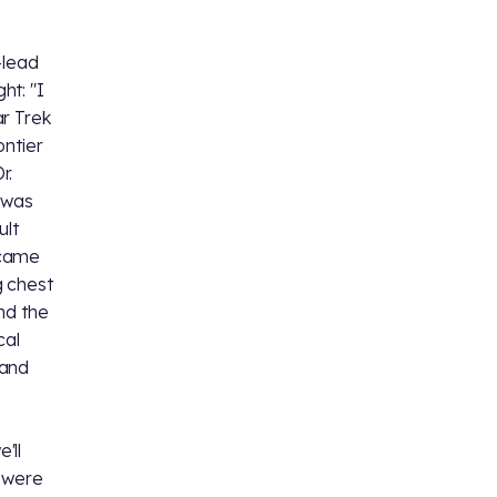
-lead
ht: "I
ar Trek
ontier
r.
I was
ult
 came
g chest
And the
cal
 and
o
'll
e were