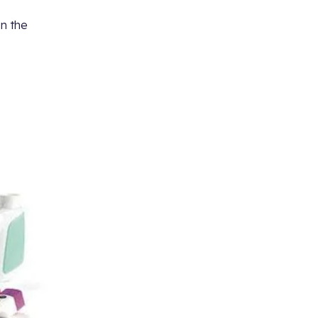
in the