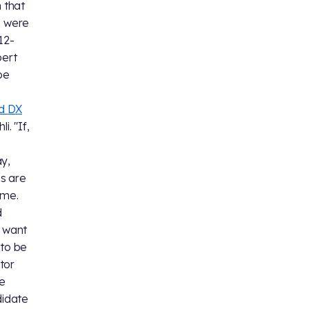
n that
e were
 12-
bert
be
d DX
i. "If,
ay,
ns are
 me.
d
t want
 to be
tor
te
didate