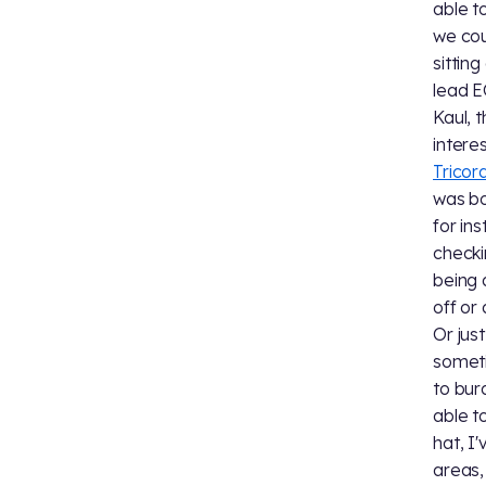
able t
we cou
sitting
lead E
Kaul, 
intere
Tricor
was bo
for in
checki
being 
off or
Or jus
someti
to bur
able t
hat, I
areas,