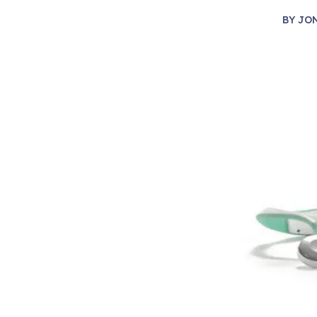
BY
JO