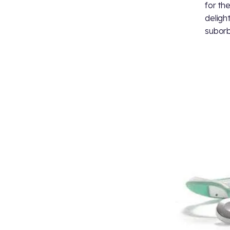
for th
deligh
suborb