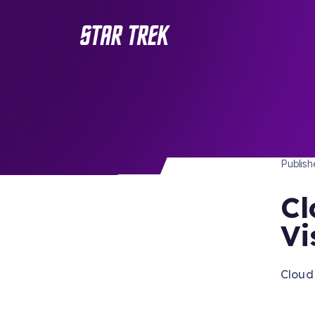
STAR 
/ Back to Latest
Publis
Cl
Vi
Cloud 