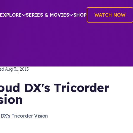
EXPLORE
SERIES & MOVIES
SHOP
WATCH NOW
TREK: THE ORIGINAL SERIES
hed
Aug 31, 2015
oud DX's Tricorder
sion
DX's Tricorder Vision