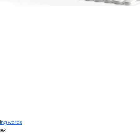
ing words
rek