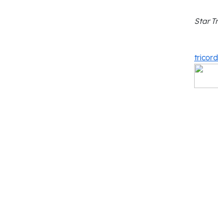
Star T
tricor