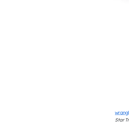
wrangl
Star T