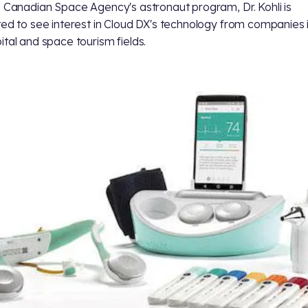
e Canadian Space Agency's astronaut program, Dr. Kohli is
ted to see interest in Cloud DX's technology from companies 
ital and space tourism fields.