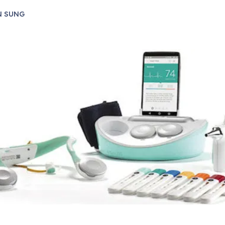
N SUNG