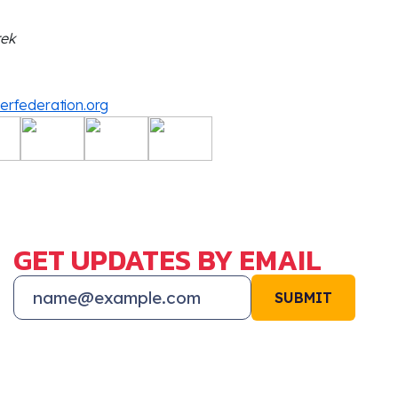
rek
derfederation.org
GET UPDATES BY EMAIL
SUBMIT