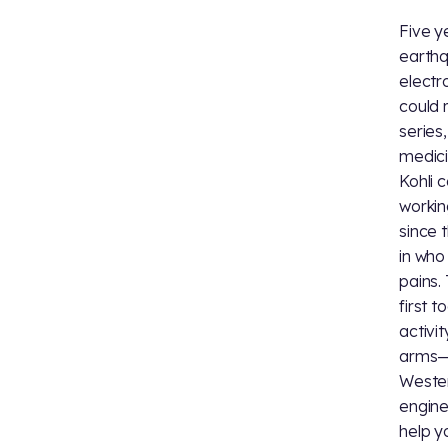
Five y
earthq
electr
could r
series
medici
Kohli 
workin
since 
in who
pains. 
first t
activi
arms—a
Wester
engine
help y