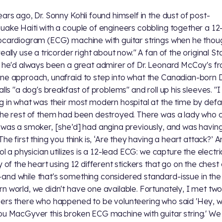
ears ago, Dr. Sonny Kohli found himself in the dust of post-
uake Haiti with a couple of engineers cobbling together a 12
ocardiogram (ECG) machine with guitar strings when he thoug
eally use a tricorder right about now." A fan of the original St
, he'd always been a great admirer of Dr. Leonard McCoy's fr
ne approach, unafraid to step into what the Canadian-born D
calls "a dog's breakfast of problems" and roll up his sleeves. "
g in what was their most modern hospital at the time by defa
the rest of them had been destroyed. There was a lady who
 was a smoker, [she’d] had angina previously, and was havin
The first thing you think is, ‘Are they having a heart attack?’ 
ool a physician utilizes is a 12-lead ECG: we capture the electri
ty of the heart using 12 different stickers that go on the chest
nd while that's something considered standard-issue in the
n world, we didn't have one available. Fortunately, I met tw
ers there who happened to be volunteering who said 'Hey, we
ou MacGyver this broken ECG machine with guitar string.' W