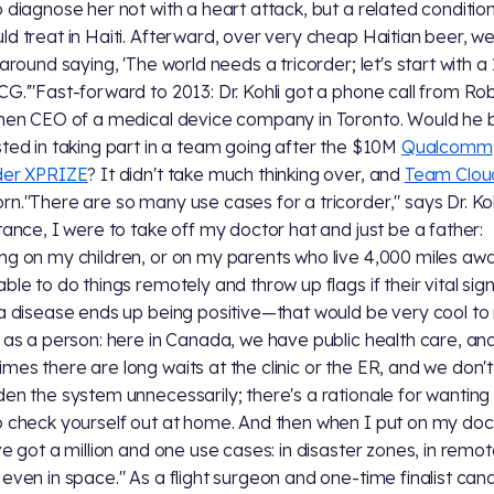
o diagnose her not with a heart attack, but a related conditio
ld treat in Haiti. Afterward, over very cheap Haitian beer, w
 around saying, 'The world needs a tricorder; let's start with a
CG.'"Fast-forward to 2013: Dr. Kohli got a phone call from Ro
then CEO of a medical device company in Toronto. Would he 
sted in taking part in a team going after the $10M
Qualcomm
der XPRIZE
? It didn't take much thinking over, and
Team Clou
rn."There are so many use cases for a tricorder," says Dr. Kohl
stance, I were to take off my doctor hat and just be a father:
ng on my children, or on my parents who live 4,000 miles aw
able to do things remotely and throw up flags if their vital sig
 a disease ends up being positive—that would be very cool to
t as a person: here in Canada, we have public health care, an
mes there are long waits at the clinic or the ER, and we don'
den the system unnecessarily; there's a rationale for wanting
o check yourself out at home. And then when I put on my doc
've got a million and one use cases: in disaster zones, in remo
 even in space." As a flight surgeon and one-time finalist can