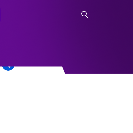
LOG IN