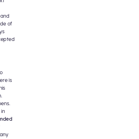
xt
y and
ide of
ays
ccepted
ho
ere is
his
.
ens.
 in
anded
many