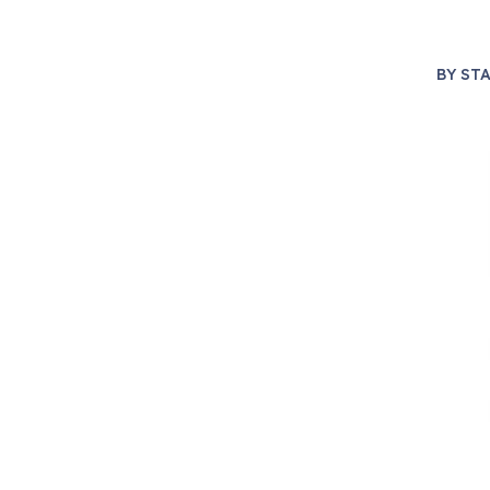
BY
STA