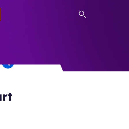
LOG IN
rt