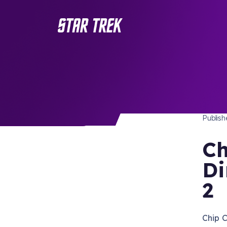
STAR 
/ Back to Latest
Publis
Ch
Di
2
Chip C