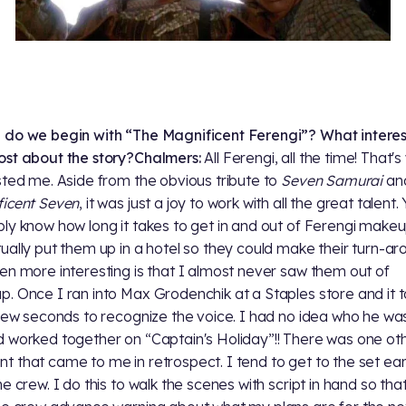
do we begin with “The Magnificent Ferengi”? What intere
st about the story?
Chalmers:
All Ferengi, all the time! That'
sted me. Aside from the obvious tribute to
Seven Samurai
an
icent Seven
, it was just a joy to work with all the great talent.
ly know how long it takes to get in and out of Ferengi makeu
ually put them up in a hotel so they could make their turn-ar
en more interesting is that I almost never saw them out of
. Once I ran into Max Grodenchik at a Staples store and it 
 few seconds to recognize the voice. I had no idea who he wa
 worked together on “Captain's Holiday”!! There was one ot
 that came to me in retrospect. I tend to get to the set earl
he crew. I do this to walk the scenes with script in hand so tha