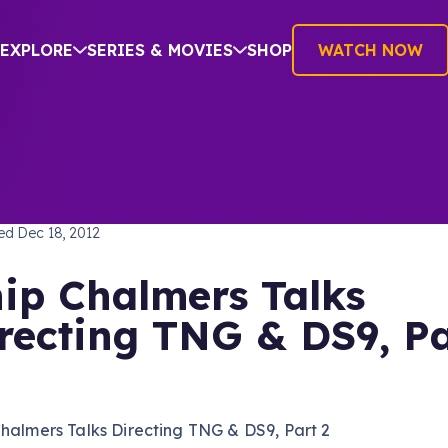
EXPLORE
SERIES & MOVIES
SHOP
WATCH NOW
TREK: THE NEXT GENERATION
hed
Dec 18, 2012
ip Chalmers Talks
recting TNG & DS9, Pa
halmers Talks Directing TNG & DS9, Part 2