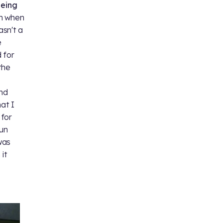
eeing
on when
sn't a
e
 for
the
and
at I
 for
sun
was
it