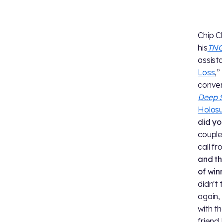
Chip C
his
TN
assista
Loss
,”
conver
Deep 
Holosu
did yo
couple 
call f
and th
of win
didn't
again,
with t
friend