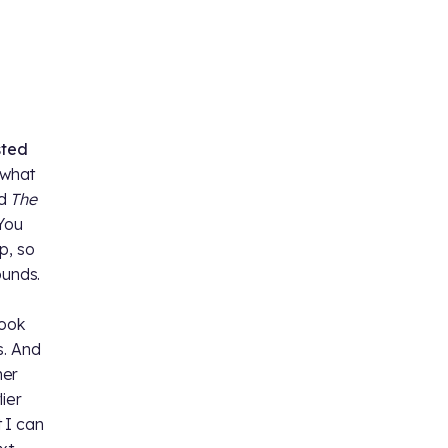
sted
s what
d
The
 You
p, so
ounds.
took
s. And
her
ier
t I can