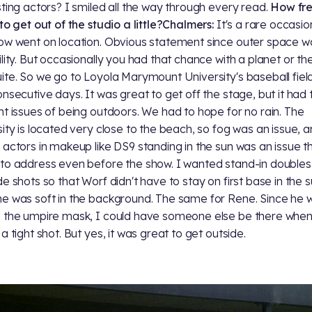
sting actors? I smiled all the way through every read.
How fr
to get out of the studio a little?
Chalmers:
It's a rare occasi
ow went on location. Obvious statement since outer space wa
ility. But occasionally you had that chance with a planet or th
ite. So we go to Loyola Marymount University's baseball field
onsecutive days. It was great to get off the stage, but it had 
nt issues of being outdoors. We had to hope for no rain. The
sity is located very close to the beach, so fog was an issue, 
 actors in makeup like DS9 standing in the sun was an issue th
to address even before the show. I wanted stand-in doubles
de shots so that Worf didn't have to stay on first base in the 
e was soft in the background. The same for Rene. Since he 
 the umpire mask, I could have someone else be there when 
a tight shot. But yes, it was great to get outside.