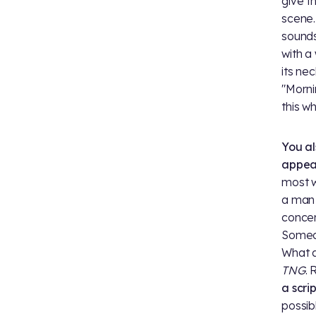
give t
scene.
sounds
with a
its nec
"Morni
this wh
You al
appea
most w
a man 
concer
Someo
What a
TNG
. 
a scri
possib