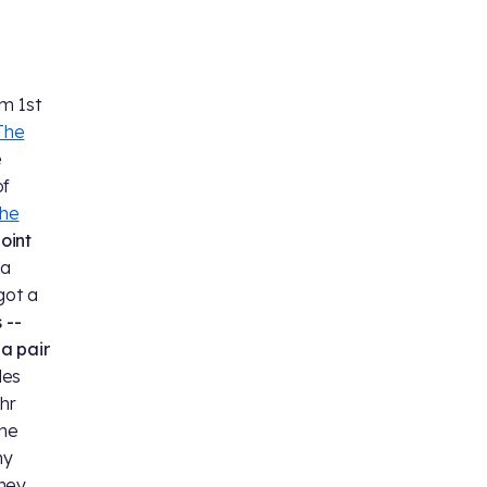
m 1st
The
e
of
the
oint
 a
 got a
 --
a pair
des
ehr
ime
my
they