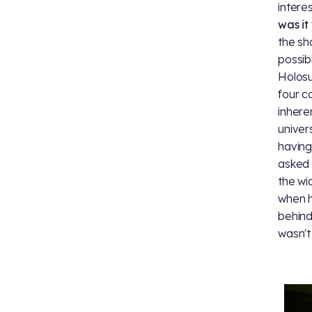
intere
was it 
the sh
possib
Holosu
four c
inhere
univer
having
asked 
the wi
when h
behind
wasn't 