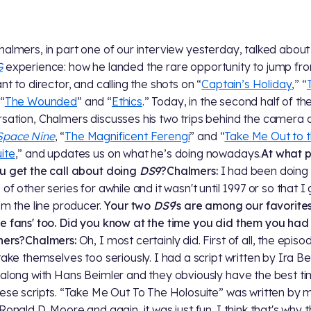
halmers, in part one of our interview yesterday, talked about
G
experience: how he landed the rare opportunity to jump fro
nt to director, and calling the shots on “
Captain’s Holiday
,” “
 “
The Wounded
” and “
Ethics
.” Today, in the second half of th
sation, Chalmers discusses his two trips behind the camera 
Space Nine
, “
The Magnificent Ferengi
” and “
Take Me Out to 
ite
,” and updates us on what he’s doing nowadays.
At what p
u get the call about doing
DS9
?
Chalmers:
I had been doing
of other series for awhile and it wasn't until 1997 or so that I
rom the line producer.
Your two
DS9
's are among our favorites
e fans' too. Did you know at the time you did them you had 
ners?
Chalmers:
Oh, I most certainly did. First of all, the episo
 take themselves too seriously. I had a script written by Ira B
 along with Hans Beimler and they obviously have the best t
hese scripts. “Take Me Out To The Holosuite” was written by 
 Ronald D. Moore and again, it was just fun. I think that's why 