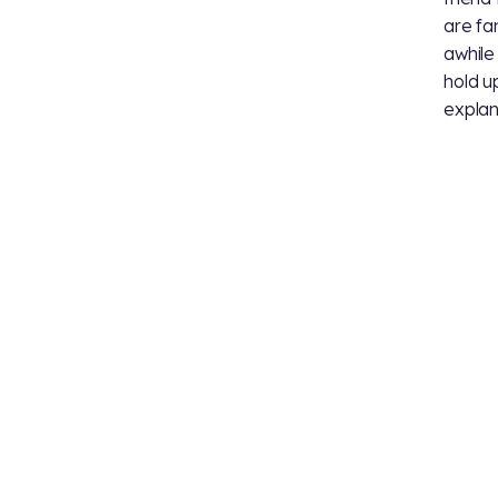
are fa
awhile
hold up
explan