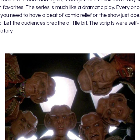
n favorites. The series is much like a dramatic play. Every onc
 you need to have a beat of comic relief or the show just doe
. Let the audiences breathe a little bit. The scripts were self-
atory.