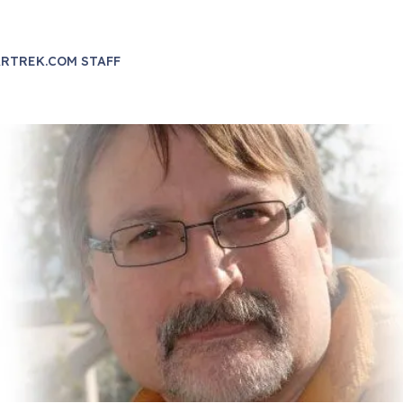
RTREK.COM STAFF