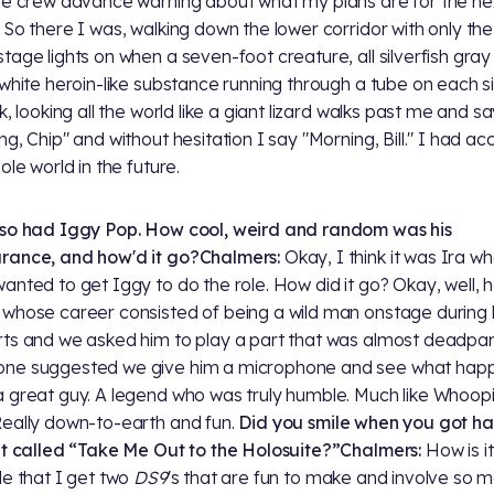
he crew advance warning about what my plans are for the ne
 So there I was, walking down the lower corridor with only the
tage lights on when a seven-foot creature, all silverfish gra
 white heroin-like substance running through a tube on each s
k, looking all the world like a giant lizard walks past me and s
ng, Chip" and without hesitation I say "Morning, Bill." I had a
ole world in the future.
so had Iggy Pop. How cool, weird and random was his
rance, and how'd it go?
Chalmers:
Okay, I think it was Ira w
anted to get Iggy to do the role. How did it go? Okay, well, h
whose career consisted of being a wild man onstage during 
ts and we asked him to play a part that was almost deadpan
ne suggested we give him a microphone and see what happ
 great guy. A legend who was truly humble. Much like Whoopi
Really down-to-earth and fun.
Did you smile when you got h
pt called “Take Me Out to the Holosuite?”
Chalmers:
How is it
le that I get two
DS9
's that are fun to make and involve so 