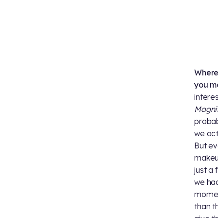
Where 
you mo
intere
Magnif
probab
we act
But ev
makeup
just a
we had
moment
than t