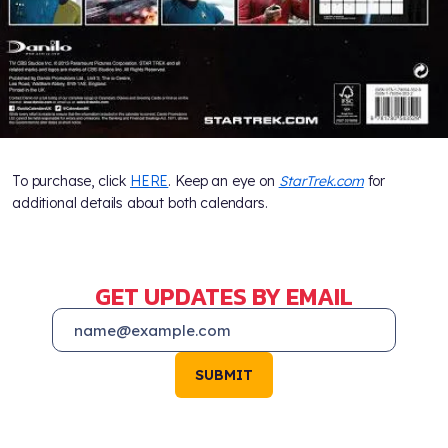
To purchase, click
HERE
. Keep an eye on
StarTrek.com
for
additional details about both calendars.
GET UPDATES BY EMAIL
SUBMIT