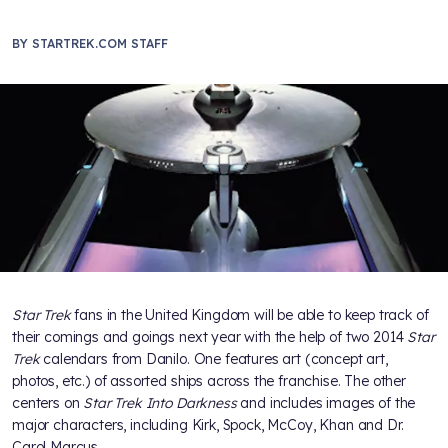
BY
STARTREK.COM STAFF
Star Trek
fans in the United Kingdom will be able to keep track of
their comings and goings next year with the help of two 2014
Star
Trek
calendars from Danilo. One features art (concept art,
photos, etc.) of assorted ships across the franchise. The other
centers on
Star Trek Into Darkness
and includes images of the
major characters, including Kirk, Spock, McCoy, Khan and Dr.
Carol Marcus.