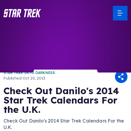
/ Back to Latest
STAR TREK INTO DARKNESS
Published
Oct 20, 2013
Check Out Danilo's 2014
Star Trek Calendars For
the U.K.
Check Out Danilo's 2014 Star Trek Calendars For the
U.K.