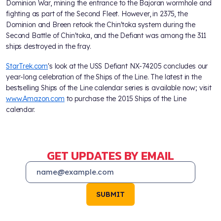
Dominion War, mining the entrance to the Bajoran wormhole and
fighting as part of the Second Fleet. However, in 2375, the
Dominion and Breen retook the Chin'toka system during the
Second Battle of Chin'toka, and the Defiant was among the 311
ships destroyed in the fray.
StarTrek.com
's look at the USS Defiant NX-74205 concludes our
year-long celebration of the Ships of the Line. The latest in the
bestselling Ships of the Line calendar series is available now; visit
www.Amazon.com
to purchase the 2015 Ships of the Line
calendar.
GET UPDATES BY EMAIL
SUBMIT