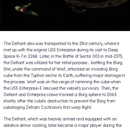
The Defiant also was transported to the 23rd century, where it
met up with the original USS Enterprise during its visit to Deep
Space K-7 in 2268. Later, in the Battle of Sector 001 in mid-2373,
the Defiant was utilized for her initial purpose… battling the Borg.
She, under the command of Worf, attacked an invading Borg
cube from the Typhon sector to Earth, suffering major damage in
the process. Worf was on the verge of ramming the cube when
the USS Enterprise-E rescued the vessel's survivors. Then, the
Defiant and Enterprise crews tracked a Borg sphere to 2063
shortly after the cube's destruction to prevent the Borg from
sabotaging Zefram Cochrane's first warp flight.
The Defiant, which was heavily armed and equipped with an
ablative armor coating, later became a major player during the