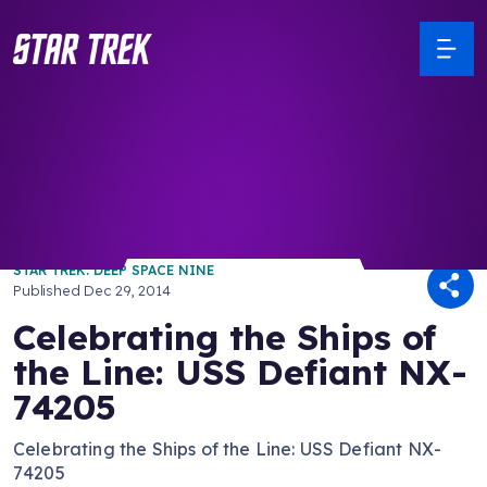
/ Back to Latest
STAR TREK: DEEP SPACE NINE
Published
Dec 29, 2014
Celebrating the Ships of
the Line: USS Defiant NX-
74205
Celebrating the Ships of the Line: USS Defiant NX-
74205