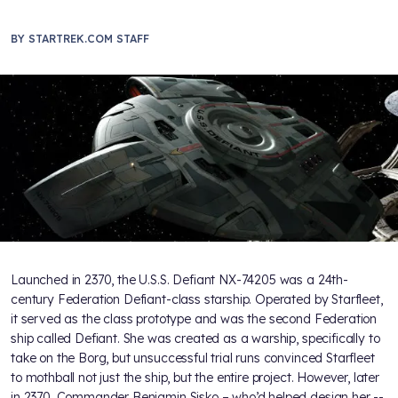
BY
STARTREK.COM STAFF
Launched in 2370, the U.S.S. Defiant NX-74205 was a 24th-
century Federation Defiant-class starship. Operated by Starfleet,
it served as the class prototype and was the second Federation
ship called Defiant. She was created as a warship, specifically to
take on the Borg, but unsuccessful trial runs convinced Starfleet
to mothball not just the ship, but the entire project. However, later
in 2370, Commander Benjamin Sisko – who’d helped design her --