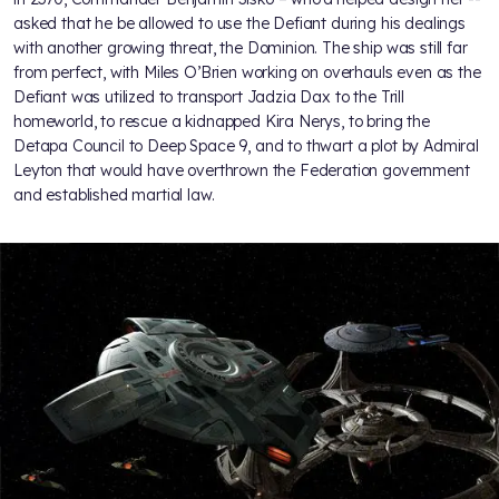
asked that he be allowed to use the Defiant during his dealings
with another growing threat, the Dominion. The ship was still far
from perfect, with Miles O’Brien working on overhauls even as the
Defiant was utilized to transport Jadzia Dax to the Trill
homeworld, to rescue a kidnapped Kira Nerys, to bring the
Detapa Council to Deep Space 9, and to thwart a plot by Admiral
Leyton that would have overthrown the Federation government
and established martial law.