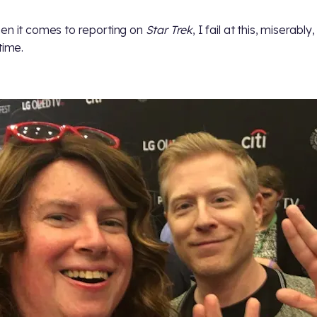
en it comes to reporting on
Star Trek
, I fail at this, miserably
time.