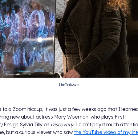
StarTrek.com
 to a Zoom hiccup, it was just a few weeks ago that I learne
ing new about actress Mary Wiseman, who plays First
r/Ensign Sylvia Tilly on
Discovery
. I didn’t pay it much attenti
me, but a curious viewer who saw
the YouTube video of my in