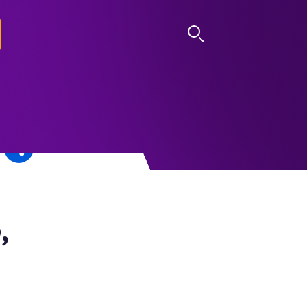
LOG IN
,