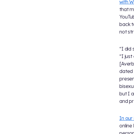
with 
that m
YouTub
back t
not str
“I did 
“I jus
[Averb
dated 
prese
bisexu
but I 
and pr
In our
online
person