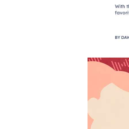
With t
favori
BY
DA