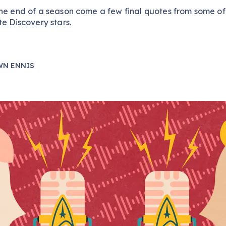
he end of a season come a few final quotes from some of
te Discovery stars.
WN ENNIS