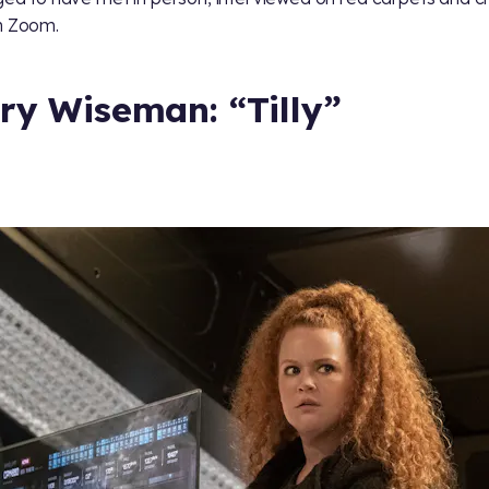
n Zoom.
ry Wiseman: “Tilly”