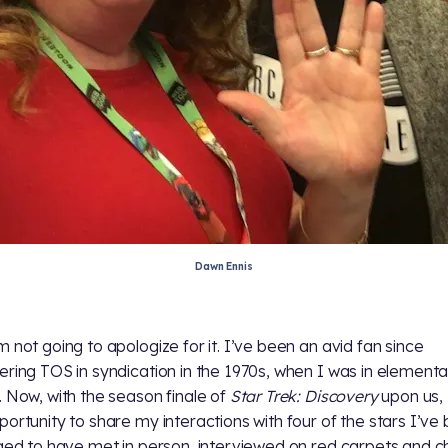
Dawn Ennis
m not going to apologize for it. I’ve been an avid fan since
ering TOS in syndication in the 1970s, when I was in element
. Now, with the season finale of
Star Trek: Discovery
upon us,
portunity to share my interactions with four of the stars I’ve
eged to have met in person, interviewed on red carpets and 