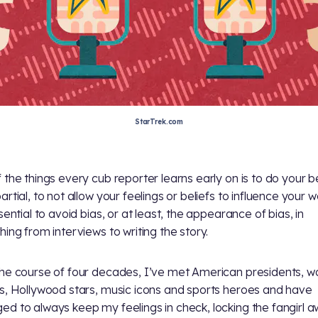
StarTrek.com
 the things every cub reporter learns early on is to do your b
rtial, to not allow your feelings or beliefs to influence your w
sential to avoid bias, or at least, the appearance of bias, in
hing from interviews to writing the story.
he course of four decades, I’ve met American presidents, w
s, Hollywood stars, music icons and sports heroes and have
d to always keep my feelings in check, locking the fangirl a