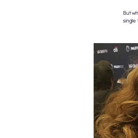
But wh
single 