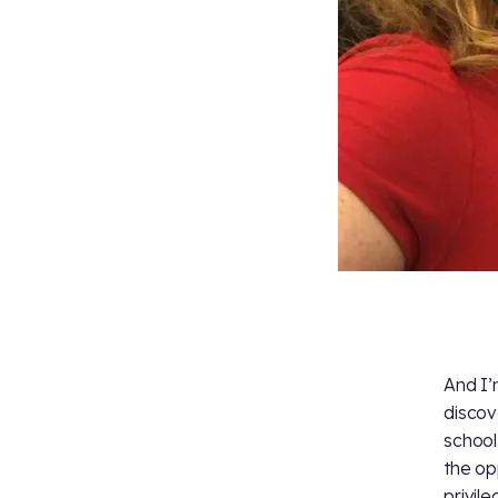
And I’
discov
school
the op
privil