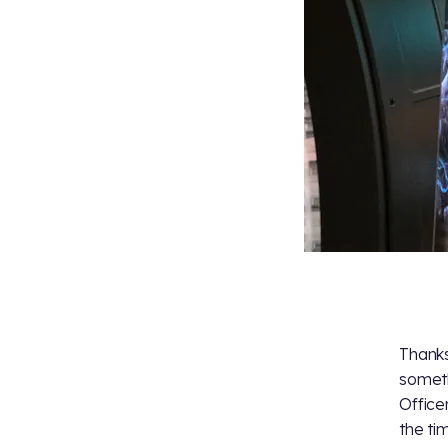
Thanks
someth
Office
the ti