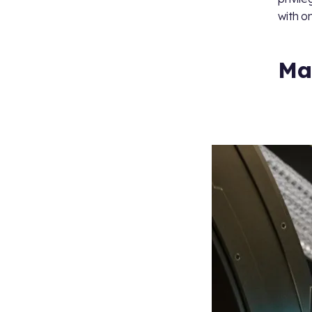
with o
Ma