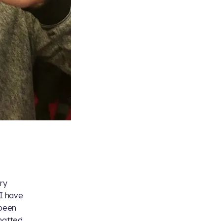
ary
 I have
 been
chatted