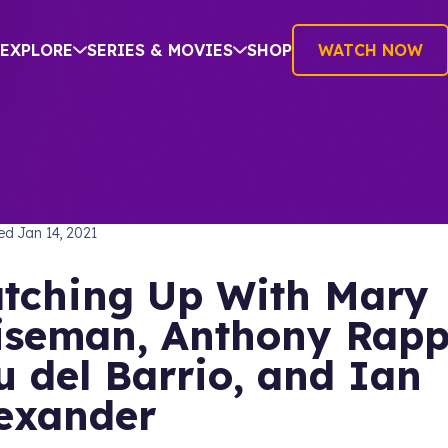
EXPLORE
SERIES & MOVIES
SHOP
WATCH NOW
TREK: DISCOVERY
hed
Jan 14, 2021
tching Up With Mary
seman, Anthony Rapp
u del Barrio, and Ian
exander