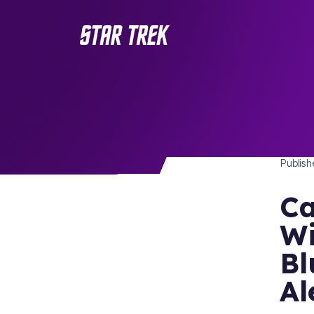
STAR 
/ Back to Latest
Publis
Ca
Wi
Bl
Al