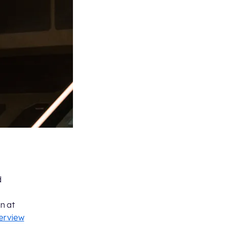
d
on at
terview