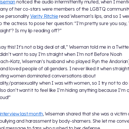
Wiseman
noticed the audio intermittently muted, when I ment
any of her co-stars were members of the LGBTQ community
e personality
Verity Ritchie
read Wiseman’s lips, and so I we
o the actress to pose her question: “I’m pretty sure you say, 
aight’? Is my lip reading off?”
say this! It’s not a big deal at all,” Wiseman told me in a Twitt
t didn’t want to say I’m straight when I’m not! Before Noah
ach-Katz, Wiseman’s husband who played Ryn the Andorian]
and loved people of all genders. I never liked it when straight
nting women dominated conversations about
ality/pansexuality when I was with women, so I try not to do 
also don’t want it to feel like I’m hiding anything because I’m
oud!”
 interview last month
, Wiseman shared that she was a victim 
 bullying and harassment by body-shamers. She let me conv
al message to fans who rushed to her defense.