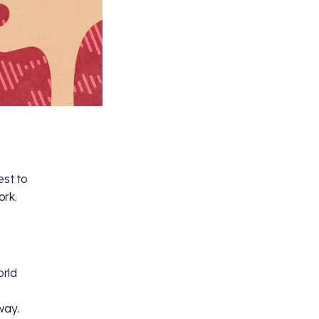
est to
ork.
orld
way.