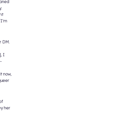
ioned
.
nt
‘I’m
er DM.
, I
-
it now,
 queer
of
ey her