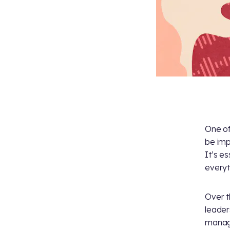
One of
be impa
It’s es
everyt
Over t
leader
manage