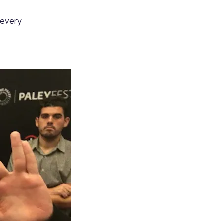
, every