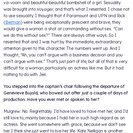
va-voom and beautiful-beautiful bombshell of a girl. Sexuality
was brought into
Voyager
, and that’s what I resented. I chose not
to use sexuality. I thought that if Paramount and UPN and Rick
(
Berman
) were being exceptionally prescient and brave, they
would give a woman a shot at commanding without sex. “Can
we do this without sex?” There are always other ways. So I
resented that and I was hurt by the immediate, extraordinary
attention given to this character. The numbers went up. And I
thought, “Ah, you can’t argue with a business decision and you
can’t argue with sex.” That’s just part of life, but all of that is very
difficult for a woman, particularly an actress like me. But it had
nothing to do with Jeri.
You stepped into the captain’s chair following the departure of
Genevieve Bujold, who bowed out after just a couple of days of
production. Have you ever met or spoken to her?
Mulgrew: No. Regrettably. I’d have loved to have met her, and I’d
still love to, mainly because I hold her in such high regard as an
actress. She went somewhere with grace, because we don’t see
her. I think she just went to live her life. Kate Nelligan is another