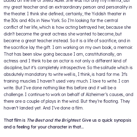
based on the life of Stella Adler. She was not only my mentor, but
my great teacher and an extraordinary person and personality in
the theater. I think she defined, certainly, the Yiddish theater in
the 30s and 40s in New York. So I’m looking for the central
conflict of her life, which is how acting betrayed her, because she
didn’t become the great actress she wanted to become, but
became a great teacher instead. So it is a life of sacrifice, and in
the sacrifice lay the gift. I am working on my own book, a memoir.
That has been slow going because I am, constitutionally, an
actress and I think to be an actor is not only a different kind of
discipline, but it’s completely introspective. So the solitude which is
absolutely mandatory to write well is, I think, is hard for me. It’s
training muscles I haven’t used very much. I love to write. I can
write. But I’ve done nothing like this before and it will be a
challenge. I continue to work on behalf of Alzheimer’s causes, and
there are a couple of plays in the wind. But they’re floating. They
haven’t landed yet. And I’ve done a film.
That film is
The Best and the Brightest
. Give us a quick synopsis
and a feeling for your character in that…