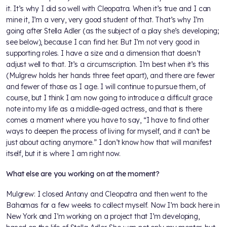
it. It’s why I did so well with Cleopatra. When it’s true and I can
mine it, I’m a very, very good student of that. That’s why I’m
going after Stella Adler (as the subject of a play she’s developing;
see below), because I can find her. But I’m not very good in
supporting roles. I have a size and a dimension that doesn’t
adjust well to that. It’s a circumscription. I’m best when it’s this
(Mulgrew holds her hands three feet apart), and there are fewer
and fewer of those as I age. I will continue to pursue them, of
course, but I think I am now going to introduce a difficult grace
note into my life as a middle-aged actress, and that is there
comes a moment where you have to say, “I have to find other
ways to deepen the process of living for myself, and it can’t be
just about acting anymore.” I don’t know how that will manifest
itself, but it is where I am right now.
What else are you working on at the moment?
Mulgrew: I closed Antony and Cleopatra and then went to the
Bahamas for a few weeks to collect myself. Now I’m back here in
New York and I’m working on a project that I’m developing,