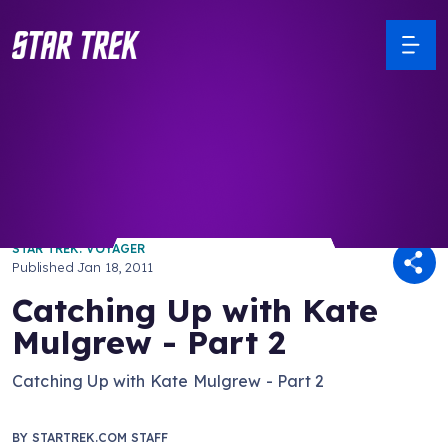
/ Back to Latest
STAR TREK: VOYAGER
Published
Jan 18, 2011
Catching Up with Kate
Mulgrew - Part 2
Catching Up with Kate Mulgrew - Part 2
BY
STARTREK.COM STAFF