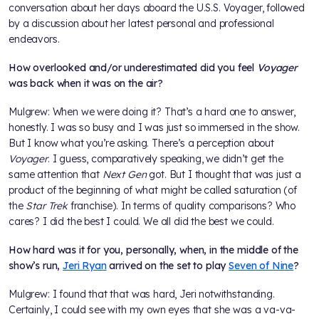
conversation about her days aboard the U.S.S. Voyager, followed
by a discussion about her latest personal and professional
endeavors.
How overlooked and/or underestimated did you feel
Voyager
was back when it was on the air?
Mulgrew: When we were doing it? That’s a hard one to answer,
honestly. I was so busy and I was just so immersed in the show.
But I know what you’re asking. There’s a perception about
Voyager
. I guess, comparatively speaking, we didn’t get the
same attention that
Next Gen
got. But I thought that was just a
product of the beginning of what might be called saturation (of
the
Star Trek
franchise). In terms of quality comparisons? Who
cares? I did the best I could. We all did the best we could.
How hard was it for you, personally, when, in the middle of the
show’s run,
Jeri Ryan
arrived on the set to play
Seven of Nine
?
Mulgrew: I found that that was hard, Jeri notwithstanding.
Certainly, I could see with my own eyes that she was a va-va-