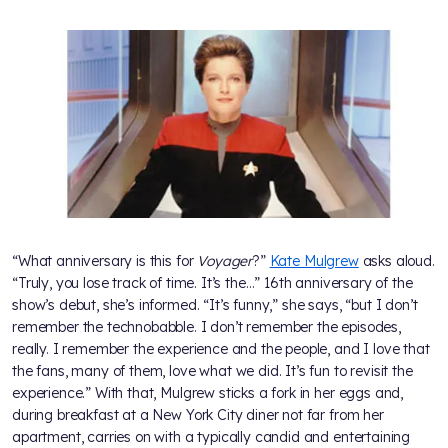
“What anniversary is this for
Voyager
?”
Kate Mulgrew
asks aloud.
“Truly, you lose track of time. It’s the…” 16th anniversary of the
show’s debut, she’s informed. “It’s funny,” she says, “but I don’t
remember the technobabble. I don’t remember the episodes,
really. I remember the experience and the people, and I love that
the fans, many of them, love what we did. It’s fun to revisit the
experience.” With that, Mulgrew sticks a fork in her eggs and,
during breakfast at a New York City diner not far from her
apartment, carries on with a typically candid and entertaining