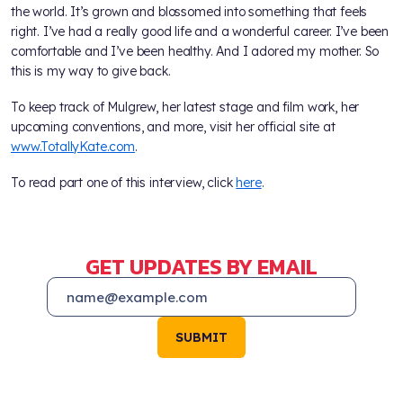
the world. It’s grown and blossomed into something that feels
right. I’ve had a really good life and a wonderful career. I’ve been
comfortable and I’ve been healthy. And I adored my mother. So
this is my way to give back.
To keep track of Mulgrew, her latest stage and film work, her
upcoming conventions, and more, visit her official site at
www.TotallyKate.com
.
To read part one of this interview, click
here
.
GET UPDATES BY EMAIL
SUBMIT