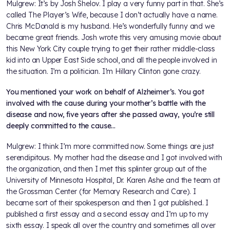
Mulgrew: It’s by Josh Shelov. I play a very funny part in that. She’s
called The Player’s Wife, because I don’t actually have a name.
Chris McDonald is my husband. He’s wonderfully funny and we
became great friends. Josh wrote this very amusing movie about
this New York City couple trying to get their rather middle-class
kid into an Upper East Side school, and all the people involved in
the situation. I’m a politician. I’m Hillary Clinton gone crazy.
You mentioned your work on behalf of Alzheimer’s. You got
involved with the cause during your mother’s battle with the
disease and now, five years after she passed away, you’re still
deeply committed to the cause…
Mulgrew: I think I’m more committed now. Some things are just
serendipitous. My mother had the disease and I got involved with
the organization, and then I met this splinter group out of the
University of Minnesota Hospital, Dr. Karen Ashe and the team at
the Grossman Center (for Memory Research and Care). I
became sort of their spokesperson and then I got published. I
published a first essay and a second essay and I’m up to my
sixth essay. I speak all over the country and sometimes all over