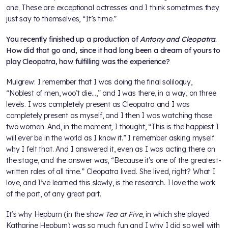
one. These are exceptional actresses and I think sometimes they
just say to themselves, “It’s time.”
You recently finished up a production of
Antony and Cleopatra
.
How did that go and, since it had long been a dream of yours to
play Cleopatra, how fulfilling was the experience?
Mulgrew: I remember that I was doing the final soliloquy,
“Noblest of men, woo’t die…,” and I was there, in a way, on three
levels. I was completely present as Cleopatra and I was
completely present as myself, and I then I was watching those
two women. And, in the moment, I thought, “This is the happiest I
will ever be in the world as I know it.” I remember asking myself
why I felt that. And I answered it, even as I was acting there on
the stage, and the answer was, “Because it’s one of the greatest-
written roles of all time.” Cleopatra lived. She lived, right? What I
love, and I’ve learned this slowly, is the research. I love the work
of the part, of any great part.
It’s why Hepburn (in the show
Tea at Five
, in which she played
Katharine Hepburn) was so much fun and I why I did so well with