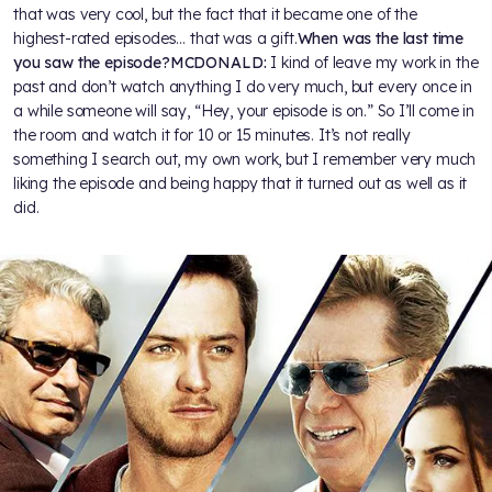
that was very cool, but the fact that it became one of the
highest-rated episodes… that was a gift.
When was the last time
you saw the episode?
MCDONALD:
I kind of leave my work in the
past and don’t watch anything I do very much, but every once in
a while someone will say, “Hey, your episode is on.” So I’ll come in
the room and watch it for 10 or 15 minutes. It’s not really
something I search out, my own work, but I remember very much
liking the episode and being happy that it turned out as well as it
did.