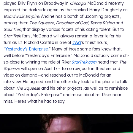
played Billy Flynn on Broadway in
Chicago
. McDonald recently
explored the dark side again as the crooked Harry Daugherty on
Boardwalk Empire
. And he has a batch of upcoming projects,
among them
The Squeeze, Daughter of God, Texas Rising
and
Soul Ties
, that display various facets of his acting talent. But to
Star Trek
fans, McDonald will always remain a favorite for his
turn as Lt. Richard Castillo in one of
TNG
’s finest hours,
“
Yesterday’s Enterprise
.” Many of those same fans know that,
well before “Yesterday’s Enterprise,” McDonald actually came oh-
so-close to winning the role of Riker.
StarTrek.com
heard that
The
Squeeze
will open on April 17 – tomorrow, both in theaters and
video on demand—and reached out to McDonald for an
interview. He agreed, and the other day took to the phone to talk
about
The Squeeze
and his other projects, as well as to reminisce
about “Yesterday’s Enterprise” and muse about his Riker near-
miss. Here’s what he had to say.