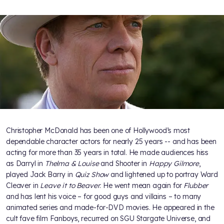
Christopher McDonald has been one of Hollywood’s most
dependable character actors for nearly 25 years -- and has been
acting for more than 35 years in total. He made audiences hiss
as Darryl in
Thelma & Louise
and Shooter in
Happy Gilmore
,
played Jack Barry in
Quiz Show
and lightened up to portray Ward
Cleaver in
Leave it to Beaver
. He went mean again for
Flubber
and has lent his voice – for good guys and villains – to many
animated series and made-for-DVD movies. He appeared in the
cult fave film Fanboys, recurred on SGU Stargate Universe, and