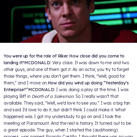
You were up for the role of Riker. How close did you come to
landing it?
MCDONALD:
Very close. It was down to me and two
other guys, and one of them got it. As an actor, you try to forget
those things, where you don’t get them. I think, “Well, good for
them,” and I move on.
How did you wind up doing “Yesterday’s
Enterprise?”
MCDONALD:
I was doing a play at the time. I was
playing Biff in
Death of a Salesman
. So I really wasn’t that
available. They said, “Well, we’d love to see you.” I was a big fan
and said I’d love to do it, but didn’t think I could make it. What
happened was I got my understudy to go on and I took the
meeting at Paramount. And the rest is history. It turned out to be
a great episode. The guy, when I started the (auditioning)
process, was named Ricardo Castillo. I thought there was no way