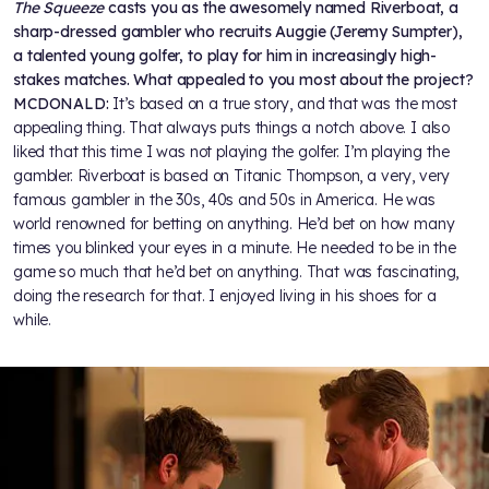
The Squeeze
casts you as the awesomely named Riverboat, a
sharp-dressed gambler who recruits Auggie (Jeremy Sumpter),
a talented young golfer, to play for him in increasingly high-
stakes matches. What appealed to you most about the project?
MCDONALD:
It’s based on a true story, and that was the most
appealing thing. That always puts things a notch above. I also
liked that this time I was not playing the golfer. I’m playing the
gambler. Riverboat is based on Titanic Thompson, a very, very
famous gambler in the 30s, 40s and 50s in America. He was
world renowned for betting on anything. He’d bet on how many
times you blinked your eyes in a minute. He needed to be in the
game so much that he’d bet on anything. That was fascinating,
doing the research for that. I enjoyed living in his shoes for a
while.