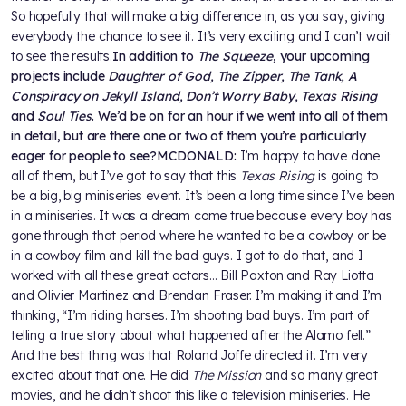
So hopefully that will make a big difference in, as you say, giving
everybody the chance to see it. It’s very exciting and I can’t wait
to see the results.
In addition to
The Squeeze
, your upcoming
projects include
Daughter of God, The Zipper, The Tank, A
Conspiracy on Jekyll Island, Don’t Worry Baby, Texas Rising
and
Soul Ties
. We’d be on for an hour if we went into all of them
in detail, but are there one or two of them you’re particularly
eager for people to see?
MCDONALD:
I’m happy to have done
all of them, but I’ve got to say that this
Texas Rising
is going to
be a big, big miniseries event. It’s been a long time since I’ve been
in a miniseries. It was a dream come true because every boy has
gone through that period where he wanted to be a cowboy or be
in a cowboy film and kill the bad guys. I got to do that, and I
worked with all these great actors… Bill Paxton and Ray Liotta
and Olivier Martinez and Brendan Fraser. I’m making it and I’m
thinking, “I’m riding horses. I’m shooting bad buys. I’m part of
telling a true story about what happened after the Alamo fell.”
And the best thing was that Roland Joffe directed it. I’m very
excited about that one. He did
The Mission
and so many great
movies, and he didn’t shoot this like a television miniseries. He