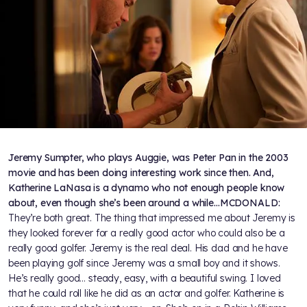
Jeremy Sumpter, who plays Auggie, was Peter Pan in the 2003
movie and has been doing interesting work since then. And,
Katherine LaNasa is a dynamo who not enough people know
about, even though she’s been around a while…
MCDONALD:
They’re both great. The thing that impressed me about Jeremy is
they looked forever for a really good actor who could also be a
really good golfer. Jeremy is the real deal. His dad and he have
been playing golf since Jeremy was a small boy and it shows.
He’s really good… steady, easy, with a beautiful swing. I loved
that he could roll like he did as an actor and golfer. Katherine is