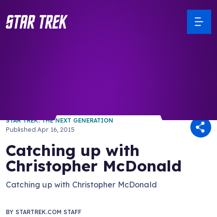
/ Back to Latest
STAR TREK: THE NEXT GENERATION
Published
Apr 16, 2015
Catching up with
Christopher McDonald
Catching up with Christopher McDonald
BY
STARTREK.COM STAFF