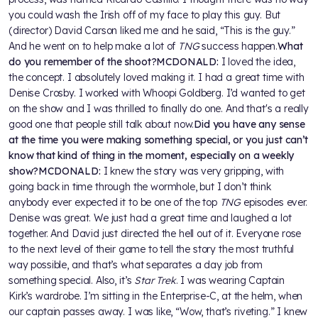
you could wash the Irish off of my face to play this guy. But
(director) David Carson liked me and he said, “This is the guy.”
And he went on to help make a lot of
TNG
success happen.
What
do you remember of the shoot?
MCDONALD:
I loved the idea,
the concept. I absolutely loved making it. I had a great time with
Denise Crosby. I worked with Whoopi Goldberg. I’d wanted to get
on the show and I was thrilled to finally do one. And that's a really
good one that people still talk about now.
Did you have any sense
at the time you were making something special, or you just can’t
know that kind of thing in the moment, especially on a weekly
show?
MCDONALD:
I knew the story was very gripping, with
going back in time through the wormhole, but I don’t think
anybody ever expected it to be one of the top
TNG
episodes ever.
Denise was great. We just had a great time and laughed a lot
together. And David just directed the hell out of it. Everyone rose
to the next level of their game to tell the story the most truthful
way possible, and that’s what separates a day job from
something special. Also, it’s
Star Trek
. I was wearing Captain
Kirk’s wardrobe. I’m sitting in the Enterprise-C, at the helm, when
our captain passes away. I was like, “Wow, that’s riveting.” I knew