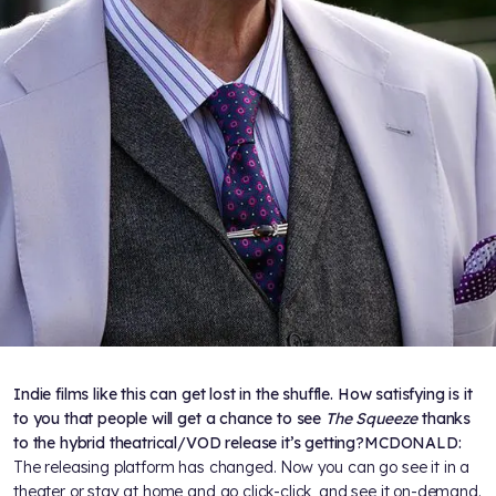
Indie films like this can get lost in the shuffle. How satisfying is it
to you that people will get a chance to see
The Squeeze
thanks
to the hybrid theatrical/VOD release it’s getting?
MCDONALD:
The releasing platform has changed. Now you can go see it in a
theater or stay at home and go click-click, and see it on-demand.