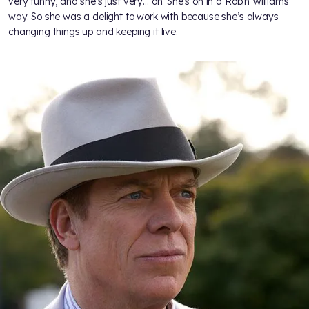
very funny, and she’s just very… on. She’s on in a Robin Williams
way. So she was a delight to work with because she’s always
changing things up and keeping it live.