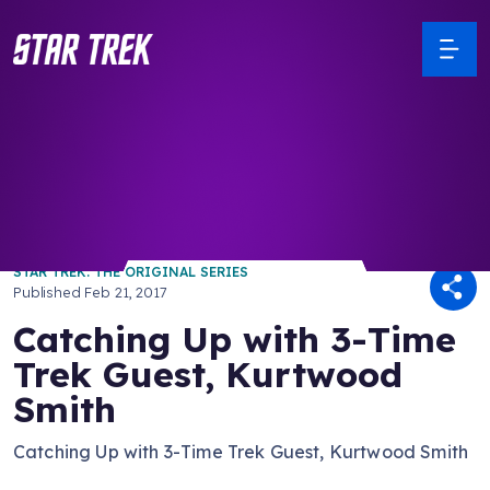
/ Back to Latest
STAR TREK: THE ORIGINAL SERIES
Published
Feb 21, 2017
Catching Up with 3-Time
Trek Guest, Kurtwood
Smith
Catching Up with 3-Time Trek Guest, Kurtwood Smith