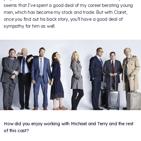
seems that I've spent a good deal of my career berating young
men, which has become my stock and trade. But with Claret,
once you find out his back story, you’ll have a good deal of
sympathy for him as well.
How did you enjoy working with Michael and Terry and the rest
of this cast?