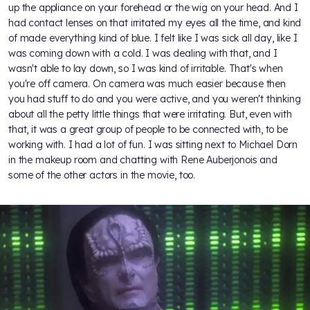
up the appliance on your forehead or the wig on your head. And I
had contact lenses on that irritated my eyes all the time, and kind
of made everything kind of blue. I felt like I was sick all day, like I
was coming down with a cold. I was dealing with that, and I
wasn't able to lay down, so I was kind of irritable. That's when
you're off camera. On camera was much easier because then
you had stuff to do and you were active, and you weren't thinking
about all the petty little things that were irritating. But, even with
that, it was a great group of people to be connected with, to be
working with. I had a lot of fun. I was sitting next to Michael Dorn
in the makeup room and chatting with Rene Auberjonois and
some of the other actors in the movie, too.