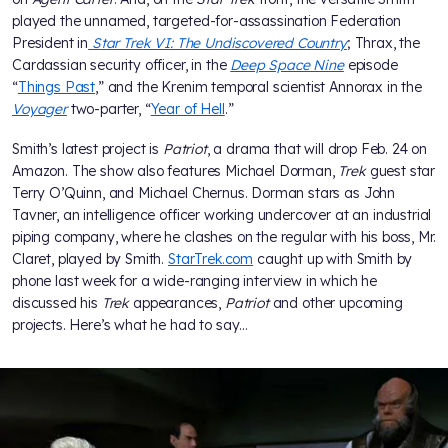
played the unnamed, targeted-for-assassination Federation
President in
Star Trek VI: The Undiscovered Country
; Thrax, the
Cardassian security officer, in the
Deep Space Nine
episode
“
Things Past
,” and the Krenim temporal scientist Annorax in the
Voyager
two-parter, “
Year of Hell
.”
Smith’s latest project is
Patriot
, a drama that will drop Feb. 24 on
Amazon. The show also features Michael Dorman,
Trek
guest star
Terry O’Quinn, and Michael Chernus. Dorman stars as John
Tavner, an intelligence officer working undercover at an industrial
piping company, where he clashes on the regular with his boss, Mr.
Claret, played by Smith.
StarTrek.com
caught up with Smith by
phone last week for a wide-ranging interview in which he
discussed his
Trek
appearances,
Patriot
and other upcoming
projects. Here’s what he had to say…