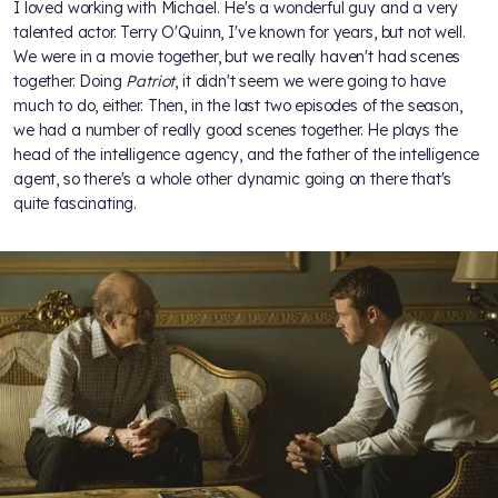
I loved working with Michael. He's a wonderful guy and a very
talented actor. Terry O'Quinn, I've known for years, but not well.
We were in a movie together, but we really haven't had scenes
together. Doing
Patriot
, it didn't seem we were going to have
much to do, either. Then, in the last two episodes of the season,
we had a number of really good scenes together. He plays the
head of the intelligence agency, and the father of the intelligence
agent, so there's a whole other dynamic going on there that's
quite fascinating.