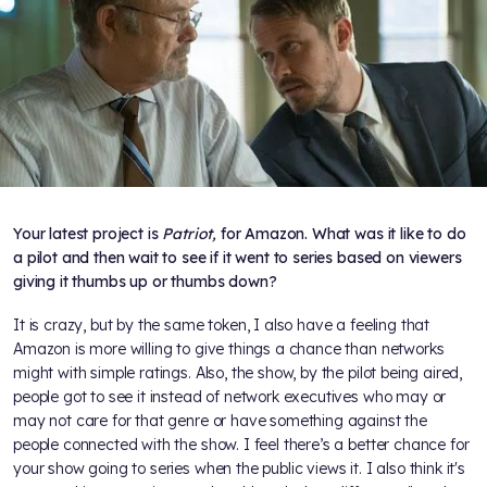
Your latest project is
Patriot,
for Amazon. What was it like to do
a pilot and then wait to see if it went to series based on viewers
giving it thumbs up or thumbs down?
It is crazy, but by the same token, I also have a feeling that
Amazon is more willing to give things a chance than networks
might with simple ratings. Also, the show, by the pilot being aired,
people got to see it instead of network executives who may or
may not care for that genre or have something against the
people connected with the show. I feel there’s a better chance for
your show going to series when the public views it. I also think it's