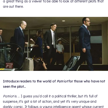
a great thing as a viewer to be able to look at different pilots that
are out there.
Introduce readers to the world of
Patriot
for those who have not
seen the pilot...
Patriot
is ... I guess you'd call it a political thriller, but it's full of
suspense, it's got a lot of action, and yet it's very unique and
darkly comic. It follows a young intelligence agent whose current