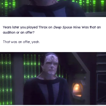
Years later you played Thrax on
Deep Space Nine
. Was that an
audition or an offer?
That was an offer, yeah.