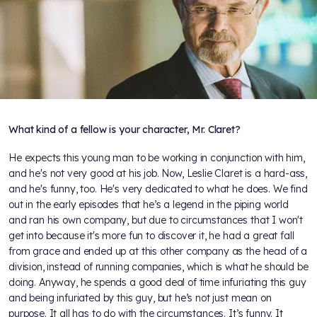
What kind of a fellow is your character, Mr. Claret?
He expects this young man to be working in conjunction with him,
and he's not very good at his job. Now, Leslie Claret is a hard-ass,
and he's funny, too. He's very dedicated to what he does. We find
out in the early episodes that he’s a legend in the piping world
and ran his own company, but due to circumstances that I won't
get into because it's more fun to discover it, he had a great fall
from grace and ended up at this other company as the head of a
division, instead of running companies, which is what he should be
doing. Anyway, he spends a good deal of time infuriating this guy
and being infuriated by this guy, but he’s not just mean on
purpose. It all has to do with the circumstances. It’s funny. It