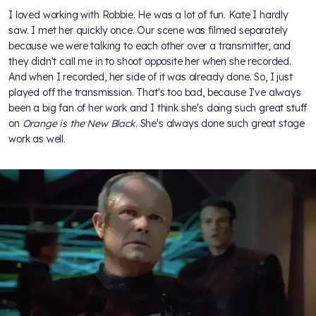
I loved working with Robbie. He was a lot of fun. Kate I hardly
saw. I met her quickly once. Our scene was filmed separately
because we were talking to each other over a transmitter, and
they didn't call me in to shoot opposite her when she recorded.
And when I recorded, her side of it was already done. So, I just
played off the transmission. That's too bad, because I've always
been a big fan of her work and I think she's doing such great stuff
on
Orange is the New Black
. She's always done such great stage
work as well.