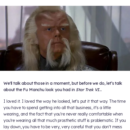
We'll talk about those in a moment, but before we do, let’s talk
about the Fu Manchu look you had in
Star Trek VI
…
I loved it. I loved the way he looked, let's put it that way. The time
you have to spend getting into all that business, it's a little
wearing, and the fact that you're never really comfortable when
you're wearing all that much prosthetic stuff is problematic. If you
lay down, you have to be very, very careful that you don't mess