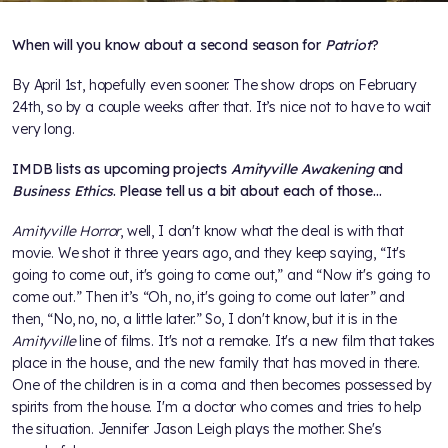
When will you know about a second season for
Patriot
?
By April 1st, hopefully even sooner. The show drops on February
24th, so by a couple weeks after that. It’s nice not to have to wait
very long.
IMDB lists as upcoming projects
Amityville Awakening
and
Business Ethics
. Please tell us a bit about each of those…
Amityville Horror
, well, I don't know what the deal is with that
movie. We shot it three years ago, and they keep saying, “It's
going to come out, it's going to come out,” and “Now it's going to
come out.” Then it’s “Oh, no, it's going to come out later” and
then, “No, no, no, a little later.” So, I don't know, but it is in the
Amityville
line of films. It's not a remake. It's a new film that takes
place in the house, and the new family that has moved in there.
One of the children is in a coma and then becomes possessed by
spirits from the house. I'm a doctor who comes and tries to help
the situation. Jennifer Jason Leigh plays the mother. She's