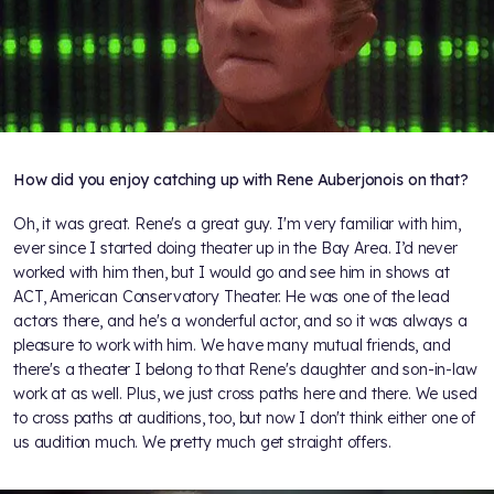
How did you enjoy catching up with Rene Auberjonois on that?
Oh, it was great. Rene's a great guy. I'm very familiar with him,
ever since I started doing theater up in the Bay Area. I’d never
worked with him then, but I would go and see him in shows at
ACT, American Conservatory Theater. He was one of the lead
actors there, and he's a wonderful actor, and so it was always a
pleasure to work with him. We have many mutual friends, and
there's a theater I belong to that Rene's daughter and son-in-law
work at as well. Plus, we just cross paths here and there. We used
to cross paths at auditions, too, but now I don't think either one of
us audition much. We pretty much get straight offers.