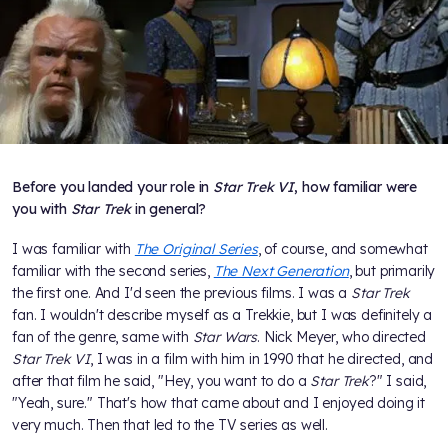
Before you landed your role in
Star Trek VI
, how familiar were
you with
Star Trek
in general?
I was familiar with
The Original Series
, of course, and somewhat
familiar with the second series,
The Next Generation
, but primarily
the first one. And I'd seen the previous films. I was a
Star Trek
fan. I wouldn't describe myself as a Trekkie, but I was definitely a
fan of the genre, same with
Star Wars
. Nick Meyer, who directed
Star Trek VI
, I was in a film with him in 1990 that he directed, and
after that film he said, "Hey, you want to do a
Star Trek
?" I said,
"Yeah, sure." That's how that came about and I enjoyed doing it
very much. Then that led to the TV series as well.