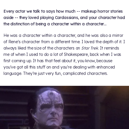
Every actor we talk to says how much -- makeup horror stories
aside -- they loved playing Cardassians, and your character had
the distinction of being a character within a character…
He was a character within a character, and he was also a mirror
of Rene's character from a different time. I loved the depth of it. I
always liked the size of the characters on
Star Trek
. It reminds
me of when I used to do a lot of Shakespeare, back when I was
first coming up. It has that feel about it, you know, because
you've got all this stuff on and you're dealing with enhanced
language. They’re just very fun, complicated characters.