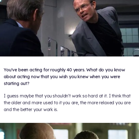
You've been acting for roughly 40 years. What do you know
about acting now that you wish you knew when you were
starting out?
I guess maybe that you shouldn't work so hard at it. I think that
the older and more used to it you are, the more relaxed you are
and the better your work is.