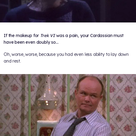
If the makeup for
Trek VI
was a pain, your Cardassian must
have been even doubly so...
Oh, worse, worse, because you had even less ability to lay down
and rest.