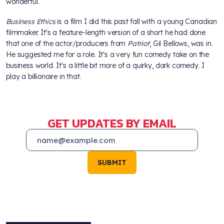
wonderful.
Business Ethics
is a film I did this past fall with a young Canadian
filmmaker. It's a feature-length version of a short he had done
that one of the actor/producers from
Patriot
, Gil Bellows, was in.
He suggested me for a role. It's a very fun comedy take on the
business world. It's a little bit more of a quirky, dark comedy. I
play a billionaire in that.
GET UPDATES BY EMAIL
SUBMIT