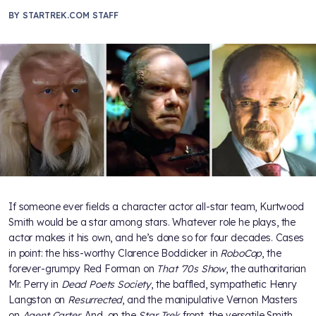
BY
STARTREK.COM STAFF
If someone ever fields a character actor all-star team, Kurtwood
Smith would be a star among stars. Whatever role he plays, the
actor makes it his own, and he’s done so for four decades. Cases
in point: the hiss-worthy Clarence Boddicker in
RoboCop
, the
forever-grumpy Red Forman on
That ‘70s Show
, the authoritarian
Mr. Perry in
Dead Poets Society
, the baffled, sympathetic Henry
Langston on
Resurrected
, and the manipulative Vernon Masters
on
Agent Carter
. And, on the
Star Trek
front, the versatile Smith