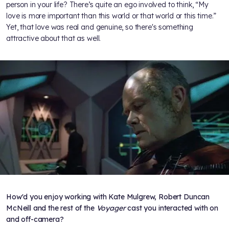
person in your life? There’s quite an ego involved to think, “My
love is more important than this world or that world or this time.”
Yet, that love was real and genuine, so there's something
attractive about that as well.
How'd you enjoy working with Kate Mulgrew, Robert Duncan
McNeill and the rest of the
Voyager
cast you interacted with on
and off-camera?