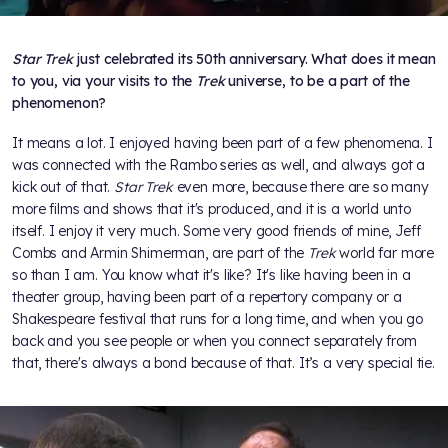
Star Trek
just celebrated its 50th anniversary. What does it mean
to you, via your visits to the
Trek
universe, to be a part of the
phenomenon?
It means a lot. I enjoyed having been part of a few phenomena. I
was connected with the Rambo series as well, and always got a
kick out of that.
Star Trek
even more, because there are so many
more films and shows that it's produced, and it is a world unto
itself. I enjoy it very much. Some very good friends of mine, Jeff
Combs and Armin Shimerman, are part of the
Trek
world far more
so than I am. You know what it's like? It's like having been in a
theater group, having been part of a repertory company or a
Shakespeare festival that runs for a long time, and when you go
back and you see people or when you connect separately from
that, there's always a bond because of that. It’s a very special tie.