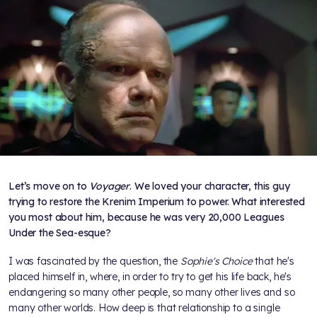
Let’s move on to
Voyager
. We loved your character, this guy
trying to restore the Krenim Imperium to power. What interested
you most about him, because he was very 20,000 Leagues
Under the Sea-esque?
I was fascinated by the question, the
Sophie's Choice
that he's
placed himself in, where, in order to try to get his life back, he's
endangering so many other people, so many other lives and so
many other worlds. How deep is that relationship to a single