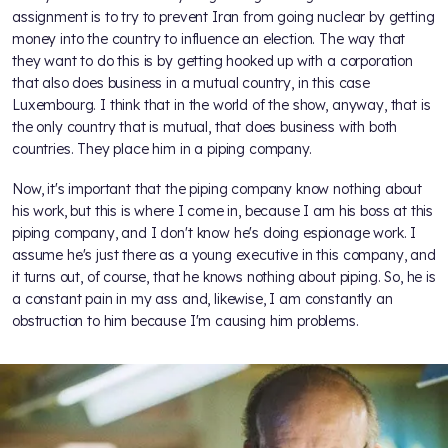
assignment is to try to prevent Iran from going nuclear by getting
money into the country to influence an election. The way that
they want to do this is by getting hooked up with a corporation
that also does business in a mutual country, in this case
Luxembourg. I think that in the world of the show, anyway, that is
the only country that is mutual, that does business with both
countries. They place him in a piping company.
Now, it's important that the piping company know nothing about
his work, but this is where I come in, because I am his boss at this
piping company, and I don't know he's doing espionage work. I
assume he's just there as a young executive in this company, and
it turns out, of course, that he knows nothing about piping. So, he is
a constant pain in my ass and, likewise, I am constantly an
obstruction to him because I'm causing him problems.