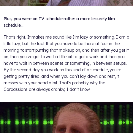
Plus, you were on TV schedule rather a more leisurely film
schedule…
That’s right. It makes me sound like I'm lazy or something. I am a
little lazy, but the fact that you have to be there at four in the
morning to start putting that makeup on, and then after you get it
on, then you've got to wait a little bit to go to work and then you
have to wait in between scenes or something, in between setups.
By the second day you work on this kind of a schedule, you're
getting pretty tired, and when you can't lay down and rest, it
messes with your head a bit. That's probably why the
Cardassians are always cranky; I don't know.