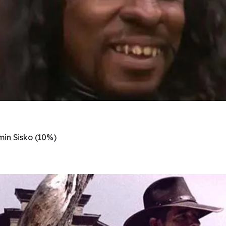
in Sisko (10%)