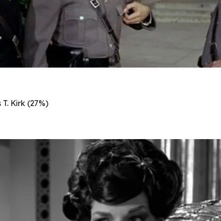
T. Kirk (27%)