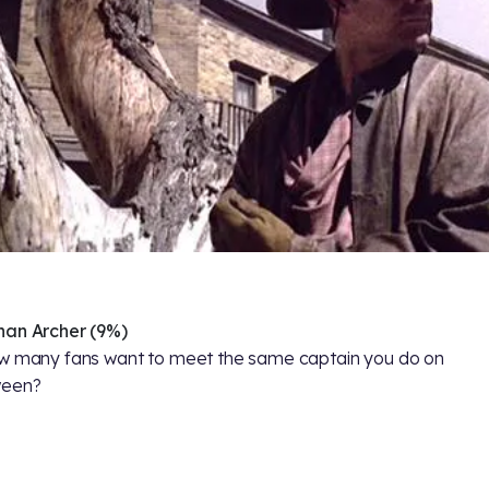
han Archer (9%)
w many fans want to meet the same captain you do on
ween?