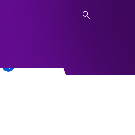
LOG IN