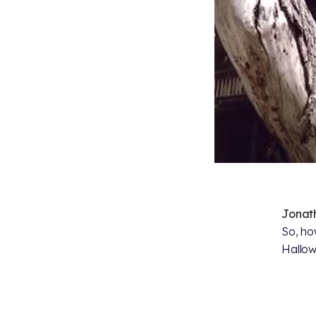
Jonat
So, ho
Hallo