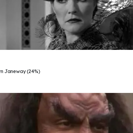
yn Janeway (24%)