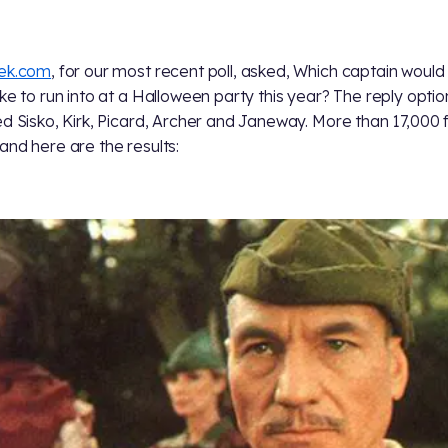
rek.com
, for our most recent poll, asked, Which captain would
ike to run into at a Halloween party this year? The reply optio
ed Sisko, Kirk, Picard, Archer and Janeway. More than 17,000 
and here are the results: