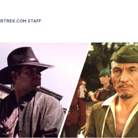
RTREK.COM STAFF