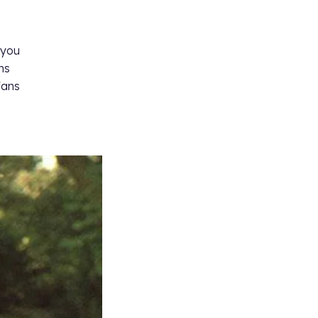
 you
ns
fans