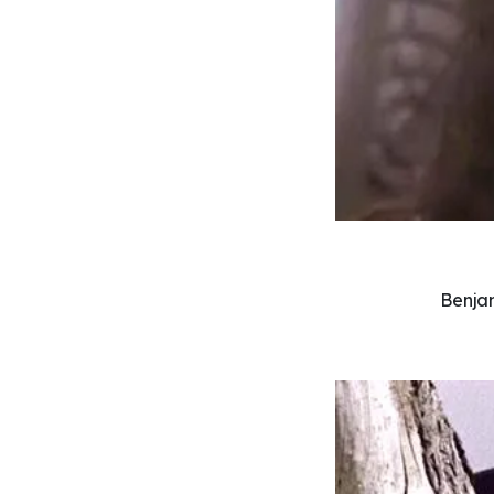
Benjam