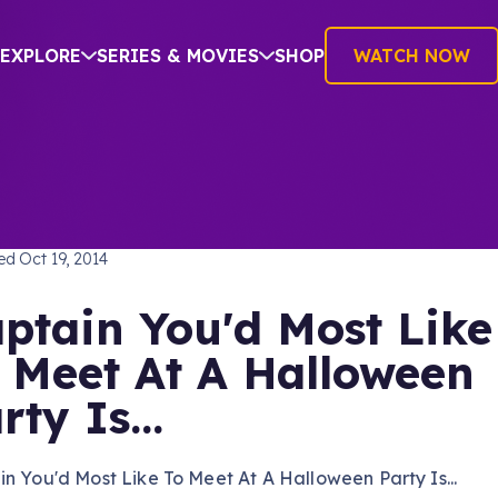
EXPLORE
SERIES & MOVIES
SHOP
WATCH NOW
TREK: THE NEXT GENERATION
hed
Oct 19, 2014
ptain You'd Most Like
 Meet At A Halloween
rty Is...
n You'd Most Like To Meet At A Halloween Party Is...