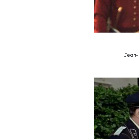
Jean-