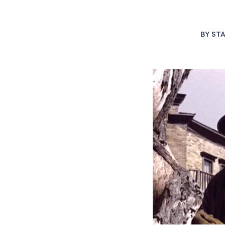
BY
STA