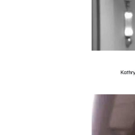
Kathr