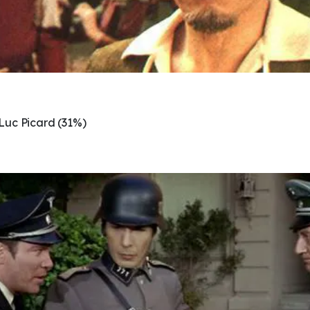
Luc Picard (31%)