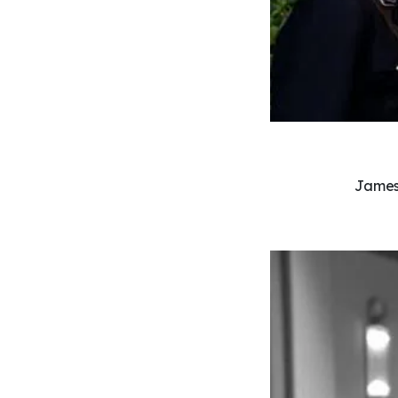
James 