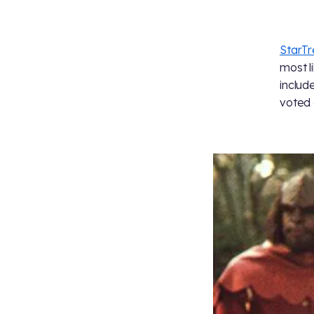
StarT
most l
includ
voted 