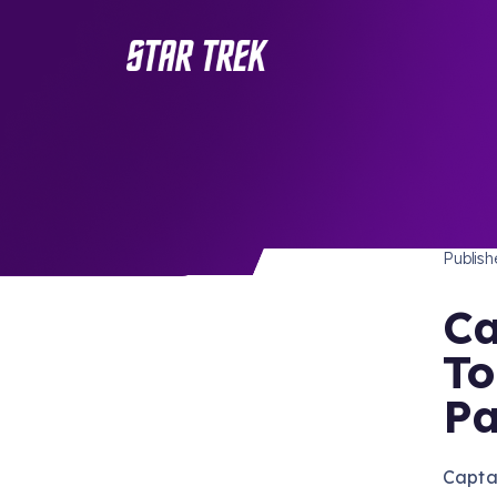
STAR 
/ Back to Latest
Publis
Ca
To
Pa
Captai