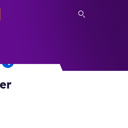
LOG IN
er