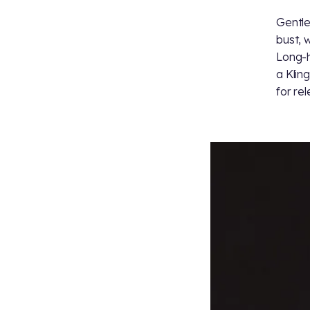
Gentle
bust, 
Long-h
a Klin
for re