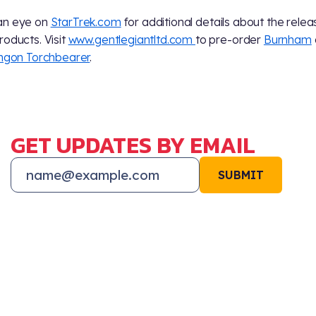
an eye on
StarTrek.com
for additional details about the relea
roducts. Visit
www.gentlegiantltd.com
to pre-order
Burnham
ingon Torchbearer
.
GET UPDATES BY EMAIL
SUBMIT