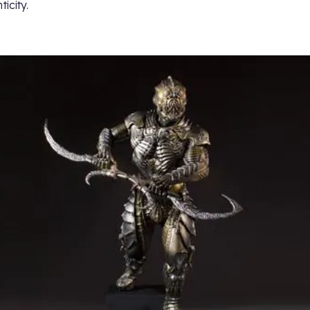
icity.