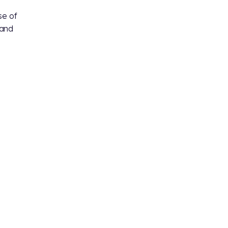
se of
and