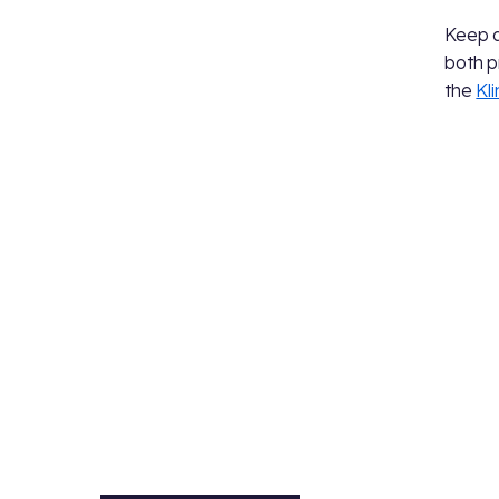
Keep 
both p
the
Kl