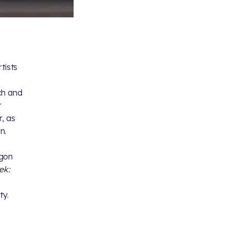
tists
ch and
t
, as
n.
ngon
ek:
ty.