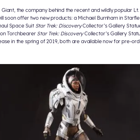
 Giant, the company behind the recent and wildly popular Lt.
will soon offer two new products: a Michael Burnham in Starfl
aul Space Suit
Star Trek: Discovery
Collector’s Gallery Stat
gon Torchbearer
Star Trek: Discovery
Collector’s Gallery Stat
lease in the spring of 2019, both are available now for pre-ord