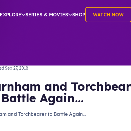
EXPLORE
SERIES & MOVIES
SHOP
WATCH NOW
TREK: DISCOVERY
hed
Sep 27, 2018
rnham and Torchbear
 Battle Again...
m and Torchbearer to Battle Again...