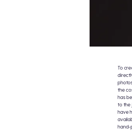
To cre
direct
photos
the co
has be
to the 
have h
availa
hand-p