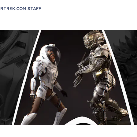
RTREK.COM STAFF