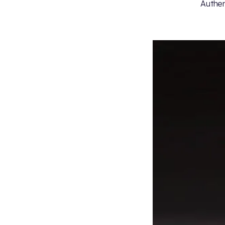
Authent