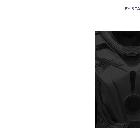
BY
STA