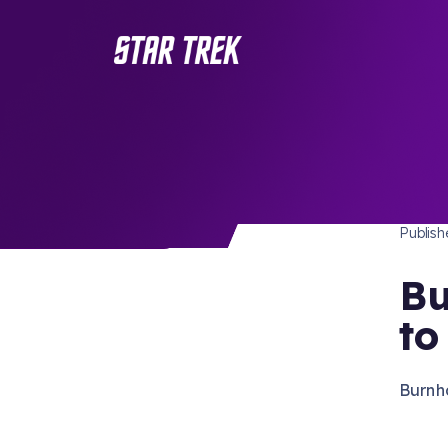
STAR 
/ Back to Latest
Publis
Bu
to
Burnha