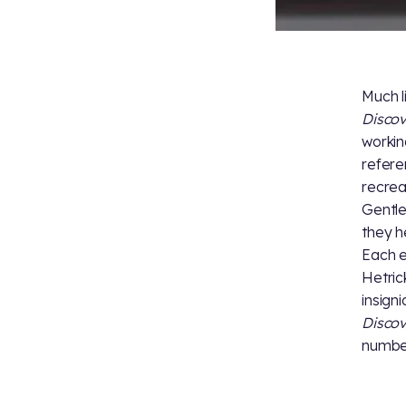
Much l
Disco
workin
refere
recrea
Gentle
they h
Each e
Hetric
insigni
Disco
number