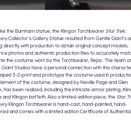
ike the Burnham statue, the Klingon Torchbearer
Star Trek:
very
Collector’s Gallery Statue resulted from Gentle Giant’s ar
g directly with production to obtain original concept models,
nce photos and authentic production files to accurately mat
te the costume worn by the Torchbearer, Rejac. The team a
 Giant Studios have a personal connection with this character
elped 3-D print and prototype the costume used in productio
lement of the costume, designed by Neville Page and Glen
k, has been realized, including the intricate armor plating, Kli
a and Klingon bat’leth. Also a limited-edition piece, the
Star Tr
very
Klingon Torchbearer is hand-cast, hand-painted, hand-
ed and comes with a limited edition Certificate of Authentici