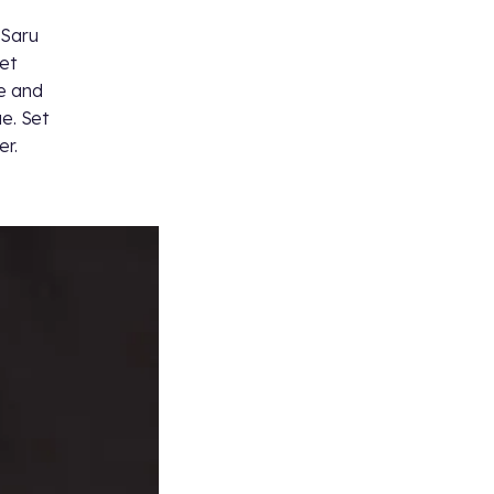
 Saru
eet
ue and
ue. Set
er.