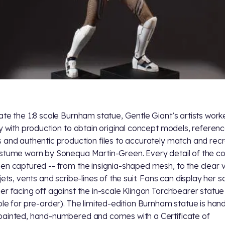
ate the 1:8 scale Burnham statue, Gentle Giant’s artists wor
ly with production to obtain original concept models, referen
 and authentic production files to accurately match and rec
stume worn by Sonequa Martin-Green. Every detail of the 
en captured -- from the insignia-shaped mesh, to the clear v
jets, vents and scribe-lines of the suit. Fans can display her s
er facing off against the in-scale Klingon Torchbearer statue
ble for pre-order). The limited-edition Burnham statue is han
ainted, hand-numbered and comes with a Certificate of