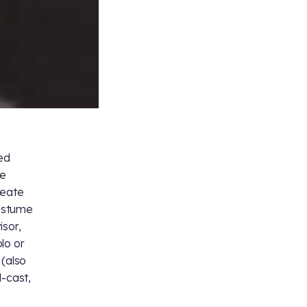
ked
ce
reate
costume
isor,
olo or
 (also
d-cast,