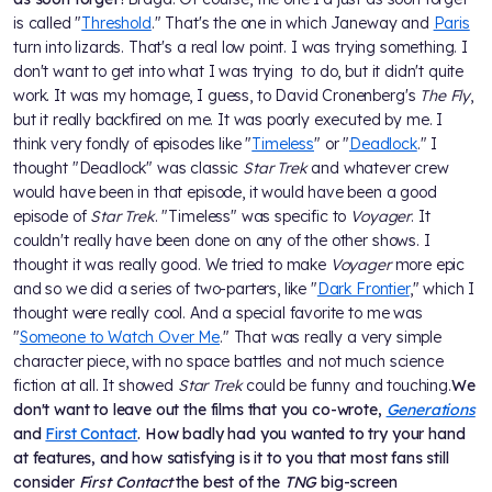
is called "
Threshold
." That's the one in which Janeway and
Paris
turn into lizards. That's a real low point. I was trying something. I
don't want to get into what I was trying to do, but it didn't quite
work. It was my homage, I guess, to David Cronenberg's
The Fly
,
but it really backfired on me. It was poorly executed by me. I
think very fondly of episodes like "
Timeless
" or "
Deadlock
." I
thought "Deadlock" was classic
Star Trek
and whatever crew
would have been in that episode, it would have been a good
episode of
Star Trek
. "Timeless" was specific to
Voyager
. It
couldn't really have been done on any of the other shows. I
thought it was really good. We tried to make
Voyager
more epic
and so we did a series of two-parters, like "
Dark Frontier
," which I
thought were really cool. And a special favorite to me was
"
Someone to Watch Over Me
." That was really a very simple
character piece, with no space battles and not much science
fiction at all. It showed
Star Trek
could be funny and touching.
We
don't want to leave out the films that you co-wrote,
Generations
and
First Contact
. How badly had you wanted to try your hand
at features, and how satisfying is it to you that most fans still
consider
First Contact
the best of the
TNG
big-screen