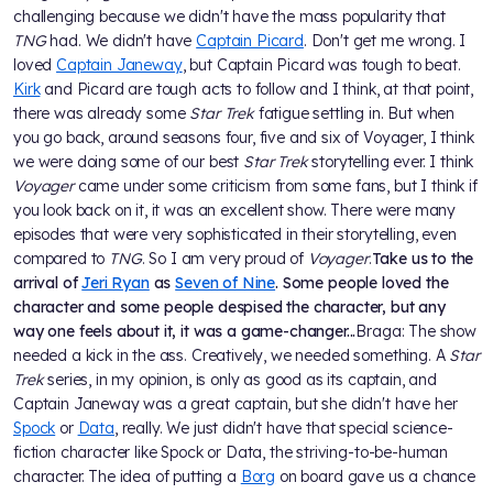
challenging because we didn't have the mass popularity that
TNG
had. We didn't have
Captain Picard
. Don't get me wrong. I
loved
Captain Janeway
, but Captain Picard was tough to beat.
Kirk
and Picard are tough acts to follow and I think, at that point,
there was already some
Star Trek
fatigue settling in. But when
you go back, around seasons four, five and six of Voyager, I think
we were doing some of our best
Star Trek
storytelling ever. I think
Voyager
came under some criticism from some fans, but I think if
you look back on it, it was an excellent show. There were many
episodes that were very sophisticated in their storytelling, even
compared to
TNG
. So I am very proud of
Voyager
.
Take us to the
arrival of
Jeri Ryan
as
Seven of Nine
. Some people loved the
character and some people despised the character, but any
way one feels about it, it was a game-changer...
Braga: The show
needed a kick in the ass. Creatively, we needed something. A
Star
Trek
series, in my opinion, is only as good as its captain, and
Captain Janeway was a great captain, but she didn't have her
Spock
or
Data
, really. We just didn't have that special science-
fiction character like Spock or Data, the striving-to-be-human
character. The idea of putting a
Borg
on board gave us a chance