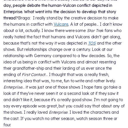
day, people debate the human-Vulcan conflict depicted in
Enterprise. What went into the decision to develop that story
thread?
Braga: I really stand by the creative decision to make
the humans in conflict with
Vulcans
. A lot of people... I don't know
about a lot, actually. I know there were some
Star Trek
fans who
really hated the fact that humans and Vulcans didn't get along,
because that's not the way it was depicted in
TOS
and the other
shows. But relationships change over a century. Look at our
relationship with Germany compared to a few decades. So, the
idea of us being in conflict with Vulcans and almost resenting
their grandfather-ship and their lording of us ever since the
ending of
First Contact
... I thought that was a really fresh,
interesting idea that was, to me, fun to write and rather lively.
Enterprise
... it was just one of those shows I hope fans go take a
look at if they've never seen it or a second look at if they saw it
and didn't like it, because it's a really good show. I'm not going to
say every episode was great, but you could say that about any of
the shows. I really loved
Enterprise
. I loved the characters and
the cast. If you watch no other season, watch season three or
four.