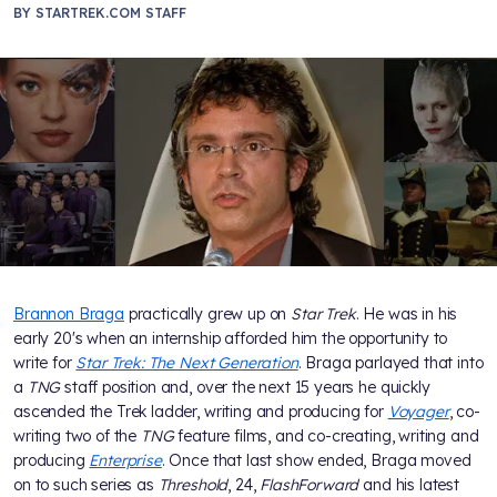
BY
STARTREK.COM STAFF
Brannon Braga
practically grew up on
Star Trek
. He was in his
early 20's when an internship afforded him the opportunity to
write for
Star Trek: The Next Generation
. Braga parlayed that into
a
TNG
staff position and, over the next 15 years he quickly
ascended the Trek ladder, writing and producing for
Voyager
, co-
writing two of the
TNG
feature films, and co-creating, writing and
producing
Enterprise
. Once that last show ended, Braga moved
on to such series as
Threshold
, 24,
FlashForward
and his latest