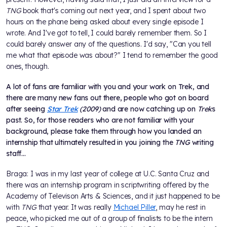
TNG
book that's coming out next year, and I spent about two
hours on the phone being asked about every single episode I
wrote. And I've got to tell, I could barely remember them. So I
could barely answer any of the questions. I'd say, "Can you tell
me what that episode was about?" I tend to remember the good
ones, though.
A lot of fans are familiar with you and your work on Trek, and
there are many new fans out there, people who got on board
after seeing
Star Trek
(2009)
and are now catching up on
Trek
s
past. So, for those readers who are not familiar with your
background, please take them through how you landed an
internship that ultimately resulted in you joining the
TNG
writing
staff...
Braga: I was in my last year of college at U.C. Santa Cruz and
there was an internship program in scriptwriting offered by the
Academy of Televison Arts & Sciences, and it just happened to be
with
TNG
that year. It was really
Michael Piller
, may he rest in
peace, who picked me out of a group of finalists to be the intern