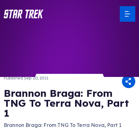
/ Back to Latest
Published
Sep 20, 2011
Brannon Braga: From
TNG To Terra Nova, Part
1
Brannon Braga: From TNG To Terra Nova, Part 1