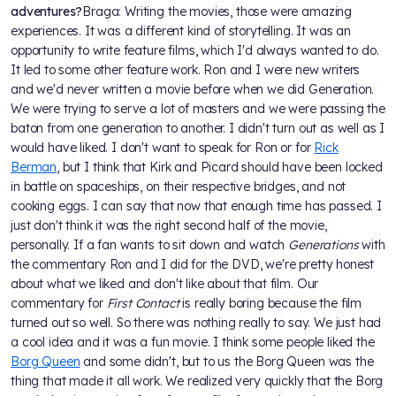
adventures?
Braga: Writing the movies, those were amazing
experiences. It was a different kind of storytelling. It was an
opportunity to write feature films, which I'd always wanted to do.
It led to some other feature work. Ron and I were new writers
and we'd never written a movie before when we did Generation.
We were trying to serve a lot of masters and we were passing the
baton from one generation to another. I didn't turn out as well as I
would have liked. I don't want to speak for Ron or for
Rick
Berman
, but I think that Kirk and Picard should have been locked
in battle on spaceships, on their respective bridges, and not
cooking eggs. I can say that now that enough time has passed. I
just don't think it was the right second half of the movie,
personally. If a fan wants to sit down and watch
Generations
with
the commentary Ron and I did for the DVD, we're pretty honest
about what we liked and don't like about that film. Our
commentary for
First Contact
is really boring because the film
turned out so well. So there was nothing really to say. We just had
a cool idea and it was a fun movie. I think some people liked the
Borg Queen
and some didn't, but to us the Borg Queen was the
thing that made it all work. We realized very quickly that the Borg