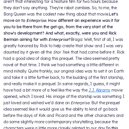
aren't that interesting for a feature film for two hours because
they don't say anything. They're robot zombies. So, to me, the
Borg Queen was the coolest new thing about that movie.
Let's
move on to
Enterprise
. How different an experience was it for
you to be there from the get-go, from the very start of the
show's development? And what, exactly, were you and Rick
Berman aiming for with
Enterprise
?
Braga: Well, first of all, I was
greatly honored by Rick to help create that show and I was very
daunted by it given all the
Star Trek
that had come before it. Rick
had a good idea of doing this prequel. The idea seemed pretty
novel at that time. I think we had something a little different in
mind initially. Quite frankly, our original idea was to set it on Earth
and take it a little further back, to the building of the first starship,
and really make it a prequel. In some regards, I guess, it might
have had a bit more of a feel like the way the
J.J. Abrams
movie
opened, which I loved. His image of the starship was something I
just loved and wished we'd done on
Enterprise
. But the prequel
idea seemed like it would give us the ability to kind of go back
before the days of Kirk and Picard and the other characters and
do some slightly more contemporary storytelling, because the
characters were a little more closely related to our day.
To this