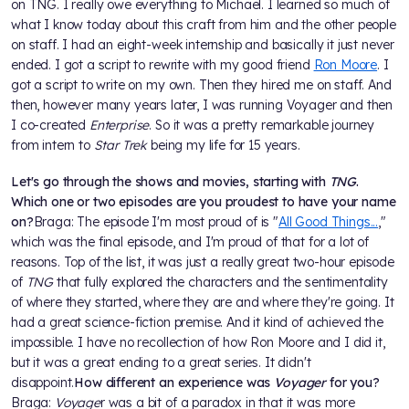
on TNG. I really owe everything to Michael. I learned so much of
what I know today about this craft from him and the other people
on staff. I had an eight-week internship and basically it just never
ended. I got a script to rewrite with my good friend
Ron Moore
. I
got a script to write on my own. Then they hired me on staff. And
then, however many years later, I was running Voyager and then
I co-created
Enterprise
. So it was a pretty remarkable journey
from intern to
Star Trek
being my life for 15 years.
Let's go through the shows and movies, starting with
TNG
.
Which one or two episodes are you proudest to have your name
on?
Braga: The episode I'm most proud of is "
All Good Things...
,"
which was the final episode, and I'm proud of that for a lot of
reasons. Top of the list, it was just a really great two-hour episode
of
TNG
that fully explored the characters and the sentimentality
of where they started, where they are and where they're going. It
had a great science-fiction premise. And it kind of achieved the
impossible. I have no recollection of how Ron Moore and I did it,
but it was a great ending to a great series. It didn't
disappoint.
How different an experience was
Voyager
for you?
Braga:
Voyage
r was a bit of a paradox in that it was more