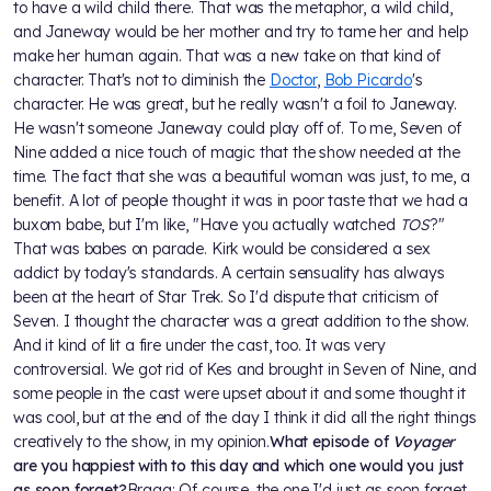
to have a wild child there. That was the metaphor, a wild child,
and Janeway would be her mother and try to tame her and help
make her human again. That was a new take on that kind of
character. That's not to diminish the
Doctor
,
Bob Picardo
's
character. He was great, but he really wasn't a foil to Janeway.
He wasn't someone Janeway could play off of. To me, Seven of
Nine added a nice touch of magic that the show needed at the
time. The fact that she was a beautiful woman was just, to me, a
benefit. A lot of people thought it was in poor taste that we had a
buxom babe, but I'm like, "Have you actually watched
TOS
?"
That was babes on parade. Kirk would be considered a sex
addict by today's standards. A certain sensuality has always
been at the heart of Star Trek. So I'd dispute that criticism of
Seven. I thought the character was a great addition to the show.
And it kind of lit a fire under the cast, too. It was very
controversial. We got rid of Kes and brought in Seven of Nine, and
some people in the cast were upset about it and some thought it
was cool, but at the end of the day I think it did all the right things
creatively to the show, in my opinion.
What episode of
Voyager
are you happiest with to this day and which one would you just
as soon forget?
Braga: Of course, the one I'd just as soon forget