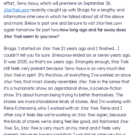
effort,
Terra Nova
, which will premiere on September 26.
StarTrek.com
recently caught up with Braga for a lengthy and
informative interview in which he talked about all of the above
and more. Below is part one and be sure to vist
StarTrek.com
again tomorrow for part two.
How long ago and far away does
Star Trek
seem to you now?
Braga: I started on
Star Trek
21 years ago and I finished... I
couldn't tell you for sure.
Enterprise
ended six or seven years ago.
It was 2005, so that's six years ago. Strangely enough, Star Trek
still feels very present because
Terra Nova
is so very much like
Star Trek
in spirit. It's the show, of everything I've worked on since
Star Trek
, that most closely resembles
Star Trek
in the sense that
it's a humanistic show, an aspirational show, a science-fiction
show. It's about human being trying to better themselves. The
stories are more standalone kinds of stories. And I'm working with
Rene Echevarria, who I worked with on
Star Trek
. Rene and I
often say it feels like we're working on
Star Trek
again, because
the kinds of stories we're doing feel like good, old-fashioned
Star
Trek
. So,
Star Trek
is very much on my mind and it feels very
present. However, having said that, I just did an interview for a