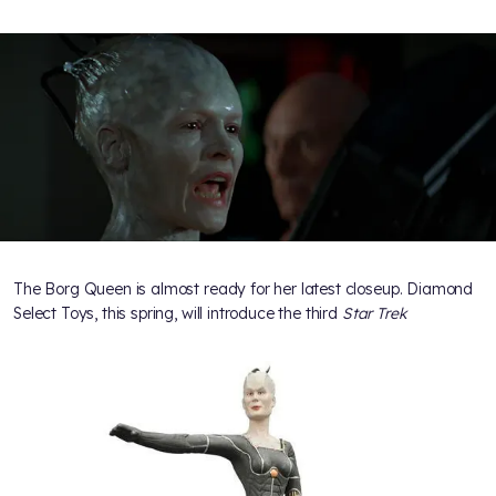
The Borg Queen is almost ready for her latest closeup. Diamond
Select Toys, this spring, will introduce the third
Star Trek