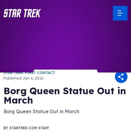
/ Back to Latest
STAR TREK: FIRST CONTACT
Published
Jan 6, 2016
Borg Queen Statue Out in
March
Borg Queen Statue Out in March
BY
STARTREK.COM STAFF