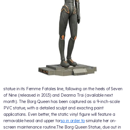
statue in its Femme Fatales line, following on the heels of Seven
of Nine (released in 2013) and Deanna Troi (available next
month). The Borg Queen has been captured as a 9-inch-scale
PVC statue, with a detailed sculpt and exacting paint
applications. Even better, the static vinyl figure will feature a
removable head and upper tor
so in order to
simulate her on-
screen maintenance routine.The Borg Queen Statue, due out in