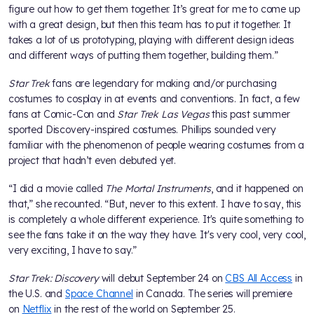
figure out how to get them together. It’s great for me to come up
with a great design, but then this team has to put it together. It
takes a lot of us prototyping, playing with different design ideas
and different ways of putting them together, building them.”
Star Trek
fans are legendary for making and/or purchasing
costumes to cosplay in at events and conventions. In fact, a few
fans at Comic-Con and
Star Trek Las Vegas
this past summer
sported Discovery-inspired costumes. Phillips sounded very
familiar with the phenomenon of people wearing costumes from a
project that hadn’t even debuted yet.
“I did a movie called
The Mortal Instruments
, and it happened on
that,” she recounted. “But, never to this extent. I have to say, this
is completely a whole different experience. It's quite something to
see the fans take it on the way they have. It's very cool, very cool,
very exciting, I have to say.”
Star Trek: Discovery
will debut September 24 on
CBS All Access
in
the U.S. and
Space Channel
in Canada. The series will premiere
on
Netflix
in the rest of the world on September 25.