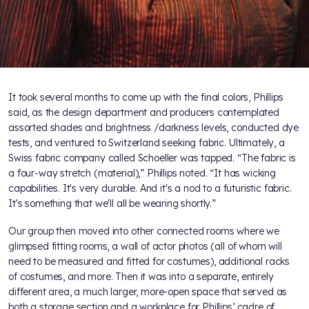
It took several months to come up with the final colors, Phillips
said, as the design department and producers contemplated
assorted shades and brightness /darkness levels, conducted dye
tests, and ventured to Switzerland seeking fabric. Ultimately, a
Swiss fabric company called Schoeller was tapped. “The fabric is
a four-way stretch (material),” Phillips noted. “It has wicking
capabilities. It's very durable. And it's a nod to a futuristic fabric.
It's something that we'll all be wearing shortly.”
Our group then moved into other connected rooms where we
glimpsed fitting rooms, a wall of actor photos (all of whom will
need to be measured and fitted for costumes), additional racks
of costumes, and more. Then it was into a separate, entirely
different area, a much larger, more-open space that served as
both a storage section and a workplace for Phillips’ cadre of