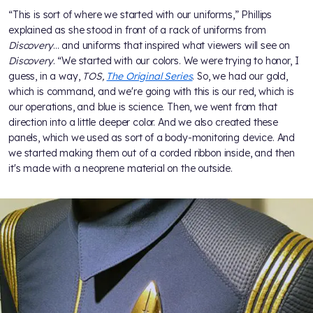
“This is sort of where we started with our uniforms,” Phillips
explained as she stood in front of a rack of uniforms from
Discovery
… and uniforms that inspired what viewers will see on
Discovery
. “We started with our colors. We were trying to honor, I
guess, in a way,
TOS,
The Original Series
. So, we had our gold,
which is command, and we're going with this is our red, which is
our operations, and blue is science. Then, we went from that
direction into a little deeper color. And we also created these
panels, which we used as sort of a body-monitoring device. And
we started making them out of a corded ribbon inside, and then
it's made with a neoprene material on the outside.