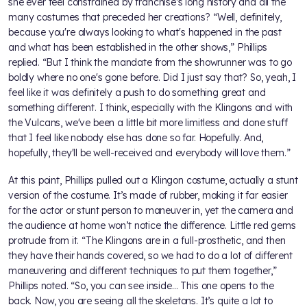
she ever feel constrained by franchise’s long history and all the
many costumes that preceded her creations? “Well, definitely,
because you're always looking to what's happened in the past
and what has been established in the other shows,” Phillips
replied. “But I think the mandate from the showrunner was to go
boldly where no one's gone before. Did I just say that? So, yeah, I
feel like it was definitely a push to do something great and
something different. I think, especially with the Klingons and with
the Vulcans, we've been a little bit more limitless and done stuff
that I feel like nobody else has done so far. Hopefully. And,
hopefully, they'll be well-received and everybody will love them.”
At this point, Phillips pulled out a Klingon costume, actually a stunt
version of the costume. It’s made of rubber, making it far easier
for the actor or stunt person to maneuver in, yet the camera and
the audience at home won’t notice the difference. Little red gems
protrude from it. “The Klingons are in a full-prosthetic, and then
they have their hands covered, so we had to do a lot of different
maneuvering and different techniques to put them together,”
Phillips noted. “So, you can see inside… This one opens to the
back. Now, you are seeing all the skeletons. It’s quite a lot to