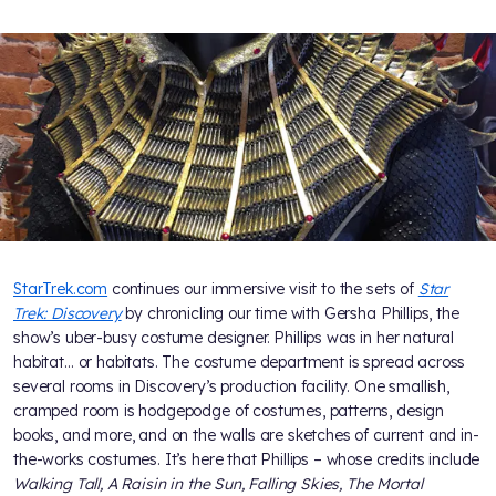
StarTrek.com
continues our immersive visit to the sets of
Star
Trek: Discovery
by chronicling our time with Gersha Phillips, the
show’s uber-busy costume designer. Phillips was in her natural
habitat… or habitats. The costume department is spread across
several rooms in Discovery’s production facility. One smallish,
cramped room is hodgepodge of costumes, patterns, design
books, and more, and on the walls are sketches of current and in-
the-works costumes. It’s here that Phillips – whose credits include
Walking Tall, A Raisin in the Sun, Falling Skies, The Mortal