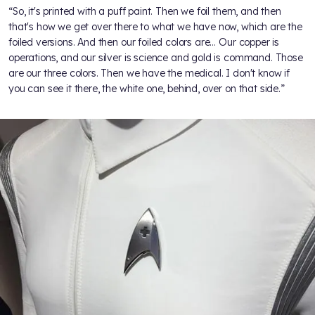
“So, it's printed with a puff paint. Then we foil them, and then
that's how we get over there to what we have now, which are the
foiled versions. And then our foiled colors are… Our copper is
operations, and our silver is science and gold is command. Those
are our three colors. Then we have the medical. I don't know if
you can see it there, the white one, behind, over on that side.”