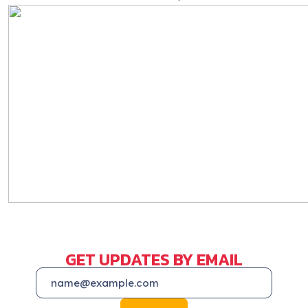
GET UPDATES BY EMAIL