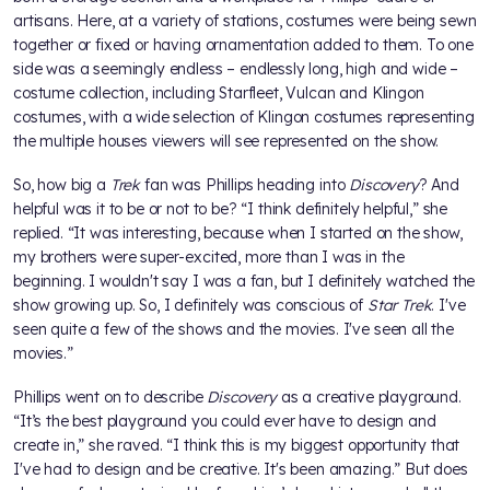
artisans. Here, at a variety of stations, costumes were being sewn
together or fixed or having ornamentation added to them. To one
side was a seemingly endless – endlessly long, high and wide –
costume collection, including Starfleet, Vulcan and Klingon
costumes, with a wide selection of Klingon costumes representing
the multiple houses viewers will see represented on the show.
So, how big a
Trek
fan was Phillips heading into
Discovery
? And
helpful was it to be or not to be? “I think definitely helpful,” she
replied. “It was interesting, because when I started on the show,
my brothers were super-excited, more than I was in the
beginning. I wouldn't say I was a fan, but I definitely watched the
show growing up. So, I definitely was conscious of
Star Trek
. I've
seen quite a few of the shows and the movies. I've seen all the
movies.”
Phillips went on to describe
Discovery
as a creative playground.
“It’s the best playground you could ever have to design and
create in,” she raved. “I think this is my biggest opportunity that
I've had to design and be creative. It's been amazing.” But does