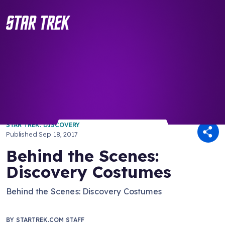
/ Back to Latest
STAR TREK: DISCOVERY
Published
Sep 18, 2017
Behind the Scenes:
Discovery Costumes
Behind the Scenes: Discovery Costumes
BY
STARTREK.COM STAFF