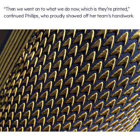
“Then we went on to what we do now, which is they’re printed,”
continued Phillips, who proudly showed off her team’s handiwork.