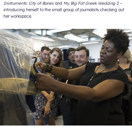
Instruments: City of Bones
and
My Big Fat Greek Wedding 2
–
introducing herself to the small group of journalists checking out
her workspace.