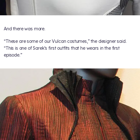
And there was more.
“These are some of our Vulcan costumes,” the designer said.
“This is one of Sarek's first outfits that he wears in the first
episode.”