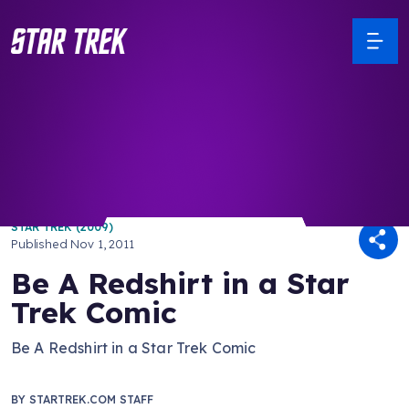
/ Back to Latest
STAR TREK (2009)
Published
Nov 1, 2011
Be A Redshirt in a Star
Trek Comic
Be A Redshirt in a Star Trek Comic
BY
STARTREK.COM STAFF