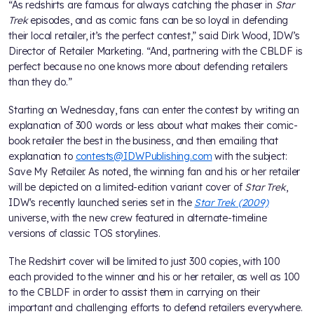
“As redshirts are famous for always catching the phaser in
Star
Trek
episodes, and as comic fans can be so loyal in defending
their local retailer, it’s the perfect contest,” said Dirk Wood, IDW’s
Director of Retailer Marketing. “And, partnering with the CBLDF is
perfect because no one knows more about defending retailers
than they do.”
Starting on Wednesday, fans can enter the contest by writing an
explanation of 300 words or less about what makes their comic-
book retailer the best in the business, and then emailing that
explanation to
contests@IDWPublishing.com
with the subject:
Save My Retailer. As noted, the winning fan and his or her retailer
will be depicted on a limited-edition variant cover of
Star Trek
,
IDW's recently launched series set in the
Star Trek (2009)
universe, with the new crew featured in alternate-timeline
versions of classic TOS storylines.
The Redshirt cover will be limited to just 300 copies, with 100
each provided to the winner and his or her retailer, as well as 100
to the CBLDF in order to assist them in carrying on their
important and challenging efforts to defend retailers everywhere.