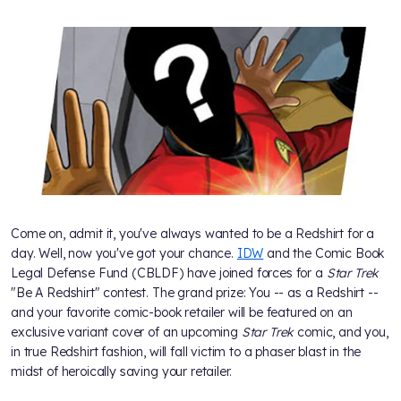
Come on, admit it, you've always wanted to be a Redshirt for a
day. Well, now you've got your chance.
IDW
and the Comic Book
Legal Defense Fund (CBLDF) have joined forces for a
Star Trek
"Be A Redshirt" contest. The grand prize: You -- as a Redshirt --
and your favorite comic-book retailer will be featured on an
exclusive variant cover of an upcoming
Star Trek
comic, and you,
in true Redshirt fashion, will fall victim to a phaser blast in the
midst of heroically saving your retailer.