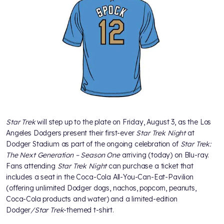
Star Trek
will step up to the plate on Friday, August 3, as the Los
Angeles Dodgers present their first-ever
Star Trek Night
at
Dodger Stadium as part of the ongoing celebration of
Star Trek:
The Next Generation – Season One
arriving (today) on Blu-ray.
Fans attending
Star Trek Night
can purchase a ticket that
includes a seat in the Coca-Cola All-You-Can-Eat-Pavilion
(offering unlimited Dodger dogs, nachos, popcorn, peanuts,
Coca-Cola products and water) and a limited-edition
Dodger
/Star Trek
-themed t-shirt.