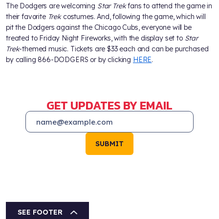
The Dodgers are welcoming
Star Trek
fans to attend the game in
their favorite
Trek
costumes. And, following the game, which will
pit the Dodgers against the Chicago Cubs, everyone will be
treated to Friday Night Fireworks, with the display set to
Star
Trek
-themed music. Tickets are $33 each and can be purchased
by calling 866-DODGERS or by clicking
HERE
.
GET UPDATES BY EMAIL
SUBMIT
SEE FOOTER