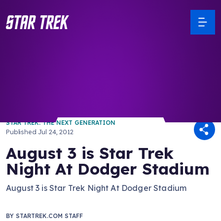
/ Back to Latest
STAR TREK: THE NEXT GENERATION
Published
Jul 24, 2012
August 3 is Star Trek
Night At Dodger Stadium
August 3 is Star Trek Night At Dodger Stadium
BY
STARTREK.COM STAFF