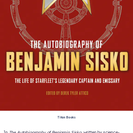
Titan Books
In
The Autobiography of Benjamin Sisko
, written by science-