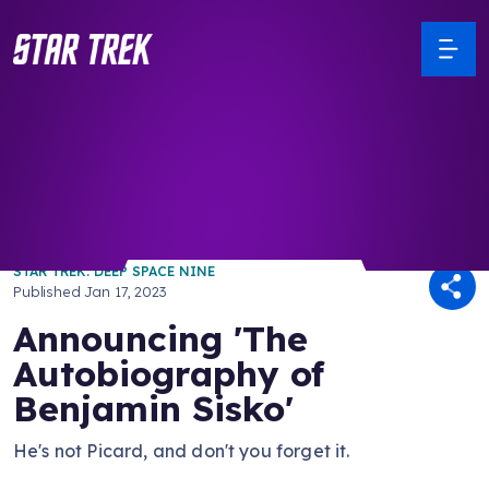
/ Back to Latest
STAR TREK: DEEP SPACE NINE
Published
Jan 17, 2023
Announcing 'The
Autobiography of
Benjamin Sisko'
He's not Picard, and don't you forget it.