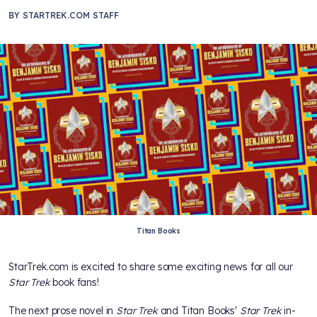
BY
STARTREK.COM STAFF
Titan Books
StarTrek.com is excited to share some exciting news for all our
Star Trek
book fans!
The next prose novel in
Star Trek
and Titan Books'
Star Trek
in-