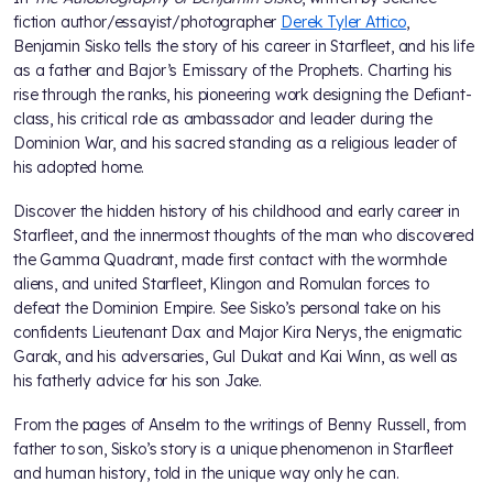
fiction author/essayist/photographer
Derek Tyler Attico
,
Benjamin Sisko tells the story of his career in Starfleet, and his life
as a father and Bajor’s Emissary of the Prophets. Charting his
rise through the ranks, his pioneering work designing the Defiant-
class, his critical role as ambassador and leader during the
Dominion War, and his sacred standing as a religious leader of
his adopted home.
Discover the hidden history of his childhood and early career in
Starfleet, and the innermost thoughts of the man who discovered
the Gamma Quadrant, made first contact with the wormhole
aliens, and united Starfleet, Klingon and Romulan forces to
defeat the Dominion Empire. See Sisko’s personal take on his
confidents Lieutenant Dax and Major Kira Nerys, the enigmatic
Garak, and his adversaries, Gul Dukat and Kai Winn, as well as
his fatherly advice for his son Jake.
From the pages of Anselm to the writings of Benny Russell, from
father to son, Sisko’s story is a unique phenomenon in Starfleet
and human history, told in the unique way only he can.