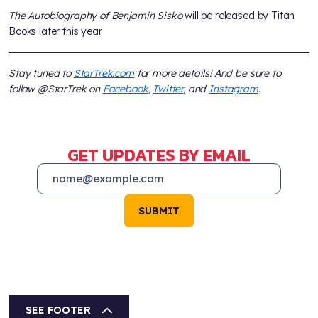
The Autobiography of Benjamin Sisko
will be released by Titan
Books later this year.
Stay tuned to
StarTrek.com
for more details! And be sure to
follow @StarTrek on
Facebook
,
Twitter
, and
Instagram
.
GET UPDATES BY EMAIL
SUBMIT
SEE FOOTER