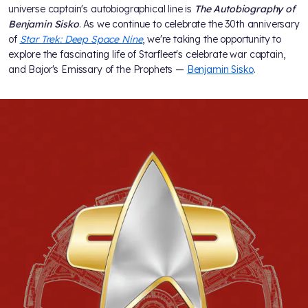
universe captain's autobiographical line is
The Autobiography of
Benjamin Sisko
. As we continue to celebrate the 30th anniversary
of
Star Trek: Deep Space Nine
, we're taking the opportunity to
explore the fascinating life of Starfleet's celebrate war captain,
and Bajor's Emissary of the Prophets —
Benjamin Sisko
.