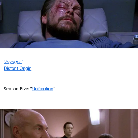
Voyager’
Distant Origin
Season Five: "
Unification
”