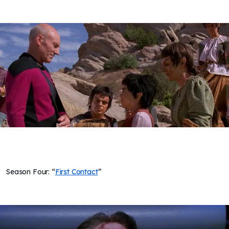
Season Four: “
First Contact
”