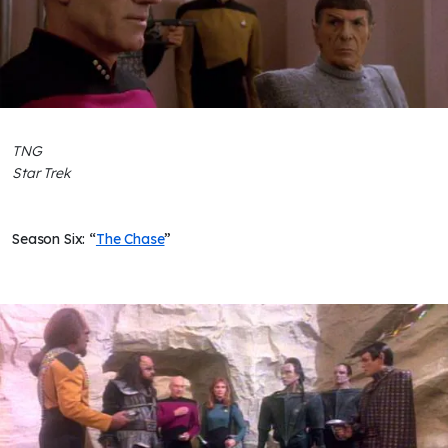
TNG
Star Trek
Season Six: “
The Chase
”