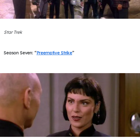
Star Trek
Season Seven: “
Preemptive Strike
”