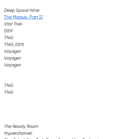
Deep Space Nine
The Maquis, Part II
Star Trek
DS9
TNG
TNG, DS9,
Voyager
Voyager
Voyager
TNG
TNG
The Ready Room
Hyperchannel