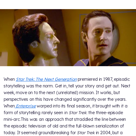
When
Star Trek: The Next Generation
premiered in 1987, episodic
storytelling was the norm. Get in, tell your story and get out. Next
week, move on to the next (unrelated) mission. It works, but
perspectives on this have changed significantly over the years.
When
Enterprise
warped into its final season, it brought with it a
form of storytelling rarely seen in
Star Trek
: the three-episode
mini-arc.This was an approach that straddled the line between
the episodic television of old and the full-blown serialization of
today. It seemed groundbreaking for
Star Trek
in 2004, but a