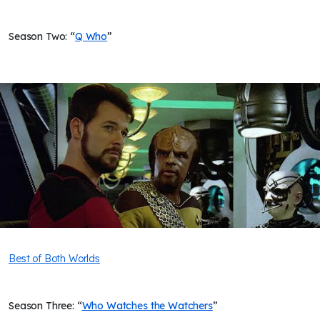
Season Two: “
Q Who
”
Best of Both Worlds
Season Three: “
Who Watches the Watchers
”