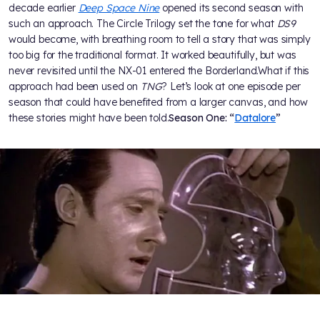
decade earlier
Deep Space Nine
opened its second season with
such an approach. The Circle Trilogy set the tone for what
DS9
would become, with breathing room to tell a story that was simply
too big for the traditional format. It worked beautifully, but was
never revisited until the NX-01 entered the Borderland.What if this
approach had been used on
TNG
? Let’s look at one episode per
season that could have benefited from a larger canvas, and how
these stories might have been told.
Season One: “
Datalore
”