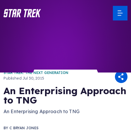
/ Back to Latest
STAR TREK: THE NEXT GENERATION
Published
Jul 30, 2015
An Enterprising Approach
to TNG
An Enterprising Approach to TNG
BY
C BRYAN JONES