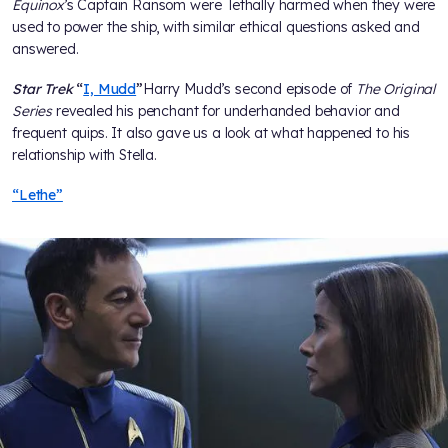
Equinox
’s Captain Ransom were lethally harmed when they were
used to power the ship, with similar ethical questions asked and
answered.
Star Trek
“
I, Mudd
”
Harry Mudd’s second episode of
The Original
Series
revealed his penchant for underhanded behavior and
frequent quips. It also gave us a look at what happened to his
relationship with Stella.
“Lethe”