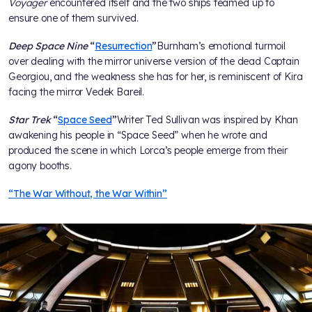
Voyager
encountered itself and the two ships teamed up to
ensure one of them survived.
Deep Space Nine
“
Resurrection
”
Burnham’s emotional turmoil
over dealing with the mirror universe version of the dead Captain
Georgiou, and the weakness she has for her, is reminiscent of Kira
facing the mirror Vedek Bareil.
Star Trek
“
Space Seed
”
Writer Ted Sullivan was inspired by Khan
awakening his people in “Space Seed” when he wrote and
produced the scene in which Lorca’s people emerge from their
agony booths.
“The War Without, the War Within”