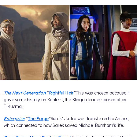
The Next Generation
“
Rightful Heir
”
This was chosen because it
gave some history on Kahless, the Klingon leader spoken of by
T’Kuvma.
Enterprise
“
The Forge
”
Surak’s katra was transferred to Archer,
which connected to how Sarek saved Michael Burnham’s life.