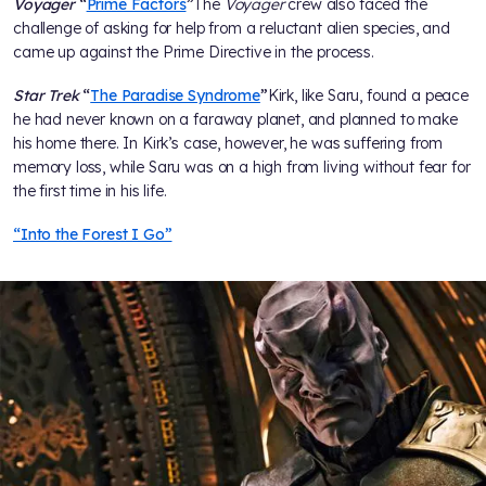
Voyager
“
Prime Factors
”
The
Voyager
crew also faced the
challenge of asking for help from a reluctant alien species, and
came up against the Prime Directive in the process.
Star Trek
“
The Paradise Syndrome
”
Kirk, like Saru, found a peace
he had never known on a faraway planet, and planned to make
his home there. In Kirk’s case, however, he was suffering from
memory loss, while Saru was on a high from living without fear for
the first time in his life.
“Into the Forest I Go”