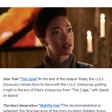
Star Trek
“
The Cage
”
At the end of the season finale, the
U.S.S
Discovery
comes face-to-face with the
U.S.S. Enterprise
, putting
it right in the era of Pike’s
Enterprise
, from “The Cage,” with Spock
on board.
The Next Generation
“
Rightful Heir
”
This recommendation is
repeated, this time because of the story involving Kahless trying