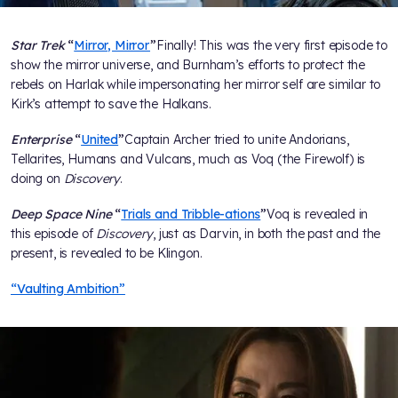
Star Trek
“
Mirror, Mirror
”
Finally! This was the very first episode to
show the mirror universe, and Burnham’s efforts to protect the
rebels on Harlak while impersonating her mirror self are similar to
Kirk’s attempt to save the Halkans.
Enterprise
“
United
”
Captain Archer tried to unite Andorians,
Tellarites, Humans and Vulcans, much as Voq (the Firewolf) is
doing on
Discovery
.
Deep Space Nine
“
Trials and Tribble-ations
”
Voq is revealed in
this episode of
Discovery
, just as Darvin, in both the past and the
present, is revealed to be Klingon.
“Vaulting Ambition”