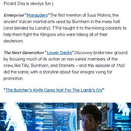
Picard Day is always fun.)
Enterprise
“
Marauders
”
The first mention of Suus Mahna, the
ancient Vulcan martial arts used by Burnham in the mess hall
(and derided by Landry). T’Pol taught it to the mining colonists to
help them fight the Klingons who were taking all of their
deuterium.
The Next Generation
“
Lower Decks
”
Discovery
broke new ground
by focusing much of its action on non-senior members of the
crew, like Tilly, Burnham, and Stamets – and this episode of
TNG
did the same, with a storyline about four ensigns vying for
promotion.
“
The Butcher’s Knife Cares Not For The Lamb’s Cry
”