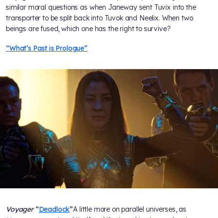
similar moral questions as when Janeway sent Tuvix into the
transporter to be split back into Tuvok and Neelix. When two
beings are fused, which one has the right to survive?
“What’s Past is Prologue”
Voyager
“
Deadlock
”
A little more on parallel universes, as