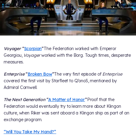
Voyager
“
Scorpion
”
The Federation worked with Emperor
Georgiou,
Voyager
worked with the Borg. Tough times, desperate
measures.
Enterprise
“
Broken Bow
”
The very first episode of
Enterprise
covered the first visit by Starfleet to Q’onoS, mentioned by
Admiral Cornwell.
The Next Generation
“
A Matter of Honor
”
Proof that the
Federation would eventually try to learn more about Klingon
culture, when Riker was sent aboard a Klingon ship as part of an
exchange program.
“Will You Take My Hand?”