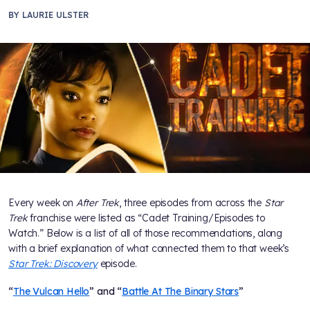
BY
LAURIE ULSTER
Every week on
After Trek
, three episodes from across the
Star
Trek
franchise were listed as “Cadet Training/Episodes to
Watch.” Below is a list of all of those recommendations, along
with a brief explanation of what connected them to that week’s
Star Trek: Discovery
episode.
“
The Vulcan Hello
” and “
Battle At The Binary Stars
”