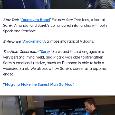
Star Trek
“
Journey to Babel
”
For new
Star Trek
fans, a look at
Sarek, Amanda, and Sarek’s complicated relationship with both
Spock and Starfleet.
Enterprise
“
Awakening
”
A glimpse into radical Vulcans.
The Next Generation
“
Sarek
”
Sarek and Picard engaged in a
very personal mind meld, and Picard was able to strengthen
Sarek’s emotional resolve, much as Burnham is able to help a
wounded Sarek. We also saw how Sarek’s career as a diplomat
ended.
“
Magic to Make the Sanest Man Go Mad
”