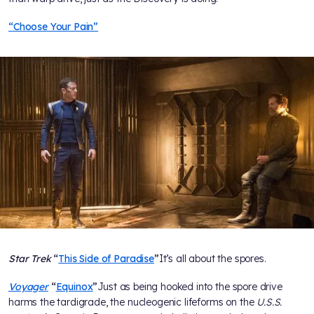
“Choose Your Pain”
Star Trek
“
This Side of Paradise
”
It’s all about the spores.
Voyager
“
Equinox
”
Just as being hooked into the spore drive
harms the tardigrade, the nucleogenic lifeforms on the
U.S.S.