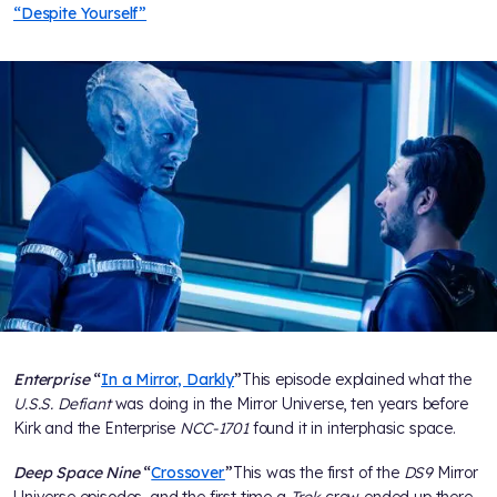
“Despite Yourself”
Enterprise
“
In a Mirror, Darkly
”
This episode explained what the
U.S.S. Defiant
was doing in the Mirror Universe, ten years before
Kirk and the Enterprise
NCC-1701
found it in interphasic space.
Deep Space Nine
“
Crossover
”
This was the first of the
DS9
Mirror