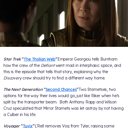
Star Trek
“
The Tholian Web
”
Emperor Georgiou tells Burnham
how the crew of the
Defiant
went mad in interphasic space, and
this is the episode that tells that story, explaining why the
Discovery
crew should try to find a different way home.
The Next Generation
“
Second Chances
”
Two Stametses, two
options for the way their lives would go, just like Riker when he’s
split by the transporter beam. Both Anthony Rapp and Wilson
Cruz speculated that Mirror Stamets was let astray by not having
a Culber in his life.
Voyager
“
Tuvix
”
L’Rell removes Voq from Tyler, raising some