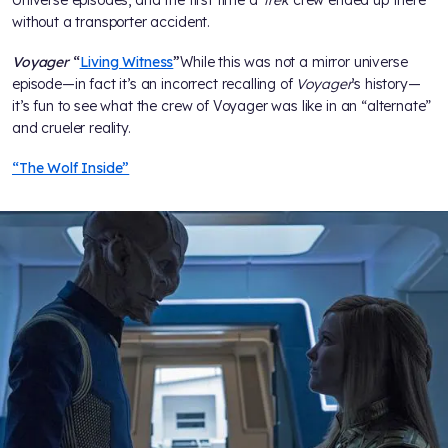
Universe episodes, and the first time a
Trek
crew ended up there
without a transporter accident.
Voyager
“
Living Witness
”
While this was not a mirror universe
episode—in fact it’s an incorrect recalling of
Voyager
’s history—
it’s fun to see what the crew of Voyager was like in an “alternate”
and crueler reality.
“The Wolf Inside”