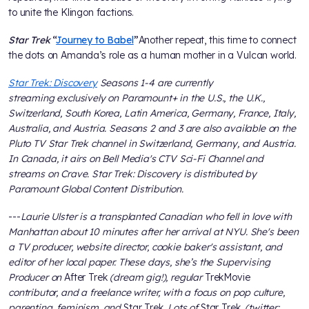
to unite the Klingon factions.
Star Trek
“
Journey to Babel
”
Another repeat, this time to connect
the dots on Amanda’s role as a human mother in a Vulcan world.
Star Trek: Discovery
Seasons 1-4 are currently
streaming exclusively on Paramount+ in the U.S., the U.K.,
Switzerland, South Korea, Latin America, Germany, France, Italy,
Australia, and Austria. Seasons 2 and 3 are also available on the
Pluto TV Star Trek channel in Switzerland, Germany, and Austria.
In Canada, it airs on Bell Media's CTV Sci-Fi Channel and
streams on Crave. Star Trek: Discovery is distributed by
Paramount Global Content Distribution.
---
Laurie Ulster is a transplanted Canadian who fell in love with
Manhattan about 10 minutes after her arrival at NYU. She's been
a TV producer, website director, cookie baker's assistant, and
editor of her local paper. These days, she’s the Supervising
Producer on
After Trek
(dream gig!), regular
TrekMovie
contributor, and a freelance writer, with a focus on pop culture,
parenting, feminism, and
Star Trek
. Lots of
Star Trek
. (twitter: