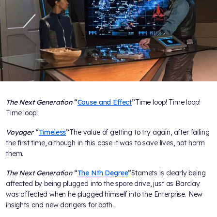
The Next Generation
“
Cause and Effect
”
Time loop! Time loop!
Time loop!
Voyager
“
Timeless
”
The value of getting to try again, after failing
the first time, although in this case it was to save lives, not harm
them.
The Next Generation
“
The Nth Degree
”
Stamets is clearly being
affected by being plugged into the spore drive, just as Barclay
was affected when he plugged himself into the Enterprise. New
insights and new dangers for both.