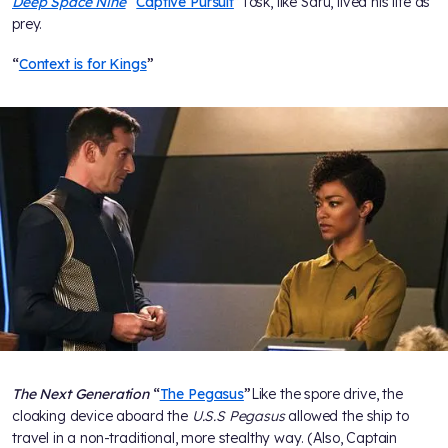
Deep Space Nine
“
Captive Pursuit
”
Tosk, like Saru, lived his life as
prey.
“
Context is for Kings
”
The Next Generation
“
The Pegasus
”
Like the spore drive, the
cloaking device aboard the
U.S.S Pegasus
allowed the ship to
travel in a non-traditional, more stealthy way. (Also, Captain