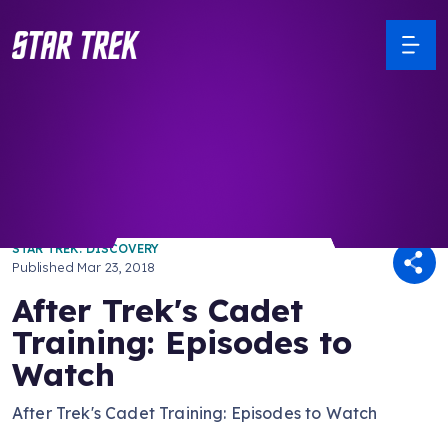
/ Back to Latest
STAR TREK: DISCOVERY
Published
Mar 23, 2018
After Trek's Cadet
Training: Episodes to
Watch
After Trek's Cadet Training: Episodes to Watch