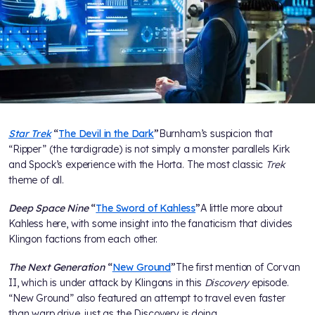
Star Trek
“
The Devil in the Dark
”
Burnham’s suspicion that
“Ripper” (the tardigrade) is not simply a monster parallels Kirk
and Spock’s experience with the Horta. The most classic
Trek
theme of all.
Deep Space Nine
“
The Sword of Kahless
”
A little more about
Kahless here, with some insight into the fanaticism that divides
Klingon factions from each other.
The Next Generation
“
New Ground
”
The first mention of Corvan
II, which is under attack by Klingons in this
Discovery
episode.
“New Ground” also featured an attempt to travel even faster
than warp drive, just as the Discovery is doing.