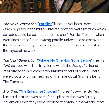
The Next Generation
“
Parallels
”
It hadn’t yet been revealed that
Discovery
was in the mirror universe, so there were limits on which
episodes could be connected to this one. “Parallels” began when
Worf finds himself in the wrong parallel universe, and discovered
that there are many more, a nice tie-in to Stamets’ exploration of
the mycelial network.
The Next Generation
“
Where No One Has Gone Before
”
The first
TNG
episode with The Traveler, in which the
Enterprise
found
itself stranded in a completely unfamiliar part of space. There
were also a lot of fan theories at the time about Stamets being
The Traveler.
Star Trek
“
The Enterprise Incident
”
"Forest" co-writer Bo Yeon
Kim said that this was one of the episodes that was “pretty
influential” when they were breaking the story in the writers’ room.