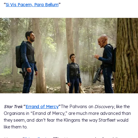
“
Si Vis Pacem, Para Bellum
”
Star Trek
“
Errand of Mercy
”
The Pahvans on
Discovery
, like the
Organians in “Errand of Mercy,” are much more advanced than
they seem, and don’t fear the Klingons the way Starfleet would
like them to.