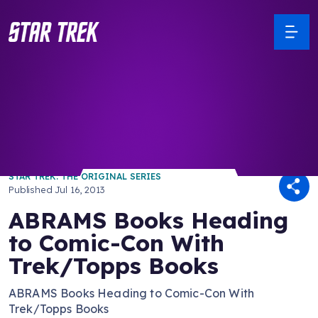
/ Back to Latest
STAR TREK: THE ORIGINAL SERIES
Published
Jul 16, 2013
ABRAMS Books Heading
to Comic-Con With
Trek/Topps Books
ABRAMS Books Heading to Comic-Con With
Trek/Topps Books