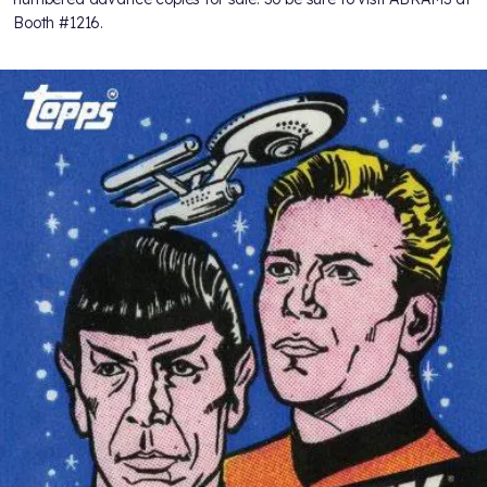
Booth #1216.