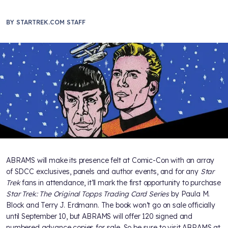
BY
STARTREK.COM STAFF
ABRAMS will make its presence felt at Comic-Con with an array
of SDCC exclusives, panels and author events, and for any
Star
Trek
fans in attendance, it’ll mark the first opportunity to purchase
Star Trek: The Original Topps Trading Card Series
by Paula M.
Block and Terry J. Erdmann. The book won’t go on sale officially
until September 10, but ABRAMS will offer 120 signed and
numbered advance copies for sale. So be sure to visit ABRAMS at