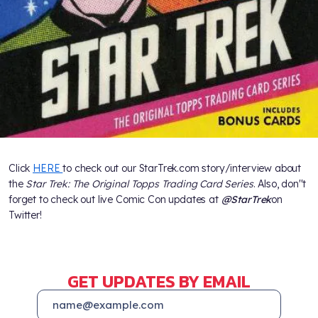
Click
HERE
to check out our StarTrek.com story/interview about
the
Star Trek: The Original Topps Trading Card Series
. Also, don''t
forget to check out live Comic Con updates at
@StarTrek
on
Twitter!
GET UPDATES BY EMAIL