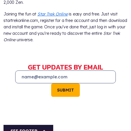
2,000 Zen.
Joining the fun at
Star Trek Online
is easy and free. Just visit
startrekonline.com, register for a free account and then download
and install the game. Once you've done that, just log in with your
new account and you're ready to discover the entire
Star Trek
Online
universe.
GET UPDATES BY EMAIL
SUBMIT