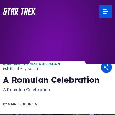
/ Back to Latest
STAR TREK: THE NEXT GENERATION
Published
May 23, 2014
A Romulan Celebration
A Romulan Celebration
BY
STAR TREK ONLINE