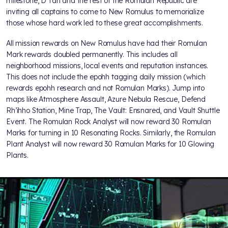
milestone, D'Tan and the rest of the Romulan Republic are
inviting all captains to come to New Romulus to memorialize
those whose hard work led to these great accomplishments.
All mission rewards on New Romulus have had their Romulan
Mark rewards doubled permanently. This includes all
neighborhood missions, local events and reputation instances.
This does not include the epohh tagging daily mission (which
rewards epohh research and not Romulan Marks). Jump into
maps like Atmosphere Assault, Azure Nebula Rescue, Defend
Rh’ihho Station, Mine Trap, The Vault: Ensnared, and Vault Shuttle
Event. The Romulan Rock Analyst will now reward 30 Romulan
Marks for turning in 10 Resonating Rocks. Similarly, the Romulan
Plant Analyst will now reward 30 Romulan Marks for 10 Glowing
Plants.