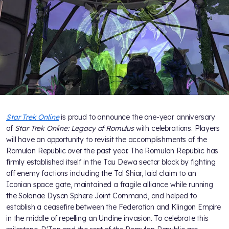
Star Trek Online
is proud to announce the one-year anniversary
of
Star Trek Online: Legacy of Romulus
with celebrations. Players
will have an opportunity to revisit the accomplishments of the
Romulan Republic over the past year. The Romulan Republic has
firmly established itself in the Tau Dewa sector block by fighting
off enemy factions including the Tal Shiar, laid claim to an
Iconian space gate, maintained a fragile alliance while running
the Solanae Dyson Sphere Joint Command, and helped to
establish a ceasefire between the Federation and Klingon Empire
in the middle of repelling an Undine invasion. To celebrate this