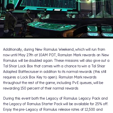
Additionally, during New Romulus Weekend, which will run from
now until May 27th at 10AM PDT, Romulan Mark rewards on New
Romulus will be doubled again. These missions will also give out a
Tal Shiar Lock Box that comes with a chance to win a Tal Shiar
Adapted Battlecruiser in addition to its normal rewards (this still
requires a Lock Box Key to open). Romulan Mark rewards
throughout the rest of the game, including PvE queues, will be
rewarding 150 percent of their normal rewards
During this event both the Legacy of Romulus Legacy Pack and
the Legacy of Romulus Starter Pack will be available for 25% off.
Enjoy the pre-Legacy of Romulus release rates of 12,500 and