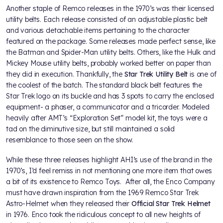
Another staple of Remco releases in the 1970’s was their licensed
utility belts. Each release consisted of an adjustable plastic belt
and various detachable items pertaining to the character
featured on the package. Some releases made perfect sense, like
the Batman and Spider-Man utility belts. Others, like the Hulk and
Mickey Mouse utility belts, probably worked better on paper than
they did in execution. Thankfully, the
Star Trek Utility Belt
is one of
the coolest of the batch. The standard black belt features the
Star Trek logo on its buckle and has 3 spots to carry the enclosed
equipment- a phaser, a communicator and a tricorder. Modeled
heavily after AMT’s “Exploration Set” model kit, the toys were a
tad on the diminutive size, but still maintained a solid
resemblance to those seen on the show.
While these three releases highlight AHI’s use of the brand in the
1970’s, I’d feel remiss in not mentioning one more item that owes
a bit of its existence to Remco Toys. After all, the Enco Company
must have drawn inspiration from the 1969 Remco Star Trek
Astro-Helmet when they released their
Official Star Trek Helmet
in 1976. Enco took the ridiculous concept to all new heights of