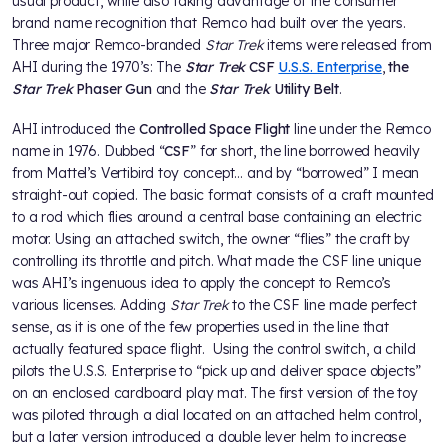
usual product, while also taking advantage of the consumer
brand name recognition that Remco had built over the years.
Three major Remco-branded
Star Trek
items were released from
AHI during the 1970’s: The
Star Trek
CSF
U.S.S. Enterprise
,
the
Star Trek
Phaser Gun
and the
Star Trek
Utility Belt
.
AHI introduced the
Controlled Space Flight
line under the Remco
name in 1976. Dubbed “
CSF
” for short, the line borrowed heavily
from Mattel’s Vertibird toy concept… and by “borrowed” I mean
straight-out copied. The basic format consists of a craft mounted
to a rod which flies around a central base containing an electric
motor. Using an attached switch, the owner “flies” the craft by
controlling its throttle and pitch. What made the CSF line unique
was AHI’s ingenuous idea to apply the concept to Remco’s
various licenses. Adding
Star Trek
to the CSF line made perfect
sense, as it is one of the few properties used in the line that
actually featured space flight. Using the control switch, a child
pilots the U.S.S. Enterprise to “pick up and deliver space objects”
on an enclosed cardboard play mat. The first version of the toy
was piloted through a dial located on an attached helm control,
but a later version introduced a double lever helm to increase