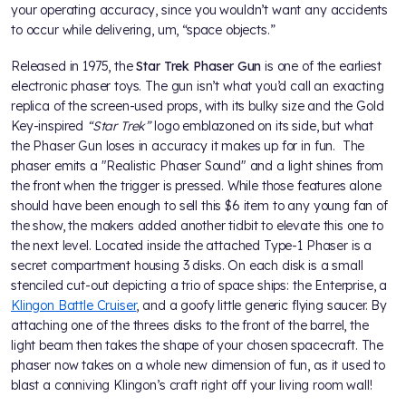
your operating accuracy, since you wouldn’t want any accidents
to occur while delivering, um, “space objects.”
Released in 1975, the
Star Trek Phaser Gun
is one of the earliest
electronic phaser toys. The gun isn’t what you’d call an exacting
replica of the screen-used props, with its bulky size and the Gold
Key-inspired
“Star Trek”
logo emblazoned on its side, but what
the Phaser Gun loses in accuracy it makes up for in fun. The
phaser emits a "Realistic Phaser Sound" and a light shines from
the front when the trigger is pressed. While those features alone
should have been enough to sell this $6 item to any young fan of
the show, the makers added another tidbit to elevate this one to
the next level. Located inside the attached Type-1 Phaser is a
secret compartment housing 3 disks. On each disk is a small
stenciled cut-out depicting a trio of space ships: the Enterprise, a
Klingon Battle Cruiser
, and a goofy little generic flying saucer. By
attaching one of the threes disks to the front of the barrel, the
light beam then takes the shape of your chosen spacecraft. The
phaser now takes on a whole new dimension of fun, as it used to
blast a conniving Klingon’s craft right off your living room wall!