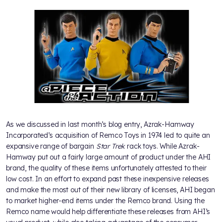
As we discussed in last month’s blog entry, Azrak-Hamway
Incorporated’s acquisition of Remco Toys in 1974 led to quite an
expansive range of bargain
Star Trek
rack toys. While Azrak-
Hamway put out a fairly large amount of product under the AHI
brand, the quality of these items unfortunately attested to their
low cost. In an effort to expand past these inexpensive releases
and make the most out of their new library of licenses, AHI began
to market higher-end items under the Remco brand. Using the
Remco name would help differentiate these releases from AHI’s