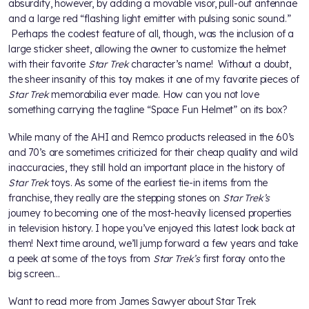
absurdity, however, by adding a movable visor, pull-out antennae
and a large red “flashing light emitter with pulsing sonic sound.”
Perhaps the coolest feature of all, though, was the inclusion of a
large sticker sheet, allowing the owner to customize the helmet
with their favorite
Star Trek
character’s name! Without a doubt,
the sheer insanity of this toy makes it one of my favorite pieces of
Star Trek
memorabilia ever made. How can you not love
something carrying the tagline “Space Fun Helmet” on its box?
While many of the AHI and Remco products released in the 60’s
and 70’s are sometimes criticized for their cheap quality and wild
inaccuracies, they still hold an important place in the history of
Star Trek
toys. As some of the earliest tie-in items from the
franchise, they really are the stepping stones on
Star Trek’s
journey to becoming one of the most-heavily licensed properties
in television history. I hope you’ve enjoyed this latest look back at
them! Next time around, we’ll jump forward a few years and take
a peek at some of the toys from
Star Trek’s
first foray onto the
big screen…
Want to read more from James Sawyer about Star Trek