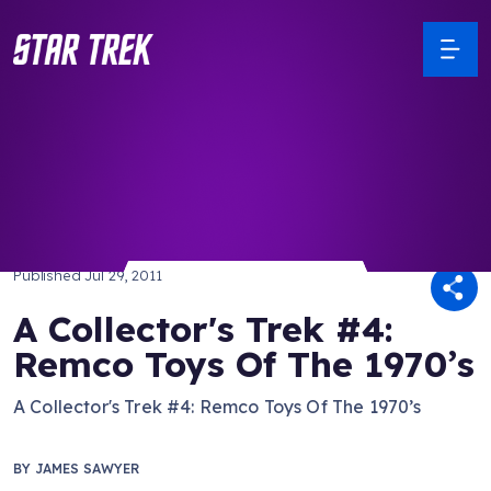
/ Back to Latest
Published
Jul 29, 2011
A Collector's Trek #4:
Remco Toys Of The 1970’s
A Collector's Trek #4: Remco Toys Of The 1970’s
BY
JAMES SAWYER