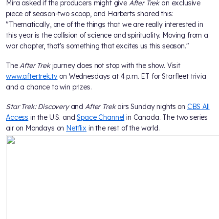
Mira asked if the producers might give
After Trek
an exclusive
piece of season-two scoop, and Harberts shared this:
"Thematically, one of the things that we are really interested in
this year is the collision of science and spirituality. Moving from a
war chapter, that's something that excites us this season."
The
After Trek
journey does not stop with the show. Visit
www.aftertrek.tv
on Wednesdays at 4 p.m. ET for Starfleet trivia
and a chance to win prizes.
Star Trek: Discovery
and
After Trek
airs Sunday nights on
CBS All
Access
in the U.S. and
Space Channel
in Canada. The two series
air on Mondays on
Netflix
in the rest of the world.