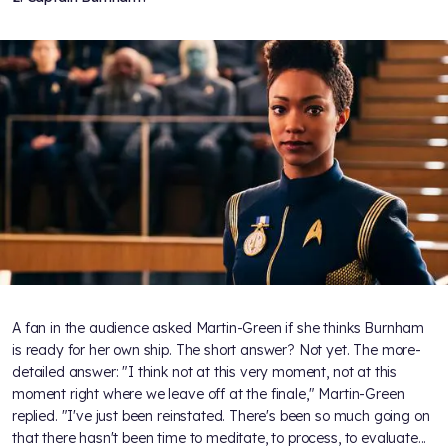
A fan in the audience asked Martin-Green if she thinks Burnham
is ready for her own ship. The short answer? Not yet. The more-
detailed answer: "I think not at this very moment, not at this
moment right where we leave off at the finale," Martin-Green
replied. "I've just been reinstated. There's been so much going on
that there hasn't been time to meditate, to process, to evaluate...