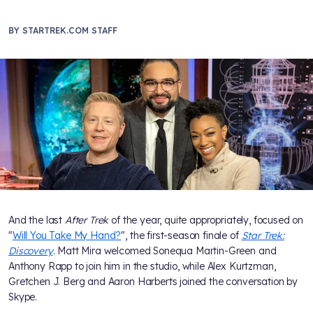
BY
STARTREK.COM STAFF
And the last
After Trek
of the year, quite appropriately, focused on
"
Will You Take My Hand?
", the first-season finale of
Star Trek:
Discovery
. Matt Mira welcomed Sonequa Martin-Green and
Anthony Rapp to join him in the studio, while Alex Kurtzman,
Gretchen J. Berg and Aaron Harberts joined the conversation by
Skype.