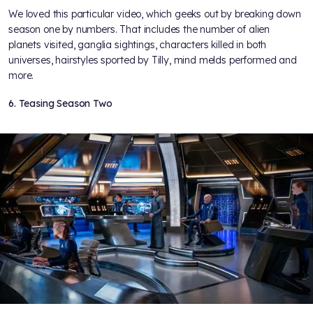
We loved this particular video, which geeks out by breaking down
season one by numbers. That includes the number of alien
planets visited, ganglia sightings, characters killed in both
universes, hairstyles sported by Tilly, mind melds performed and
more.
6. Teasing Season Two