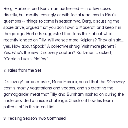
Berg, Harberts and Kurtzman addressed -- in a few cases
directly, but mostly teasingly or with facial reactions to Mira's
questions -- things to come in season two. Berg, discussing the
spore drive, argued that you don't own a Maserati and keep it in
the garage. Harberts suggested that fans think about what
recently landed on Tilly. Will we see more Kelpiens? They all said...
yes. How about Spock? A collective shrug. Visit more planets?
Yes. Who's the new Discovery captain? Kurtzman cracked,
"Captain Lucius Malfoy."
7. Tales from the Set
Discovery's props master, Mario Moreira, noted that the
Discovery
cast is mostly vegetarians and vegans, and so creating the
gormagander meat that Tilly and Burnham noshed on during the
finale provided a unique challenge. Check out how his team
pulled it off in this interstitial...
8. Teasing Season Two Continued