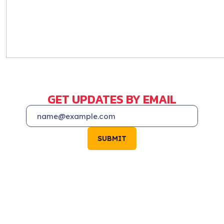
GET UPDATES BY EMAIL
SUBMIT