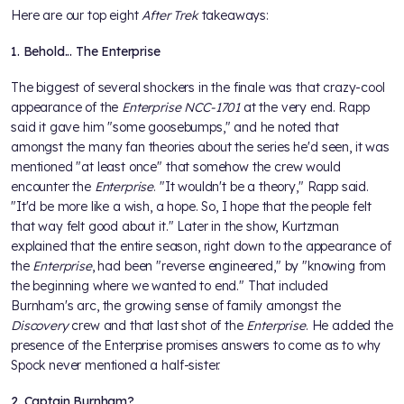
Here are our top eight
After Trek
takeaways:
1. Behold... The Enterprise
The biggest of several shockers in the finale was that crazy-cool
appearance of the
Enterprise NCC-1701
at the very end. Rapp
said it gave him "some goosebumps," and he noted that
amongst the many fan theories about the series he'd seen, it was
mentioned "at least once" that somehow the crew would
encounter the
Enterprise
. "It wouldn't be a theory," Rapp said.
"It'd be more like a wish, a hope. So, I hope that the people felt
that way felt good about it." Later in the show, Kurtzman
explained that the entire season, right down to the appearance of
the
Enterprise
, had been "reverse engineered," by "knowing from
the beginning where we wanted to end." That included
Burnham's arc, the growing sense of family amongst the
Discovery
crew and that last shot of the
Enterprise
. He added the
presence of the Enterprise promises answers to come as to why
Spock never mentioned a half-sister.
2. Captain Burnham?