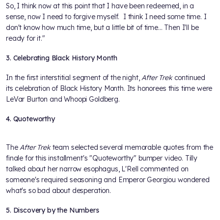
So, I think now at this point that I have been redeemed, in a
sense, now I need to forgive myself. I think I need some time. I
don't know how much time, but a little bit of time... Then I'll be
ready for it."
3. Celebrating Black History Month
In the first interstitial segment of the night,
After Trek
continued
its celebration of Black History Month. Its honorees this time were
LeVar Burton and Whoopi Goldberg.
4. Quoteworthy
The
After Trek
team selected several memorable quotes from the
finale for this installment's "Quoteworthy" bumper video. Tilly
talked about her narrow esophagus, L'Rell commented on
someone's required seasoning and Emperor Georgiou wondered
what's so bad about desperation.
5. Discovery by the Numbers