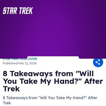
/ Back to Latest
STAR TREK: DISCOVERY
Published
Feb 12, 2018
8 Takeaways from "Will
You Take My Hand?" After
Trek
8 Takeaways from "Will You Take My Hand?" After
Trek