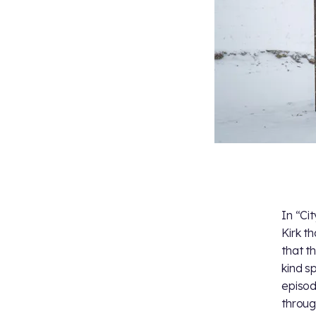
In “Ci
Kirk th
that t
kind s
episod
through