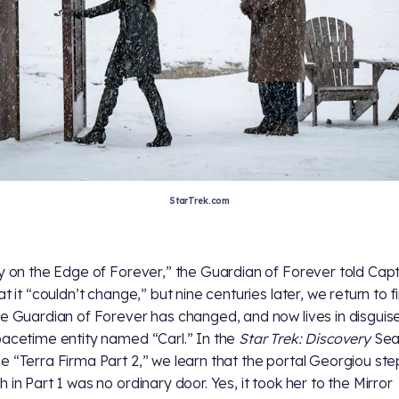
StarTrek.com
ty on the Edge of Forever,” the Guardian of Forever told Cap
at it “couldn’t change,” but nine centuries later, we return to f
he Guardian of Forever has changed, and now lives in disguis
pacetime entity named “Carl.” In the
Star Trek: Discovery
Sea
e “Terra Firma Part 2,” we learn that the portal Georgiou st
 in Part 1 was no ordinary door. Yes, it took her to the Mirror