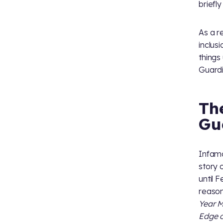
briefl
As a r
inclus
things
Guardi
Th
Gu
Infamo
story 
until 
reason
Year M
Edge o