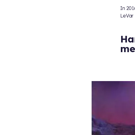
In 201
LeVar 
Har
me