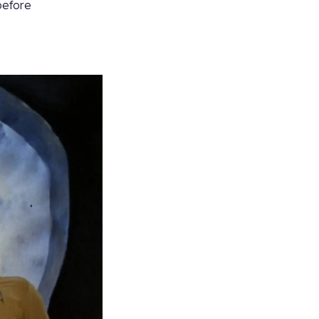
 before