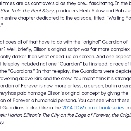
l times are as controversial as they are… fascinating. In the
e
Star Trek: The Real Story
, producers Herb Solow and Bob Ju
n entire chapter dedicated to the episode, titled: “Waiting Fo
.”
at does all of that have to do with the “original” Guardian of
r? Well, briefly, Ellison’s original script was far more complex
icantly darker than what ended-up on screen. And one aspect 
al teleplay included not one “Guardian” but instead, a race of
 the “Guardians.” In that teleplay, the Guardians were depict
towering above Kirk and the crew. You might think it is strang
ardian of Forever is now, more or less, a person, but in a sen
very
has paid homage Ellison’s original concept by giving the
an of Forever a humanoid persona. You can see what these
al Guardians looked like in the
2014 IDW comic book series
ca
rek: Harlan Ellison’s The City on the Edge of Forever, the Origi
ay.