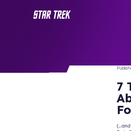
STAR 
/ Back to Latest
Publis
7 
Ab
Fo
(...an