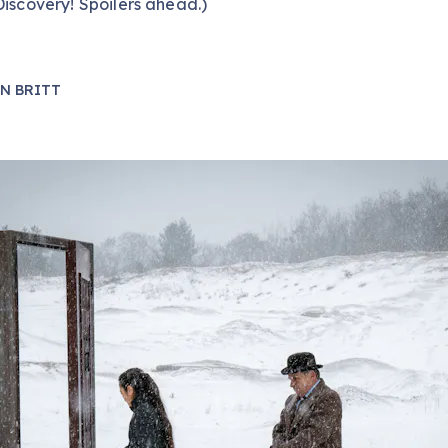
Discovery! Spoilers ahead.)
N BRITT