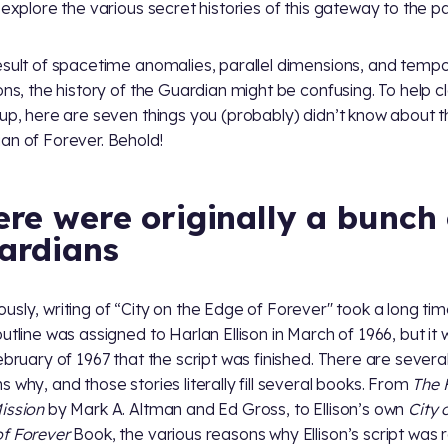
y explore the various secret histories of this gateway to the pa
esult of spacetime anomalies, parallel dimensions, and tempo
ions, the history of the Guardian might be confusing. To help c
 up, here are seven things you (probably) didn’t know about 
an of Forever. Behold!
ere were originally a bunch 
ardians
usly, writing of “City on the Edge of Forever'' took a long tim
outline was assigned to Harlan Ellison in March of 1966, but it 
February of 1967 that the script was finished. There are severa
s why, and those stories literally fill several books. From
The F
ission
by Mark A. Altman and Ed Gross, to Ellison’s own
City 
f Forever
Book, the various reasons why Ellison’s script was 