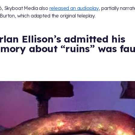
6, Skyboat Media also
released an audioplay
, partially narra
Burton, which adapted the original teleplay.
lan Ellison’s admitted his
mory about “ruins” was fau