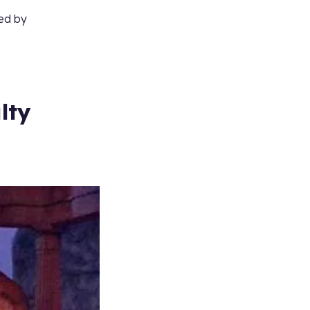
ted by
lty