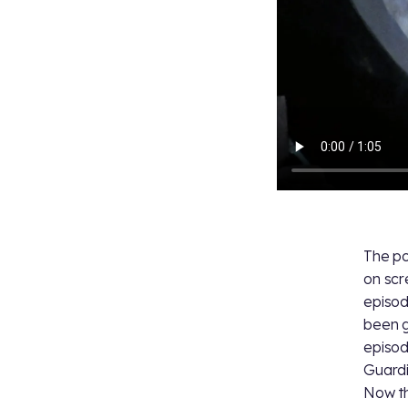
The po
on scr
episod
been g
episod
Guardi
Now th