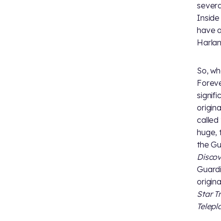
severa
Insid
have a
Harlan
So, wh
Foreve
signif
origin
called
huge, 
the Gu
Disco
Guardi
origin
Star T
Telepl