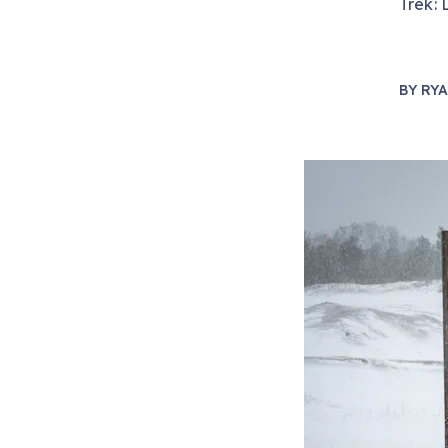
Trek: 
BY
RYA