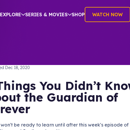
EXPLORE
SERIES & MOVIES
SHOP
WATCH NOW
TREK: DISCOVERY
hed
Dec 18, 2020
Things You Didn’t Kn
out the Guardian of
rever
d won't be ready to learn until after this week's episode of