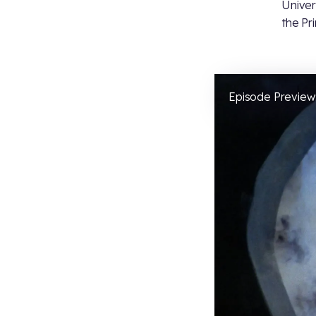
Univer
the Pr
Episode Preview: