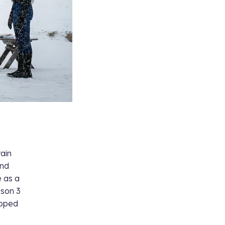
tain
ind
e as a
son 3
epped