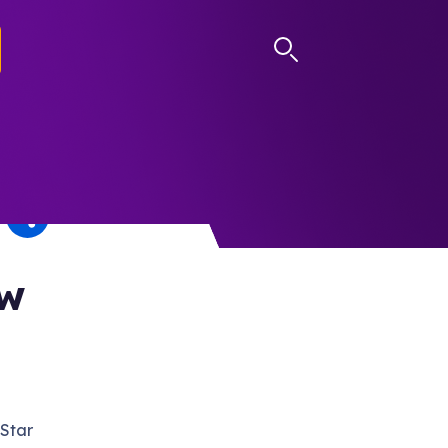
LOG IN
ow
 Star