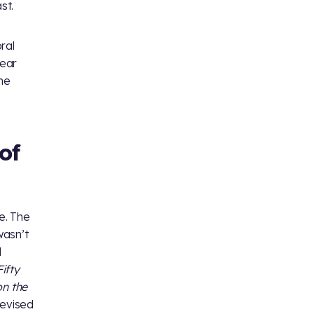
st.
ral
lear
the
of
e. The
wasn’t
l
ifty
on the
revised