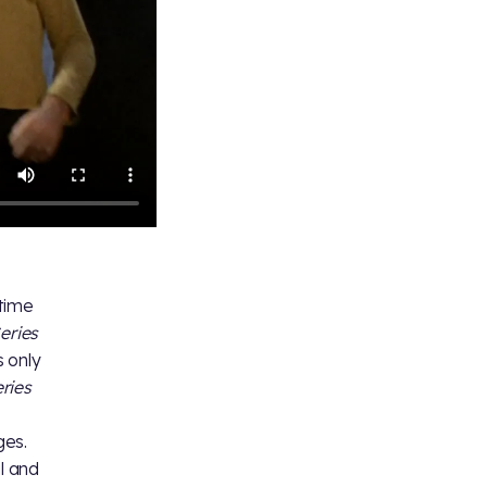
 time
eries
 only
ries
ges.
al and