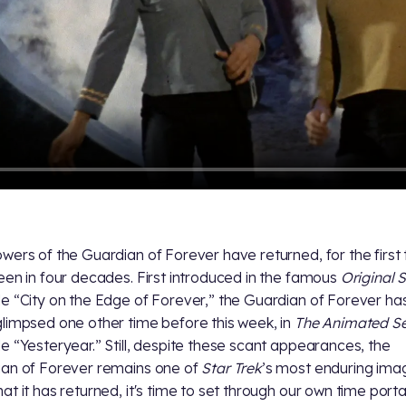
wers of the Guardian of Forever have returned, for the first
een in four decades. First introduced in the famous
Original S
e “City on the Edge of Forever,” the Guardian of Forever has
limpsed one other time before this week, in
The Animated Se
e “Yesteryear.” Still, despite these scant appearances, the
an of Forever remains one of
Star Trek
’s most enduring ima
at it has returned, it's time to set through our own time port