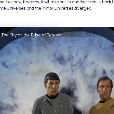
se, but now, it seems, it will take her to another time — back
ime Universes and the Mirror Universes diverged.
 The City on the Edge of Forever