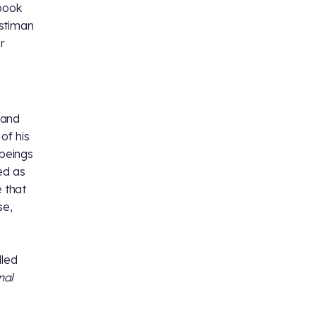
 book
stiman
r
 and
of his
 beings
ed as
e that
se,
lled
nal