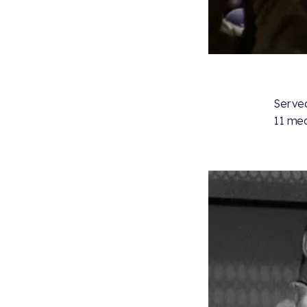
Served
11 med