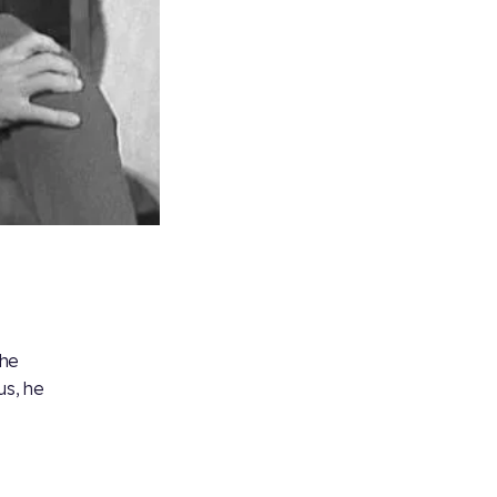
 he
us, he