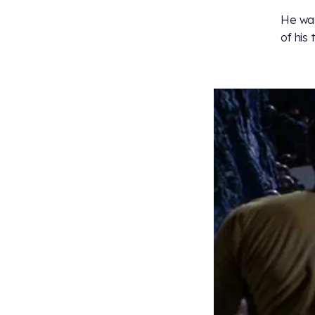
He was
of his