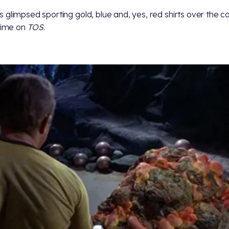
 glimpsed sporting gold, blue and, yes, red shirts over the c
 time on
TOS
.