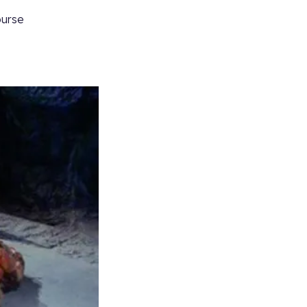
ourse