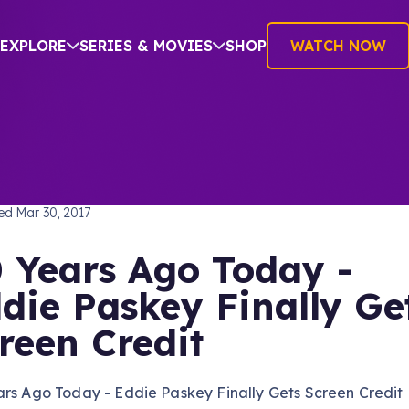
EXPLORE
SERIES & MOVIES
SHOP
WATCH NOW
TREK: THE ORIGINAL SERIES
hed
Mar 30, 2017
 Years Ago Today -
die Paskey Finally Ge
reen Credit
ars Ago Today - Eddie Paskey Finally Gets Screen Credit