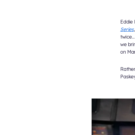
Eddie 
Series
twice...
we bri
on Mar
Rather
Paskey