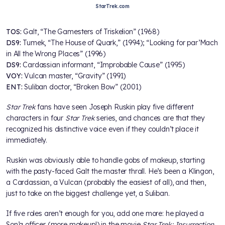
StarTrek.com
TOS:
Galt, “The Gamesters of Triskelion” (1968)
DS9:
Tumek, “The House of Quark,” (1994); “Looking for par’Mach
in All the Wrong Places” (1996)
DS9:
Cardassian informant, “Improbable Cause” (1995)
VOY:
Vulcan master, “Gravity” (1991)
ENT:
Suliban doctor, “Broken Bow” (2001)
Star Trek
fans have seen Joseph Ruskin play five different
characters in four
Star Trek
series, and chances are that they
recognized his distinctive voice even if they couldn’t place it
immediately.
Ruskin was obviously able to handle gobs of makeup, starting
with the pasty-faced Galt the master thrall. He’s been a Klingon,
a Cardassian, a Vulcan (probably the easiest of all), and then,
just to take on the biggest challenge yet, a Suliban.
If five roles aren’t enough for you, add one more: he played a
Son’a officer (more makeup!) in the movie
Star Trek: Insurrection
.