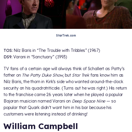
StarTrek.com
TOS:
Nilz Baris in “The Trouble with Tribbles” (1967)
DS9:
Varani in “Sanctuary” (1993)
TV fans of a certain age will always think of Schallert as Patty’s
father on
The Patty Duke Show
, but
Star Trek
fans know him as
Nilz Baris, the thorn in Kirk’s side who wanted around-the-clock
security on his quadrotriticale. (Turns out he was right.) His return
to the franchise came 26 years later when he played a popular
Bajoran musician named Varani on
Deep Space Nine
— so
popular that Quark didn’t want him in his bar because his
customers were listening instead of drinking!
William Campbell