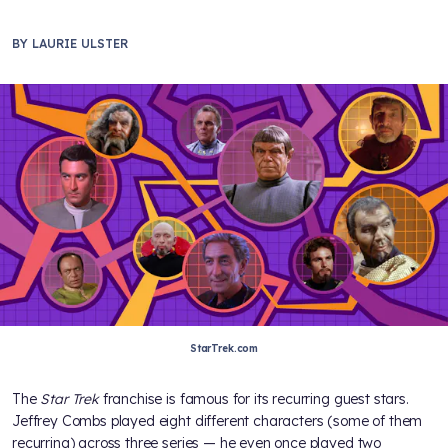
BY
LAURIE ULSTER
StarTrek.com
The
Star Trek
franchise is famous for its recurring guest stars.
Jeffrey Combs played eight different characters (some of them
recurring) across three series — he even once played two