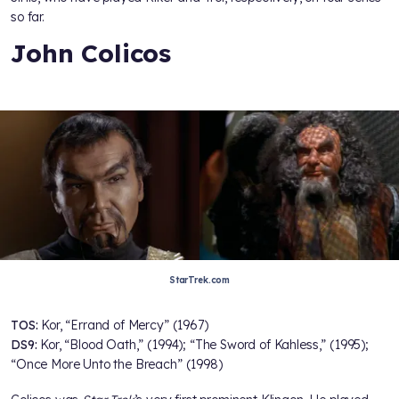
so far.
John Colicos
StarTrek.com
TOS:
Kor, “Errand of Mercy” (1967)
DS9:
Kor, “Blood Oath,” (1994); “The Sword of Kahless,” (1995);
“Once More Unto the Breach” (1998)