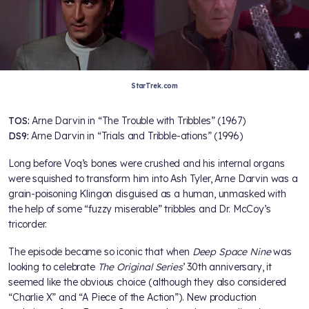
StarTrek.com
TOS:
Arne Darvin in “The Trouble with Tribbles” (1967)
DS9:
Arne Darvin in “Trials and Tribble-ations” (1996)
Long before Voq’s bones were crushed and his internal organs
were squished to transform him into Ash Tyler, Arne Darvin was a
grain-poisoning Klingon disguised as a human, unmasked with
the help of some “fuzzy miserable” tribbles and Dr. McCoy’s
tricorder.
The episode became so iconic that when
Deep Space Nine
was
looking to celebrate
The Original Series
’ 30th anniversary, it
seemed like the obvious choice (although they also considered
“Charlie X” and “A Piece of the Action”). New production