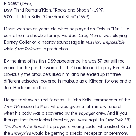
Places” (1996)
DS9:
Third Remata'Klan, “Rocks and Shoals” (1997)
VOY:
Lt. John Kelly, “One Small Step” (1999)
Morris was seven years old when he played an Only in “Miri.” He
came from a showbiz family: His dad, Greg Morris, was playing
Barney Collier on a nearby soundstage in
Mission: Impossible
while
Star Trek
was in production.
By the time of his first DS9 appearance, he was 37, but still too
young for the part he wanted — he’d auditioned to play Ben Sisko.
Obviously the producers liked him, and he ended up in three
different episodes, covered in makeup as a Klingon for one and a
Jem’Hadar in another.
He got to show his real face as Lt. John Kelly, commander of the
Ares IV
mission to Mars who was given a full military funeral
when his body was discovered by the
Voyage
r crew. And if you
thought that face looked familiar, you were right. In
Star Trek III:
The Search for Spock
, he played a young cadet who asked Kirk if
the
Enterprise
would be getting a special reception or ceremony