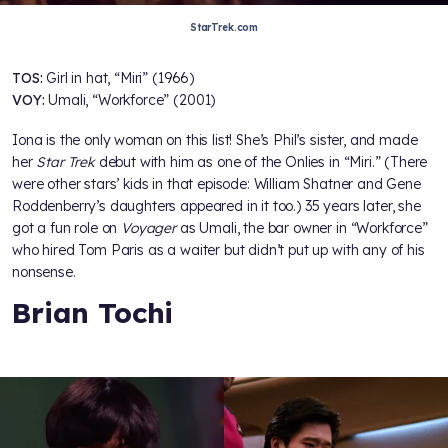
StarTrek.com
TOS:
Girl in hat, “Miri” (1966)
VOY:
Umali, “Workforce” (2001)
Iona is the only woman on this list! She’s Phil’s sister, and made
her
Star Trek
debut with him as one of the Onlies in “Miri.” (There
were other stars’ kids in that episode: William Shatner and Gene
Roddenberry’s daughters appeared in it too.) 35 years later, she
got a fun role on
Voyager
as Umali, the bar owner in “Workforce”
who hired Tom Paris as a waiter but didn’t put up with any of his
nonsense.
Brian Tochi