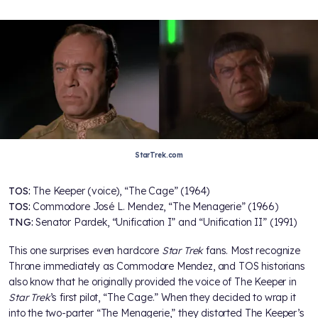
StarTrek.com
TOS:
The Keeper (voice), “The Cage” (1964)
TOS:
Commodore José L. Mendez, “The Menagerie” (1966)
TNG:
Senator Pardek, “Unification I” and “Unification II” (1991)
This one surprises even hardcore
Star Trek
fans. Most recognize
Throne immediately as Commodore Mendez, and TOS historians
also know that he originally provided the voice of The Keeper in
Star Trek
’s first pilot, “The Cage.” When they decided to wrap it
into the two-parter “The Menagerie,” they distorted The Keeper’s