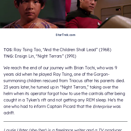
StarTrek.com
TOS:
Ray Tsing Tao, “And the Children Shall Lead” (1968)
TNG:
Ensign Lin, “Night Terrors” (1991)
We reach the end of our journey with Brian Tochi, who was 9
years old when he played Ray Tsing, one of the Gorgon-
summoning children rescued from Triacus after his parents died.
23 years later, he turned up in “Night Terrors,” taking over the
helm when its operator forgot how to use the controls after being
caught in a Tyken’s rift and not getting any REM sleep. He’s the
one who had to inform Captain Picard that the
Enterprise
was
adrift.
Laurie Ulster (she/her) is a freelance writer and a TV producer