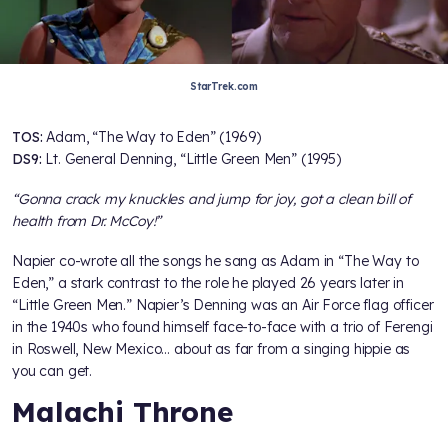
StarTrek.com
TOS:
Adam, “The Way to Eden” (1969)
DS9:
Lt. General Denning, “Little Green Men” (1995)
“Gonna crack my knuckles and jump for joy, got a clean bill of
health from Dr. McCoy!”
Napier co-wrote all the songs he sang as Adam in “The Way to
Eden,” a stark contrast to the role he played 26 years later in
“Little Green Men.” Napier’s Denning was an Air Force flag officer
in the 1940s who found himself face-to-face with a trio of Ferengi
in Roswell, New Mexico… about as far from a singing hippie as
you can get.
Malachi Throne