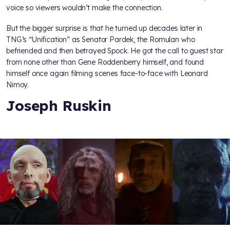
voice so viewers wouldn’t make the connection.
But the bigger surprise is that he turned up decades later in
TNG’s “Unification” as Senator Pardek, the Romulan who
befriended and then betrayed Spock. He got the call to guest star
from none other than Gene Roddenberry himself, and found
himself once again filming scenes face-to-face with Leonard
Nimoy.
Joseph Ruskin