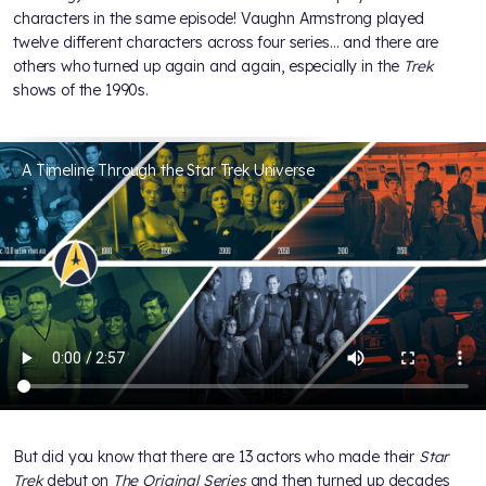
characters in the same episode! Vaughn Armstrong played
twelve different characters across four series… and there are
others who turned up again and again, especially in the
Trek
shows of the 1990s.
A Timeline Through the Star Trek Universe
But did you know that there are 13 actors who made their
Star
Trek
debut on
The Original Series
and then turned up decades