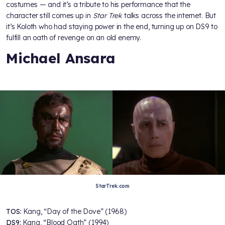
costumes — and it’s a tribute to his performance that the
character still comes up in
Star Trek
talks across the internet. But
it’s Koloth who had staying power in the end, turning up on DS9 to
fulfill an oath of revenge on an old enemy.
Michael Ansara
StarTrek.com
TOS:
Kang, “Day of the Dove” (1968)
DS9:
Kang, “Blood Oath” (1994)