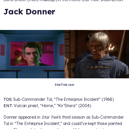
Jack Donner
StarTrek.com
TOS:
Sub-Commander Tal, “The Enterprise Incident” (1968)
ENT:
Vulcan priest, “Home,” “Kir’Shara” (2004)
Donner appeared in
Star Trek
’s third season as Sub-Commander
Tal in “The Enterprise Incident,” and could’ve kept those pointed