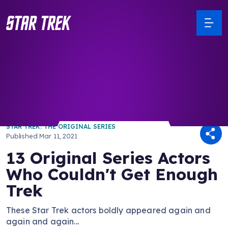
/ Back to Latest
STAR TREK: THE ORIGINAL SERIES
Published
Mar 11, 2021
13 Original Series Actors
Who Couldn't Get Enough
Trek
These Star Trek actors boldly appeared again and
again and again...