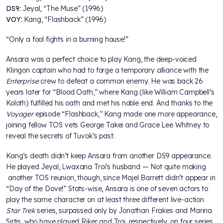
DS9:
Jeyal, “The Muse” (1996)
VOY:
Kang, “Flashback” (1996)
“Only a fool fights in a burning house!”
Ansara was a perfect choice to play Kang, the deep-voiced
Klingon captain who had to forge a temporary alliance with the
Enterprise
crew to defeat a common enemy. He was back 26
years later for “Blood Oath,” where Kang (like William Campbell’s
Koloth) fulfilled his oath and met his noble end. And thanks to the
Voyager
episode “Flashback,” Kang made one more appearance,
joining fellow TOS vets George Takei and Grace Lee Whitney to
reveal the secrets of Tuvok’s past.
Kang’s death didn’t keep Ansara from another DS9 appearance.
He played Jeyal, Lwaxana Troi’s husband — Not quite making
another TOS reunion, though, since Majel Barrett didn’t appear in
“Day of the Dove!” Stats-wise, Ansara is one of seven actors to
play the same character on at least three different live-action
Star Trek
series, surpassed only by Jonathan Frakes and Marina
Sirtis, who have played Riker and Troi, respectively, on four series