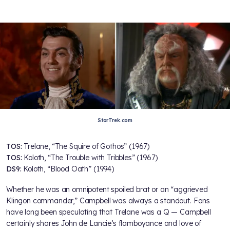
StarTrek.com
TOS:
Trelane, “The Squire of Gothos” (1967)
TOS:
Koloth, “The Trouble with Tribbles” (1967)
DS9:
Koloth, “Blood Oath” (1994)
Whether he was an omnipotent spoiled brat or an “aggrieved
Klingon commander,” Campbell was always a standout. Fans
have long been speculating that Trelane was a Q — Campbell
certainly shares John de Lancie’s flamboyance and love of