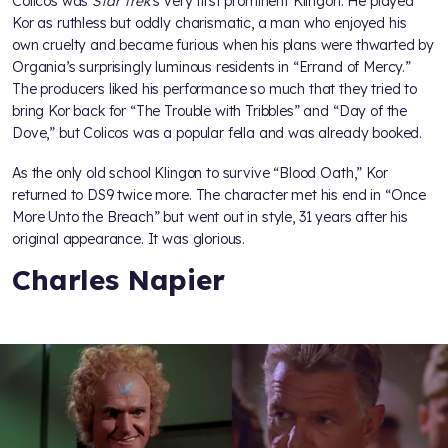
Colicos was
Star Trek
’s very first prominent Klingon. He played
Kor as ruthless but oddly charismatic, a man who enjoyed his
own cruelty and became furious when his plans were thwarted by
Organia’s surprisingly luminous residents in “Errand of Mercy.”
The producers liked his performance so much that they tried to
bring Kor back for “The Trouble with Tribbles” and “Day of the
Dove,” but Colicos was a popular fella and was already booked.
As the only old school Klingon to survive “Blood Oath,” Kor
returned to DS9 twice more. The character met his end in “Once
More Unto the Breach” but went out in style, 31 years after his
original appearance. It was glorious.
Charles Napier