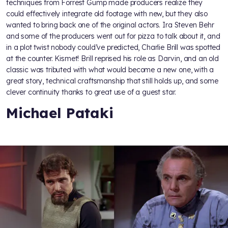
techniques from Forrest Gump made producers realize they
could effectively integrate old footage with new, but they also
wanted to bring back one of the original actors. Ira Steven Behr
and some of the producers went out for pizza to talk about it, and
in a plot twist nobody could’ve predicted, Charlie Brill was spotted
at the counter. Kismet! Brill reprised his role as Darvin, and an old
classic was tributed with what would become a new one, with a
great story, technical craftsmanship that still holds up, and some
clever continuity thanks to great use of a guest star.
Michael Pataki