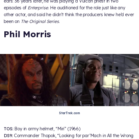
ears: 36 years later, he was playing a Vulcan priest in two
episodes of
Enterprise
. He auditioned for the role just like any
other actor, and said he didn’t think the producers knew he’d ever
been on
The Original Series
.
Phil Morris
StarTrek.com
TOS:
Boy in army helmet, “Miri” (1966)
DS9:
Commander Thopok, “Looking for par’Mach in All the Wrong