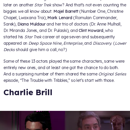
later on another
Star Trek
show? And that’s not even counting the
biggies we all know about:
Majel Barrett
(Number One, Christine
Chapel, Lwaxana Troi),
Mark Lenard
(Romulan Commander,
Sarek),
Diana Muldaur
and her trio of doctors (Dr. Anne Mulhall,
Dr. Miranda Jones, and Dr. Pulaski), and
Clint Howard
, who
started his
Star Trek
career at age seven and subsequently
appeared on
Deep Space Nine
,
Enterprise
, and
Discovery
. (
Lower
Decks
should give him a call, no?)
Some of these 13 actors played the same characters, some were
entirely new ones, and at least one got the chance to do both.
And a surprising number of them shared the same
Original Series
episode, “The Trouble with Tribbles,” so let’s start with those.
Charlie Brill