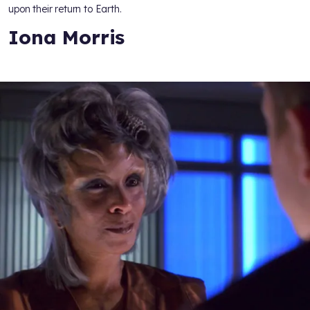
upon their return to Earth.
Iona Morris