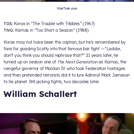
StarTrek.com
TOS:
Korax in “The Trouble with Tribbles” (1967)
TNG:
Karnas in “Too Short a Season” (1988)
Korax may not have been the captain, but he’s remembered by
fans for goading Scotty into that famous bar fight —“Laddie,
don’t you think you should rephrase that?” 21 years later, he
turned up on season one of
The Next Generation
as Karnas, the
vengeful governor of Mordan IV who took Federation hostages
and then pretended terrorists did it to lure Admiral Mark Jameson
to his planet. Still picking fights, two decades later.
William Schallert