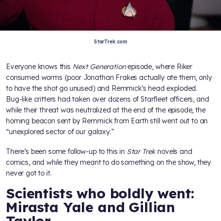
StarTrek.com
Everyone knows this
Next Generation
episode, where Riker
consumed worms (poor Jonathan Frakes actually ate them, only
to have the shot go unused) and Remmick’s head exploded.
Bug-like critters had taken over dozens of Starfleet officers, and
while their threat was neutralized at the end of the episode, the
homing beacon sent by Remmick from Earth still went out to an
“unexplored sector of our galaxy.”
There’s been some follow-up to this in
Star Trek
novels and
comics, and while they meant to do something on the show, they
never got to it.
Scientists who boldly went:
Mirasta Yale and Gillian
Taylor