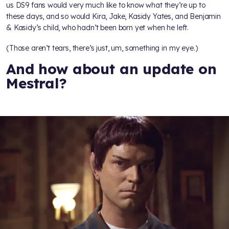
us DS9 fans would very much like to know what they’re up to
these days, and so would Kira, Jake, Kasidy Yates, and Benjamin
& Kasidy’s child, who hadn’t been born yet when he left.
(Those aren’t tears, there’s just, um, something in my eye.)
And how about an update on
Mestral?