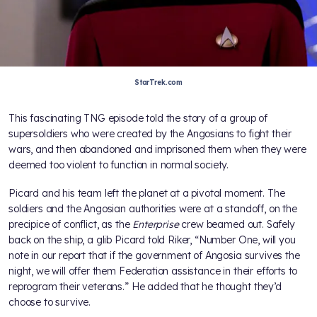
StarTrek.com
This fascinating TNG episode told the story of a group of
supersoldiers who were created by the Angosians to fight their
wars, and then abandoned and imprisoned them when they were
deemed too violent to function in normal society.
Picard and his team left the planet at a pivotal moment. The
soldiers and the Angosian authorities were at a standoff, on the
precipice of conflict, as the
Enterprise
crew beamed out. Safely
back on the ship, a glib Picard told Riker, “Number One, will you
note in our report that if the government of Angosia survives the
night, we will offer them Federation assistance in their efforts to
reprogram their veterans.” He added that he thought they’d
choose to survive.