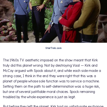
StarTrek.com
The 1960s TV aesthetic imposed on the show meant that Kirk
truly did this planet wrong. Not by destroying Vaal — Kirk and
McCoy argued with Spock about it, and while each side made a
strong case, I think in the end they were right that this was a
planet of people whose sole function was to service a machine.
Setting them on the path to self-determination was a huge risk,
but one of several justifiable moral choices. Spock remaining
troubled by the whole experience is just as legit.
But before they left the planet, Kirk had an unfortunate exchange