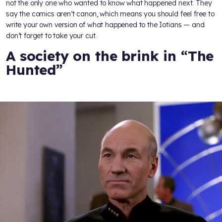
not the only one who wanted to know what happened next. They
say the comics aren’t canon, which means you should feel free to
write your own version of what happened to the Iotians — and
don’t forget to take your cut.
A society on the brink in “The
Hunted”