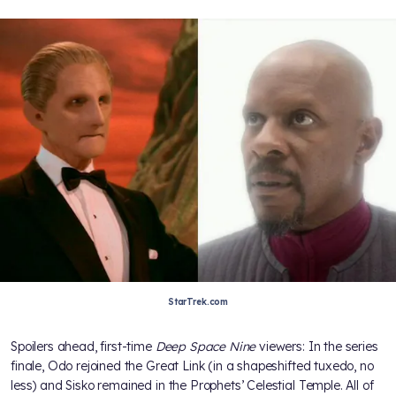
StarTrek.com
Spoilers ahead, first-time
Deep Space Nine
viewers: In the series
finale, Odo rejoined the Great Link (in a shapeshifted tuxedo, no
less) and Sisko remained in the Prophets’ Celestial Temple. All of