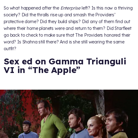
So what happened after the
Enterprise
left? Is this now a thriving
society? Did the thralls rise up and smash the Providers’
protective dome? Did they build ships? Did any of them find out
where their home planets were and return to them? Did Starfleet
go back to check to make sure that The Providers honored their
word? Is Shahna still there? And is she still wearing the same
outfit?
Sex ed on Gamma Trianguli
VI in “The Apple”