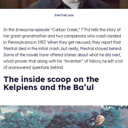
StarTrek.com
In the
Enterprise
episode “Carbon Creek,” T’Pol tells the story of
her great-grandmother and two companions who crash-landed
in Pennsylvania in 1957. When they get rescued, they report that
Mestral died in the initial crash, but really, Mestral stayed behind.
Some of the novels have offered stories about what he did next,
which proves that along with his “invention” of Velcro, he left a lot
of unanswered questions behind.
The inside scoop on the
Kelpiens and the Ba’ul