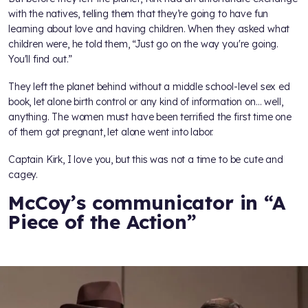
with the natives, telling them that they’re going to have fun
learning about love and having children. When they asked what
children were, he told them, “Just go on the way you're going.
You'll find out.”
They left the planet behind without a middle school-level sex ed
book, let alone birth control or any kind of information on… well,
anything. The women must have been terrified the first time one
of them got pregnant, let alone went into labor.
Captain Kirk, I love you, but this was not a time to be cute and
cagey.
McCoy’s communicator in “A
Piece of the Action”