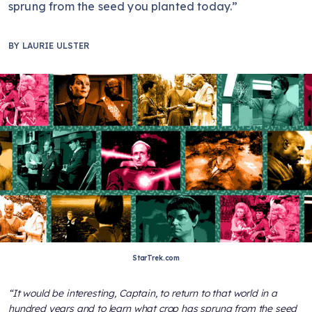
sprung from the seed you planted today.”
BY
LAURIE ULSTER
StarTrek.com
“It would be interesting, Captain, to return to that world in a
hundred years and to learn what crop has sprung from the seed