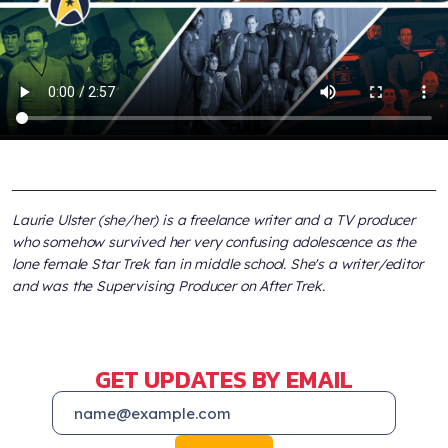
Laurie Ulster (she/her) is a freelance writer and a TV producer
who somehow survived her very confusing adolescence as the
lone female Star Trek fan in middle school. She's a writer/editor
and was the Supervising Producer on After Trek.
GET UPDATES BY EMAIL