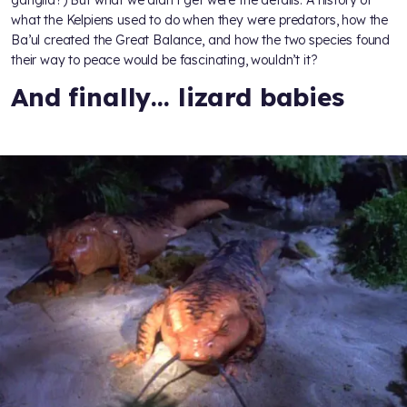
what the Kelpiens used to do when they were predators, how the
Ba’ul created the Great Balance, and how the two species found
their way to peace would be fascinating, wouldn’t it?
And finally… lizard babies