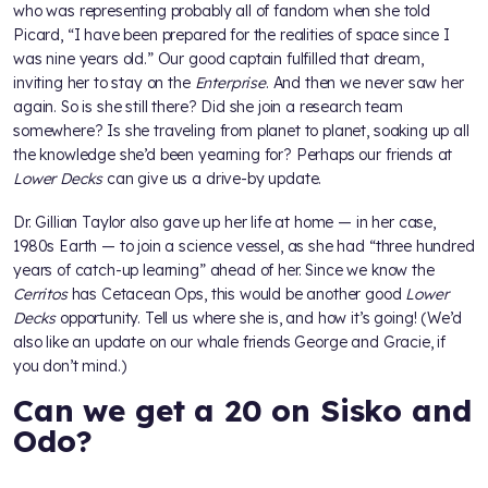
who was representing probably all of fandom when she told
Picard, “I have been prepared for the realities of space since I
was nine years old.” Our good captain fulfilled that dream,
inviting her to stay on the
Enterprise
. And then we never saw her
again. So is she still there? Did she join a research team
somewhere? Is she traveling from planet to planet, soaking up all
the knowledge she’d been yearning for? Perhaps our friends at
Lower Decks
can give us a drive-by update.
Dr. Gillian Taylor also gave up her life at home — in her case,
1980s Earth — to join a science vessel, as she had “three hundred
years of catch-up learning” ahead of her. Since we know the
Cerritos
has Cetacean Ops, this would be another good
Lower
Decks
opportunity. Tell us where she is, and how it’s going! (We’d
also like an update on our whale friends George and Gracie, if
you don’t mind.)
Can we get a 20 on Sisko and
Odo?