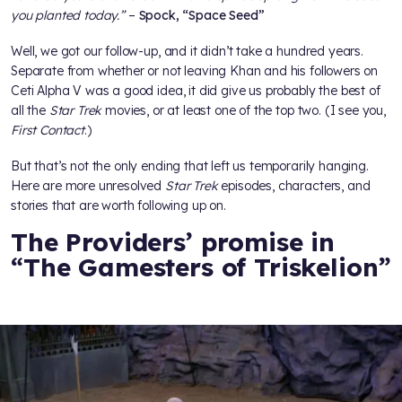
you planted today.”
–
Spock, “Space Seed”
Well, we got our follow-up, and it didn’t take a hundred years.
Separate from whether or not leaving Khan and his followers on
Ceti Alpha V was a good idea, it did give us probably the best of
all the
Star Trek
movies, or at least one of the top two. (I see you,
First Contact
.)
But that’s not the only ending that left us temporarily hanging.
Here are more unresolved
Star Trek
episodes, characters, and
stories that are worth following up on.
The Providers’ promise in
“The Gamesters of Triskelion”