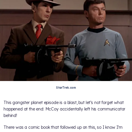
StarTrek.com
This gangster planet episode is a blast, but let’s not forget what
happened at the end: McCoy accidentally left his communicator
behind!
There was a comic book that followed up on this, so I know I’m