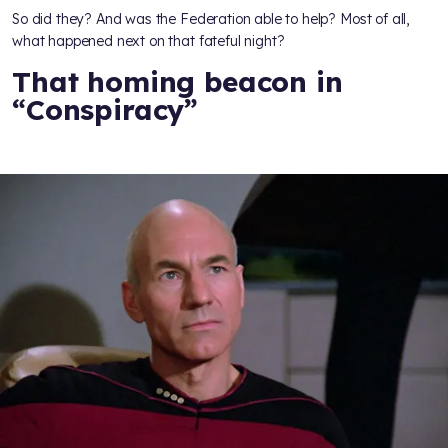
So did they? And was the Federation able to help? Most of all,
what happened next on that fateful night?
That homing beacon in
“Conspiracy”