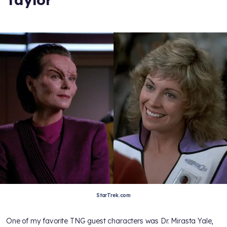
StarTrek.com
One of my favorite TNG guest characters was Dr. Mirasta Yale,