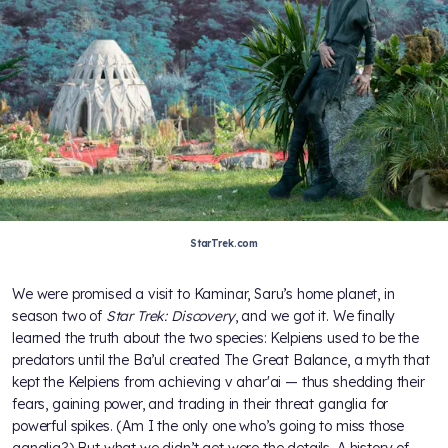
StarTrek.com
We were promised a visit to Kaminar, Saru’s home planet, in
season two of
Star Trek: Discovery
, and we got it. We finally
learned the truth about the two species: Kelpiens used to be the
predators until the Ba’ul created The Great Balance, a myth that
kept the Kelpiens from achieving v ahar'ai — thus shedding their
fears, gaining power, and trading in their threat ganglia for
powerful spikes. (Am I the only one who’s going to miss those
ganglia?) But what we didn’t get were the details. A history of