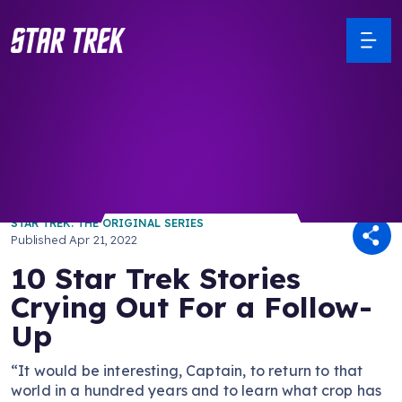
/ Back to Latest
STAR TREK: THE ORIGINAL SERIES
Published
Apr 21, 2022
10 Star Trek Stories
Crying Out For a Follow-
Up
“It would be interesting, Captain, to return to that
world in a hundred years and to learn what crop has