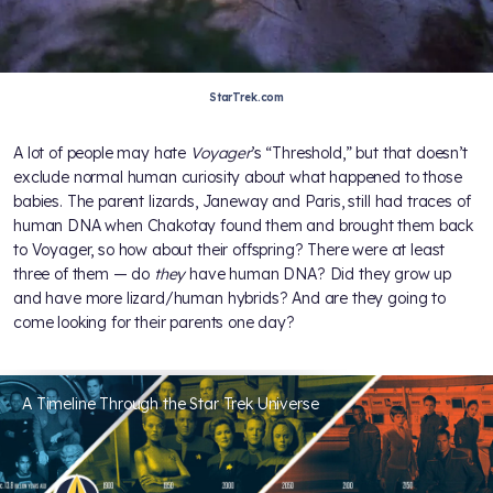
StarTrek.com
A lot of people may hate
Voyager
’s “Threshold,” but that doesn’t
exclude normal human curiosity about what happened to those
babies. The parent lizards, Janeway and Paris, still had traces of
human DNA when Chakotay found them and brought them back
to Voyager, so how about their offspring? There were at least
three of them — do
they
have human DNA? Did they grow up
and have more lizard/human hybrids? And are they going to
come looking for their parents one day?
A Timeline Through the Star Trek Universe