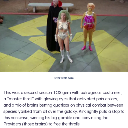
StarTrek.com
This was a second season TOS gem with outrageous costumes,
a “master thrall” with glowing eyes that activated pain collars,
and a trio of brains betting quatloos on physical combat between
species yanked from all over the galaxy. Kirk rightly puts a stop to
this nonsense, winning his big gamble and convincing the
Providers (those brains) to free the thralls.