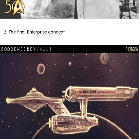
2. The final Enterprise concept