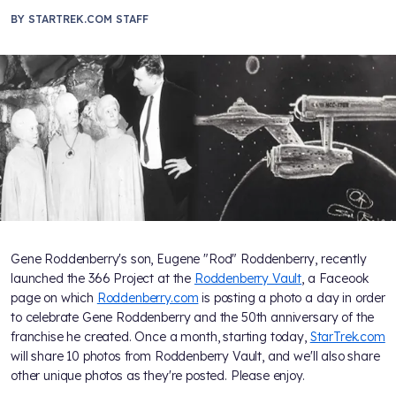
BY
STARTREK.COM STAFF
Gene Roddenberry's son, Eugene "Rod" Roddenberry, recently
launched the 366 Project at the
Roddenberry Vault
, a Faceook
page on which
Roddenberry.com
is posting a photo a day in order
to celebrate Gene Roddenberry and the 50th anniversary of the
franchise he created. Once a month, starting today,
StarTrek.com
will share 10 photos from Roddenberry Vault, and we'll also share
other unique photos as they're posted. Please enjoy.