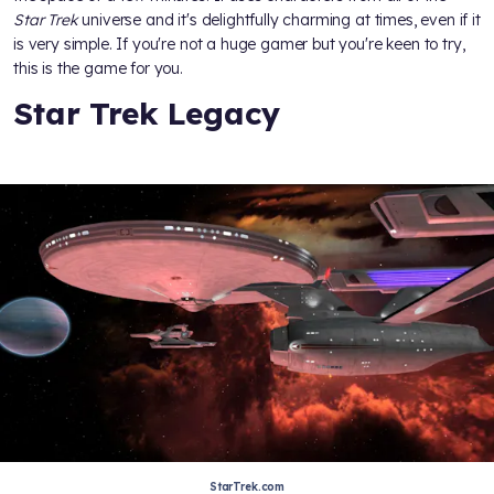
Star Trek
universe and it's delightfully charming at times, even if it
is very simple. If you're not a huge gamer but you're keen to try,
this is the game for you.
Star Trek Legacy
StarTrek.com