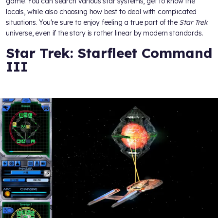
game. You can search various star systems, get to know the
locals, while also choosing how best to deal with complicated
situations. You're sure to enjoy feeling a true part of the
Star Trek
universe, even if the story is rather linear by modern standards.
Star Trek: Starfleet Command
III