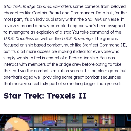
Star Trek: Bridge Commander
offers some cameos from beloved
characters like Captain Picard and Commander Data but, for the
most part, it's an individual story within the
Star Trek
universe. It
revolves around a newly promoted captain who's been assigned
to investigate an explosion of a star. You take command of the
U.S.S. Dauntless
as well as the
U.S.S. Sovereign
. The game is
focused on ship based combat, much like Starfleet Command III,
but it's a bit more accessible making it ideal for everyone who
simply wants to feel in control of a Federation ship. You can
interact with members of the bridge crew before opting to take
the lead via the combat simulation screen. It's an older game but
one that's aged well, providing some great combat sequences
that make you feel truly part of something bigger than yourself.
Star Trek: Trexels II