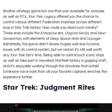
Another strategy game but one that was available for consoles
as well as PCs,
Star Trek Legacy
offered you the chance to
control various different Federation starships across different
eras in Star Trek history. How could you resist such variety?
Those eras include the
Enterprise
era,
Original Series
, and
Next
Generation
, with elements of
Deep Space Nin
e and
Voyager
.
Admittedly, the game didn't review hugely well due to some
issues with its control system, but we reckon it's still well worth
any
Star Trek
fan's time. Being able to control such iconic ships
as well as take part in reworked Starfleet history is gripping stuff,
and it's enjoyable working through the storylines that unfold.
Extensive voice work from all your favorite captains enriches the
experience further.
Star Trek: Judgment Rites