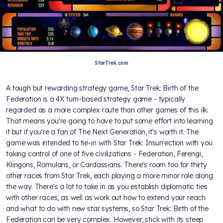
StarTrek.com
A tough but rewarding strategy game, Star Trek: Birth of the
Federation is a 4X turn-based strategy game - typically
regarded as a more complex route than other games of this ilk.
That means you're going to have to put some effort into learning
it but if you're a fan of The Next Generation, it's worth it. The
game was intended to tie-in with Star Trek: Insurrection with you
taking control of one of five civilizations - Federation, Ferengi,
Klingons, Romulans, or Cardassians. There's room too for thirty
other races from Star Trek, each playing a more minor role along
the way. There's a lot to take in as you establish diplomatic ties
with other races, as well as work out how to extend your reach
and what to do with new star systems, so Star Trek: Birth of the
Federation can be very complex. However, stick with its steep