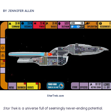
BY
JENNIFER ALLEN
StarTrek.com
Star Trek
is a universe full of seemingly never-ending potential.