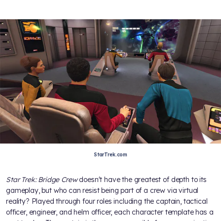
StarTrek.com
Star Trek: Bridge Crew
doesn't have the greatest of depth to its
gameplay, but who can resist being part of a crew via virtual
reality? Played through four roles including the captain, tactical
officer, engineer, and helm officer, each character template has a