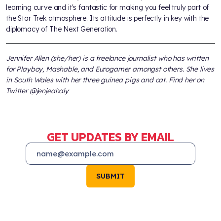
learning curve and it's fantastic for making you feel truly part of
the Star Trek atmosphere. Its attitude is perfectly in key with the
diplomacy of The Next Generation.
Jennifer Allen (she/her) is a freelance journalist who has written
for Playboy, Mashable, and Eurogamer amongst others. She lives
in South Wales with her three guinea pigs and cat. Find her on
Twitter @jenjeahaly
GET UPDATES BY EMAIL
SUBMIT