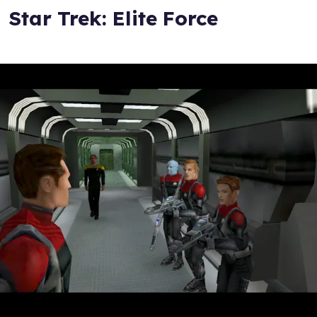
Star Trek: Elite Force