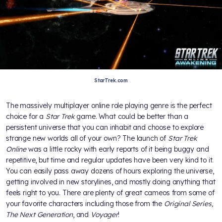
StarTrek.com
The massively multiplayer online role playing genre is the perfect
choice for a
Star Trek
game. What could be better than a
persistent universe that you can inhabit and choose to explore
strange new worlds all of your own? The launch of
Star Trek
Online
was a little rocky with early reports of it being buggy and
repetitive, but time and regular updates have been very kind to it.
You can easily pass away dozens of hours exploring the universe,
getting involved in new storylines, and mostly doing anything that
feels right to you. There are plenty of great cameos from some of
your favorite characters including those from the
Original Series,
The Next Generation
, and
Voyager
!