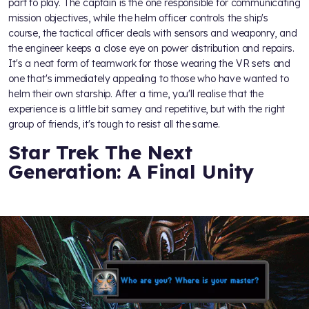
part to play. The captain is the one responsible for communicating
mission objectives, while the helm officer controls the ship's
course, the tactical officer deals with sensors and weaponry, and
the engineer keeps a close eye on power distribution and repairs.
It's a neat form of teamwork for those wearing the VR sets and
one that's immediately appealing to those who have wanted to
helm their own starship. After a time, you'll realise that the
experience is a little bit samey and repetitive, but with the right
group of friends, it's tough to resist all the same.
Star Trek The Next
Generation: A Final Unity