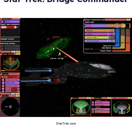
StarTrek.com