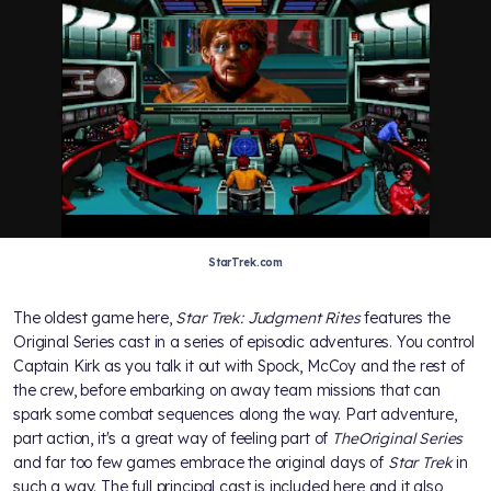
StarTrek.com
The oldest game here,
Star Trek: Judgment Rites
features the
Original Series cast in a series of episodic adventures. You control
Captain Kirk as you talk it out with Spock, McCoy and the rest of
the crew, before embarking on away team missions that can
spark some combat sequences along the way. Part adventure,
part action, it's a great way of feeling part of
The
Original Series
and far too few games embrace the original days of
Star Trek
in
such a way. The full principal cast is included here and it also