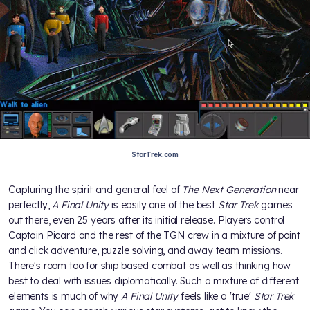
StarTrek.com
Capturing the spirit and general feel of
The Next Generation
near
perfectly,
A Final Unity
is easily one of the best
Star Trek
games
out there, even 25 years after its initial release. Players control
Captain Picard and the rest of the TGN crew in a mixture of point
and click adventure, puzzle solving, and away team missions.
There's room too for ship based combat as well as thinking how
best to deal with issues diplomatically. Such a mixture of different
elements is much of why
A Final Unity
feels like a 'true'
Star Trek