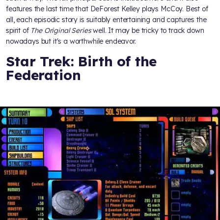
features the last time that DeForest Kelley plays McCoy. Best of
all, each episodic story is suitably entertaining and captures the
spirit of
The Original Series
well. It may be tricky to track down
nowadays but it's a worthwhile endeavor.
Star Trek: Birth of the
Federation