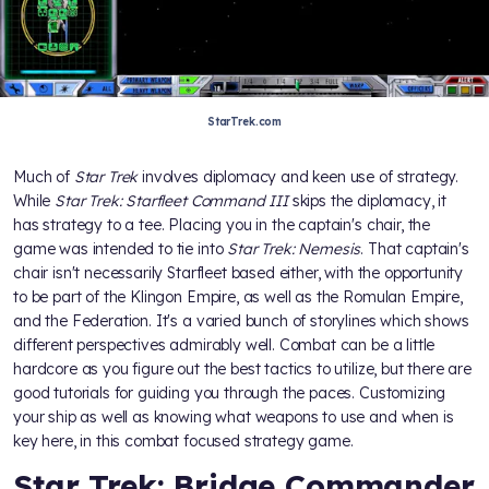
StarTrek.com
Much of
Star Trek
involves diplomacy and keen use of strategy.
While
Star Trek: Starfleet Command III
skips the diplomacy, it
has strategy to a tee. Placing you in the captain's chair, the
game was intended to tie into
Star Trek: Nemesis
. That captain's
chair isn't necessarily Starfleet based either, with the opportunity
to be part of the Klingon Empire, as well as the Romulan Empire,
and the Federation. It's a varied bunch of storylines which shows
different perspectives admirably well. Combat can be a little
hardcore as you figure out the best tactics to utilize, but there are
good tutorials for guiding you through the paces. Customizing
your ship as well as knowing what weapons to use and when is
key here, in this combat focused strategy game.
Star Trek: Bridge Commander