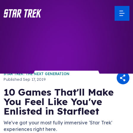
/ Back to Latest
STAR TREK: THE NEXT GENERATION
Published
Sep 17, 2019
10 Games That'll Make
You Feel Like You've
Enlisted in Starfleet
We've got your most fully immersive 'Star Trek'
experiences right here.