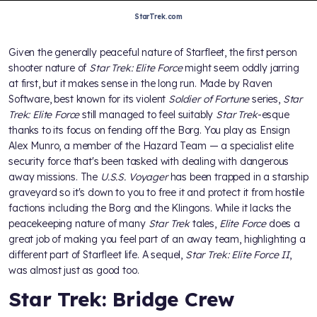
StarTrek.com
Given the generally peaceful nature of Starfleet, the first person
shooter nature of
Star Trek: Elite Force
might seem oddly jarring
at first, but it makes sense in the long run. Made by Raven
Software, best known for its violent
Soldier of Fortune
series,
Star
Trek: Elite Force
still managed to feel suitably
Star Trek
-esque
thanks to its focus on fending off the Borg. You play as Ensign
Alex Munro, a member of the Hazard Team — a specialist elite
security force that's been tasked with dealing with dangerous
away missions. The
U.S.S. Voyager
has been trapped in a starship
graveyard so it's down to you to free it and protect it from hostile
factions including the Borg and the Klingons. While it lacks the
peacekeeping nature of many
Star Trek
tales,
Elite Force
does a
great job of making you feel part of an away team, highlighting a
different part of Starfleet life. A sequel,
Star Trek: Elite Force II
,
was almost just as good too.
Star Trek: Bridge Crew