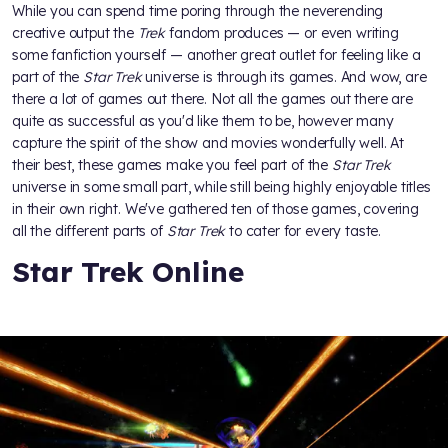
While you can spend time poring through the neverending
creative output the
Trek
fandom produces — or even writing
some fanfiction yourself — another great outlet for feeling like a
part of the
Star Trek
universe is through its games. And wow, are
there a lot of games out there. Not all the games out there are
quite as successful as you'd like them to be, however many
capture the spirit of the show and movies wonderfully well. At
their best, these games make you feel part of the
Star Trek
universe in some small part, while still being highly enjoyable titles
in their own right. We've gathered ten of those games, covering
all the different parts of
Star Trek
to cater for every taste.
Star Trek Online