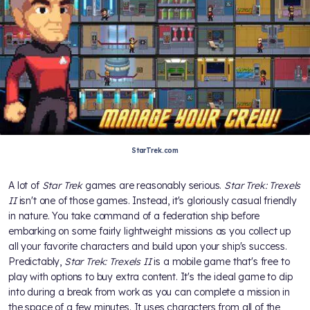
StarTrek.com
A lot of
Star Trek
games are reasonably serious.
Star Trek: Trexels
II
isn't one of those games. Instead, it's gloriously casual friendly
in nature. You take command of a federation ship before
embarking on some fairly lightweight missions as you collect up
all your favorite characters and build upon your ship's success.
Predictably,
Star Trek: Trexels II
is a mobile game that's free to
play with options to buy extra content. It's the ideal game to dip
into during a break from work as you can complete a mission in
the space of a few minutes. It uses characters from all of the