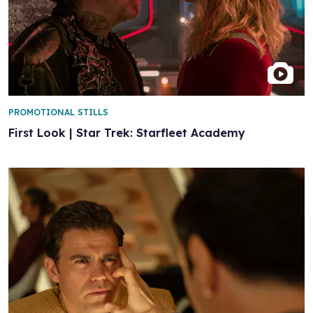
PROMOTIONAL STILLS
First Look | Star Trek: Starfleet Academy