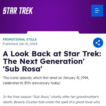
PROMOTIONAL STILLS
Published
Jan 31, 2024
A Look Back at Star Trek:
The Next Generation'
'Sub Rosa'
This iconic episode, which first aired on January 31, 1994,
celebrates its 30th anniversary today!
In the final season "Sub Rosa," shortly after her grandmother's
death, Beverly Crusher falls under the spell of a ghost lover who