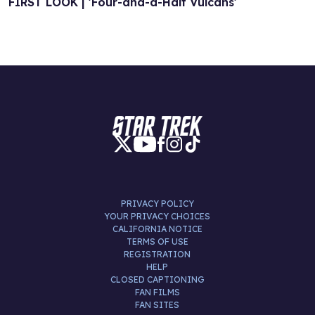
FIRST LOOK | 'Four-and-a-Half Vulcans'
PRIVACY POLICY
YOUR PRIVACY CHOICES
CALIFORNIA NOTICE
TERMS OF USE
REGISTRATION
HELP
CLOSED CAPTIONING
FAN FILMS
FAN SITES