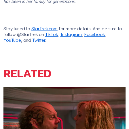
has been in her family for generations.
Stay tuned to
StarTrek.com
for more details! And be sure to
follow @StarTrek on
TikTok
,
Instagram
,
Facebook
,
YouTube
, and
Twitter
.
RELATED