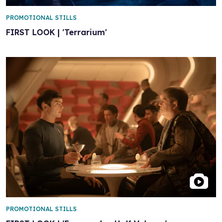
PROMOTIONAL STILLS
FIRST LOOK | 'Terrarium'
PROMOTIONAL STILLS