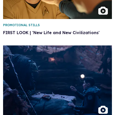
PROMOTIONAL STILLS
FIRST LOOK | 'New Life and New Civilizations'