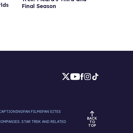
lds
Final Season
CAPTIONING
FAN FILMS
FAN SITES
BACK
COMPANIES. STAR TREK AND RELATED
TO
TOP