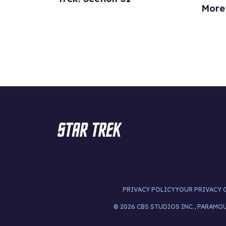
More
PRIVACY POLICY
YOUR PRIVACY 
© 2026 CBS STUDIOS INC., PARAMO