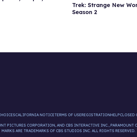
Trek: Strange New Wor
Season 2
CHOICES
CALIFORNIA NOTICE
TERMS OF USE
REGISTRATION
HELP
CLOSED 
UNT PICTURES CORPORATION, AND CBS INTERACTIVE INC., PARAMOUNT 
MARKS ARE TRADEMARKS OF CBS STUDIOS INC. ALL RIGHTS RESERVED.