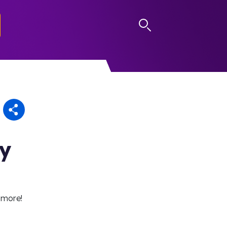
LOG IN
ay
 more!