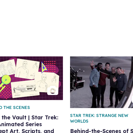
D THE SCENES
STAR TREK: STRANGE NEW
the Vault | Star Trek:
WORLDS
Animated Series
pt Art, Scripts, and
Behind-the-Scenes of 