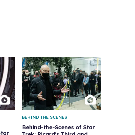
BEHIND THE SCENES
Behind-the-Scenes of Star
Star
Trek: Picard's Third and