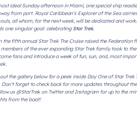
ost ideal Sunday afternoon in Miami, one special ship readie
way from port. Royal Caribbean’s Explorer of the Sea carrie
ouls, all whom, for the next week, will be dedicated and work
s one singular goal:
celebrating
Star Trek
.
 the fifth annual Star Trek The Cruise raised the Federation f
 members of the ever expanding
Star Trek
family took to the
come fans and introduce a week of fun, sun, and, most impor
rek
.
out the gallery below for a peek inside Day One of Star Trek 
. Don’t forget to check back for more updates throughout the
llow us @StarTrek on Twitter and Instagram for up to the mi
ghts from the boat!