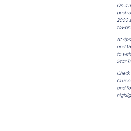
On a m
push a
2000 s
toward
At 4pm
and 16
to wel
Star T
Check 
Cruise
and fo
highli