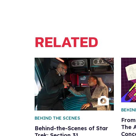
RELATED
BEHIN
BEHIND THE SCENES
From 
The 
Behind-the-Scenes of Star
Conce
Trek: Section 31