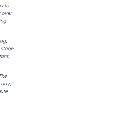
d to
s over
ing
lag,
 stage
tant,
The
 day,
nute