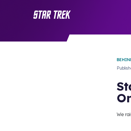
BEHIN
Publis
St
O
We rai