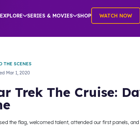
EXPLORE
SERIES & MOVIES
SHOP
WATCH NOW
D THE SCENES
hed
Mar 1, 2020
ar Trek The Cruise: D
ne
sed the flag, welcomed talent, attended our first panels, and