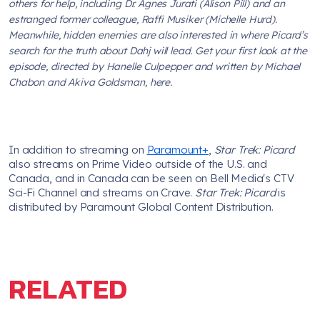
others for help, including Dr. Agnes Jurati (Alison Pill) and an
estranged former colleague, Raffi Musiker (Michelle Hurd).
Meanwhile, hidden enemies are also interested in where Picard’s
search for the truth about Dahj will lead. Get your first look at the
episode, directed by Hanelle Culpepper and written by Michael
Chabon and Akiva Goldsman, here.
In addition to streaming on
Paramount+
,
Star Trek: Picard
also streams on Prime Video outside of the U.S. and
Canada, and in Canada can be seen on Bell Media's CTV
Sci-Fi Channel and streams on Crave.
Star Trek: Picard
is
distributed by Paramount Global Content Distribution.
RELATED