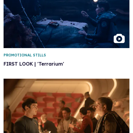
PROMOTIONAL STILLS
FIRST LOOK | 'Terrarium'