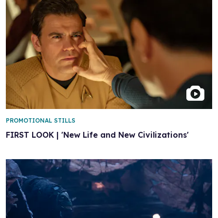
PROMOTIONAL STILLS
FIRST LOOK | 'New Life and New Civilizations'