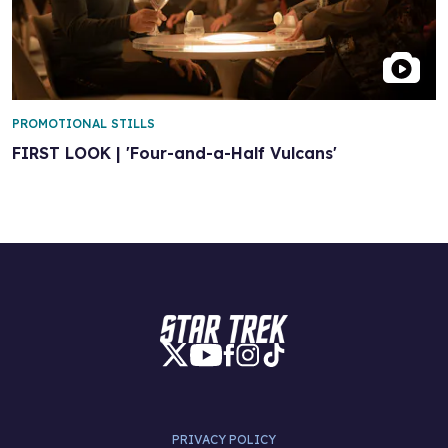
PROMOTIONAL STILLS
FIRST LOOK | 'Four-and-a-Half Vulcans'
PRIVACY POLICY