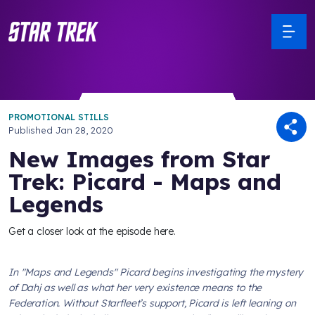
PROMOTIONAL STILLS
Published
Jan 28, 2020
New Images from Star
Trek: Picard - Maps and
Legends
Get a closer look at the episode here.
In "Maps and Legends" Picard begins investigating the mystery
of Dahj as well as what her very existence means to the
Federation. Without Starfleet’s support, Picard is left leaning on