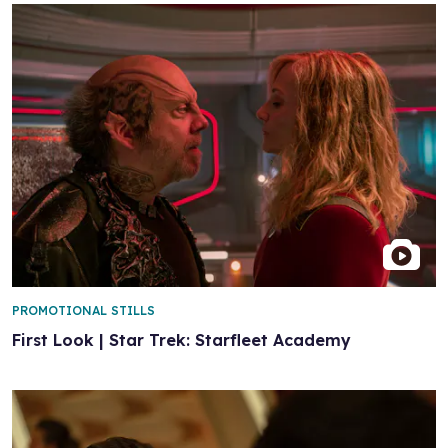
PROMOTIONAL STILLS
First Look | Star Trek: Starfleet Academy