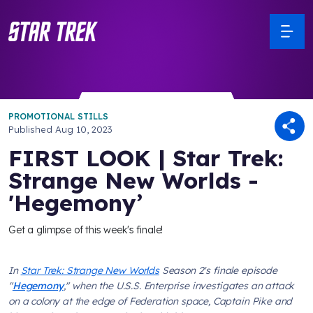
PROMOTIONAL STILLS
Published
Aug 10, 2023
FIRST LOOK | Star Trek:
Strange New Worlds -
'Hegemony’
Get a glimpse of this week's finale!
In
Star Trek: Strange New Worlds
Season 2's finale episode
"
Hegemony
," when the
U.S.S. Enterprise
investigates an attack
on a colony at the edge of Federation space, Captain Pike and