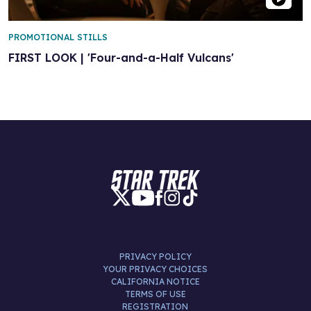
PROMOTIONAL STILLS
FIRST LOOK | 'Four-and-a-Half Vulcans'
PRIVACY POLICY
YOUR PRIVACY CHOICES
CALIFORNIA NOTICE
TERMS OF USE
REGISTRATION