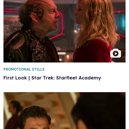
PROMOTIONAL STILLS
First Look | Star Trek: Starfleet Academy