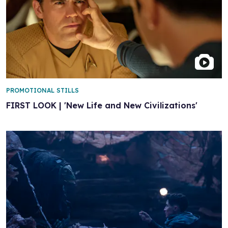
PROMOTIONAL STILLS
FIRST LOOK | 'New Life and New Civilizations'