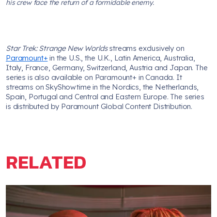
his crew face the return of a formidable enemy.
Star Trek: Strange New Worlds
streams exclusively on
Paramount+
in the U.S., the U.K., Latin America, Australia,
Italy, France, Germany, Switzerland, Austria and Japan. The
series is also available on Paramount+ in Canada. It
streams on SkyShowtime in the Nordics, the Netherlands,
Spain, Portugal and Central and Eastern Europe. The series
is distributed by Paramount Global Content Distribution.
RELATED