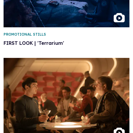
PROMOTIONAL STILLS
FIRST LOOK | 'Terrarium'