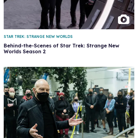
STAR TREK: STRANGE NEW WORLDS
Behind-the-Scenes of Star Trek: Strange New
Worlds Season 2