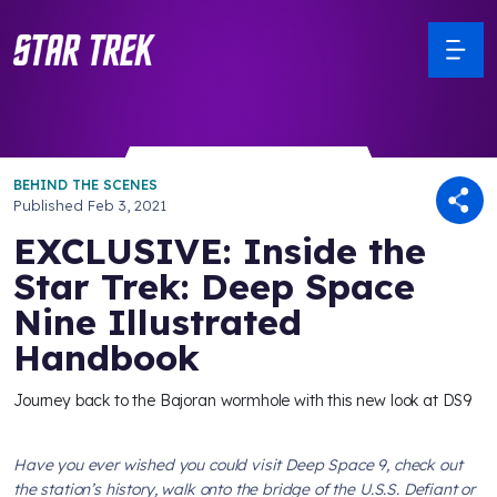
BEHIND THE SCENES
Published
Feb 3, 2021
EXCLUSIVE: Inside the
Star Trek: Deep Space
Nine Illustrated
Handbook
Journey back to the Bajoran wormhole with this new look at DS9
Have you ever wished you could visit
Deep Space 9
, check out
the station’s history, walk onto the bridge of the
U.S.S. Defiant
or