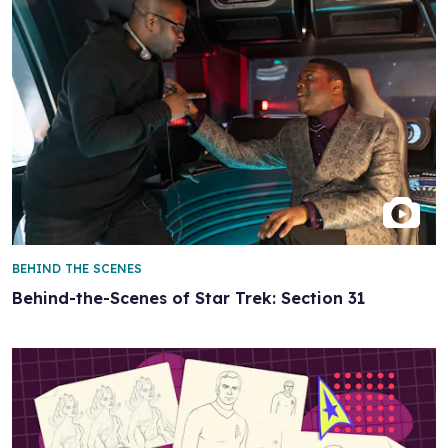
BEHIND THE SCENES
Behind-the-Scenes of Star Trek: Section 31