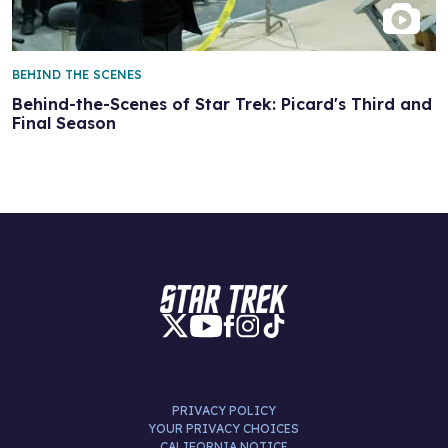
BEHIND THE SCENES
Behind-the-Scenes of Star Trek: Picard's Third and
Final Season
PRIVACY POLICY
YOUR PRIVACY CHOICES
CALIFORNIA NOTICE