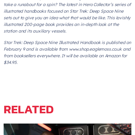
take a runabout for a spin? The latest in Hero Collector’s series of
illustrated handbooks focused on
Star Trek: Deep Space Nine
sets out to give you an idea what that would be like. This lavishly
illustrated 200-page book provides an in-depth look at the
station and its auxiliary vessels.
Star Trek: Deep Space Nine Illustrated Handbook
is published on
February 9 and is available from www.shop.eaglemoss.co.uk and
from booksellers everywhere. It will be available on Amazon for
$34.95.
RELATED