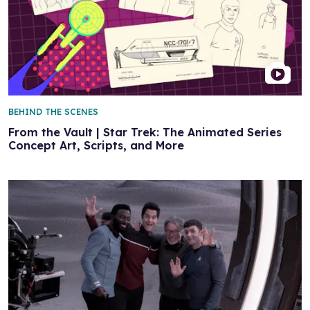
BEHIND THE SCENES
From the Vault | Star Trek: The Animated Series
Concept Art, Scripts, and More