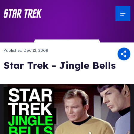
Published
Dec 12, 2008
Star Trek - Jingle Bells