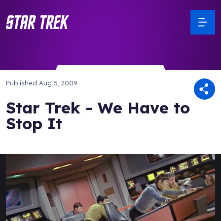
Published
Aug 5, 2009
Star Trek - We Have to
Stop It