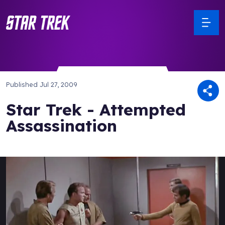
Published
Jul 27, 2009
Star Trek - Attempted
Assassination