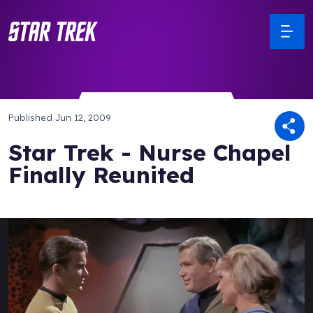
Published
Jun 12, 2009
Star Trek - Nurse Chapel
Finally Reunited