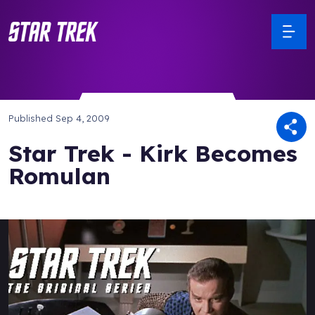
Published
Sep 4, 2009
Star Trek - Kirk Becomes
Romulan