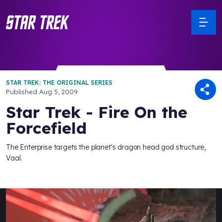
STAR TREK: THE ORIGINAL SERIES
Published
Aug 5, 2009
Star Trek - Fire On the
Forcefield
The Enterprise targets the planet's dragon head god structure,
Vaal.