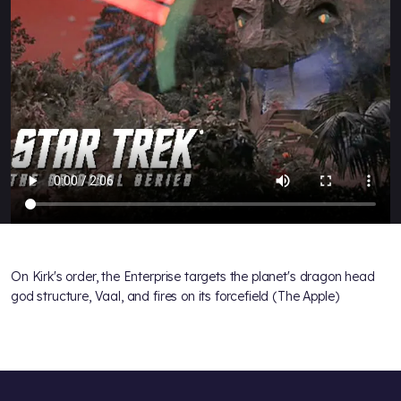
On Kirk's order, the Enterprise targets the planet's dragon head
god structure, Vaal, and fires on its forcefield (The Apple)