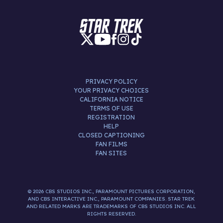
PRIVACY POLICY
YOUR PRIVACY CHOICES
CALIFORNIA NOTICE
TERMS OF USE
REGISTRATION
HELP
CLOSED CAPTIONING
FAN FILMS
FAN SITES
© 2026 CBS STUDIOS INC., PARAMOUNT PICTURES CORPORATION,
AND CBS INTERACTIVE INC., PARAMOUNT COMPANIES. STAR TREK
AND RELATED MARKS ARE TRADEMARKS OF CBS STUDIOS INC. ALL
RIGHTS RESERVED.