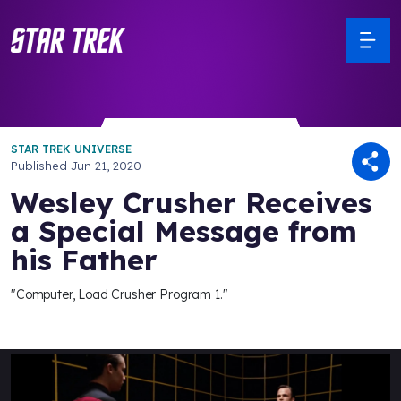
STAR TREK UNIVERSE
Published
Jun 21, 2020
Wesley Crusher Receives
a Special Message from
his Father
"Computer, Load Crusher Program 1."