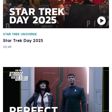
STAR TREK UNIVERSE
Star Trek Day 2025
00:49