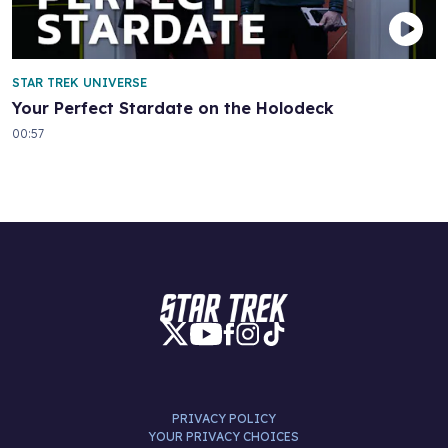
STAR TREK UNIVERSE
Your Perfect Stardate on the Holodeck
00:57
PRIVACY POLICY
YOUR PRIVACY CHOICES