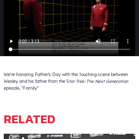
We're honoring Father's Day with this touching scene between
Wesley and his father from the S
tar Trek: The Next Generation
episode, "Family."
RELATED