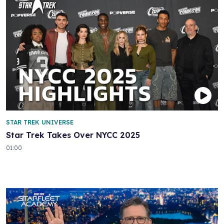
STAR TREK UNIVERSE
Star Trek Takes Over NYCC 2025
01:00