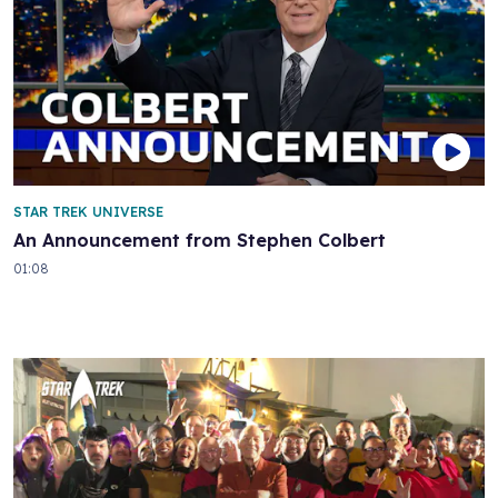
STAR TREK UNIVERSE
An Announcement from Stephen Colbert
01:08