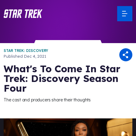
STAR TREK: DISCOVERY
Published
Dec 4, 2021
What's To Come In Star
Trek: Discovery Season
Four
The cast and producers share their thoughts