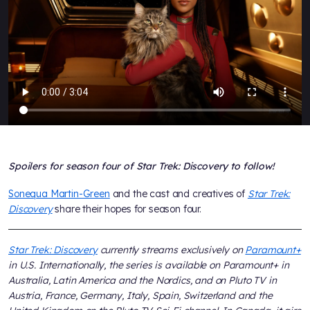
Spoilers for season four of Star Trek: Discovery to follow!
Sonequa Martin-Green
and the cast and creatives of
Star Trek:
Discovery
share their hopes for season four.
Star Trek: Discovery
currently streams exclusively on
Paramount+
in U.S. Internationally, the series is available on Paramount+ in
Australia, Latin America and the Nordics, and on Pluto TV in
Austria, France, Germany, Italy, Spain, Switzerland and the