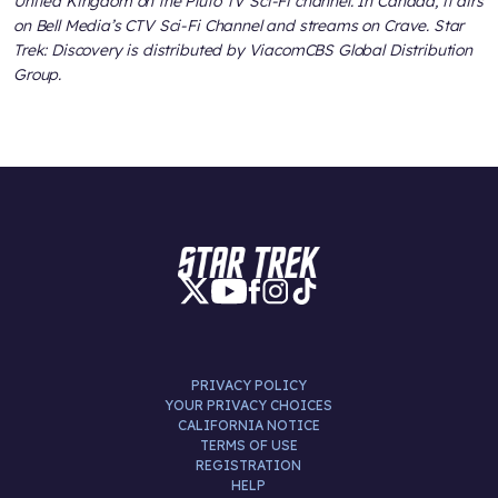
United Kingdom on the Pluto TV Sci-Fi channel. In Canada, it airs
on Bell Media’s CTV Sci-Fi Channel and streams on Crave. Star
Trek: Discovery is distributed by ViacomCBS Global Distribution
Group.
PRIVACY POLICY
YOUR PRIVACY CHOICES
CALIFORNIA NOTICE
TERMS OF USE
REGISTRATION
HELP