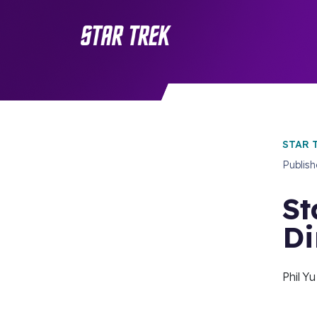
STAR 
Publis
St
Di
Phil Y