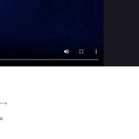
}-->
ao