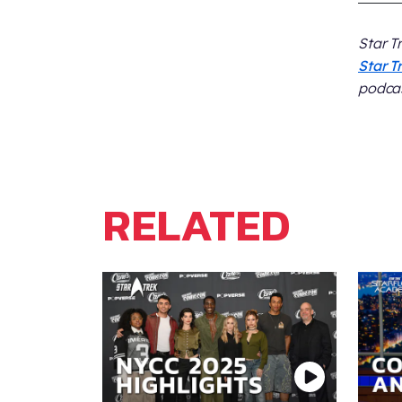
Star T
Star T
podcas
RELATED