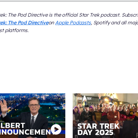
rek: The Pod Directive
is the official Star Trek podcast. Subscr
rek: The Pod Directive
on
Apple Podcasts
, Spotify and all maj
t platforms.