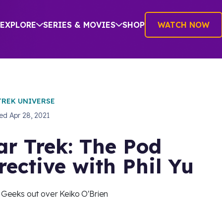
EXPLORE
SERIES & MOVIES
SHOP
WATCH NOW
TREK UNIVERSE
hed
Apr 28, 2021
ar Trek: The Pod
rective with Phil Yu
u Geeks out over Keiko O'Brien