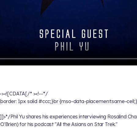
--><![CDATA[/* ><!--*/
 {border: 1px solid #ccc;}br {mso-data-placement:same-cell;
!]]>*/Phil Yu shares his experiences interviewing Rosalind Ch
O'Brien) for his podcast "All the Asians on Star Trek."