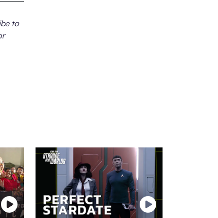
ibe to
or