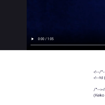
<!--/*
<!--td
/*--><
(Keiko 