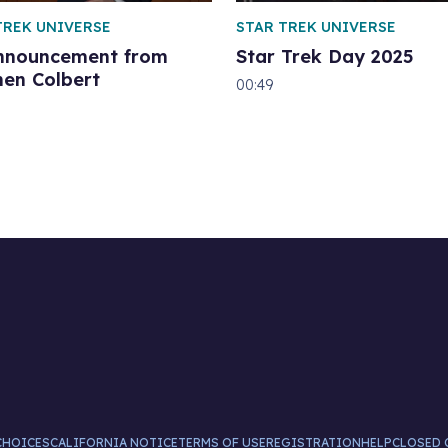
TREK UNIVERSE
STAR TREK UNIVERSE
nnouncement from
Star Trek Day 2025
hen Colbert
00:49
CHOICES
CALIFORNIA NOTICE
TERMS OF USE
REGISTRATION
HELP
CLOSED 