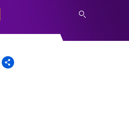
LOG IN