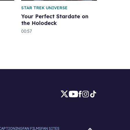
STAR TREK UNIVERSE
Your Perfect Stardate on
the Holodeck
00:57
CAPTIONING
FAN FILMS
FAN SITES