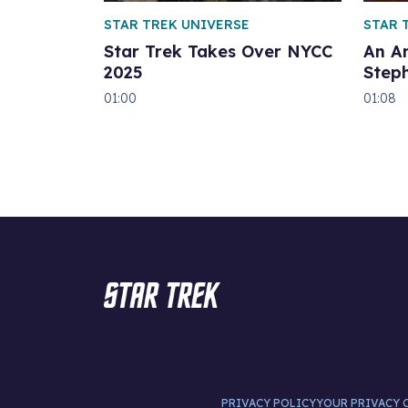
STAR TREK UNIVERSE
STAR 
Star Trek Takes Over NYCC
An A
2025
Step
01:00
01:08
PRIVACY POLICY
YOUR PRIVACY 